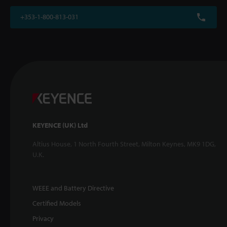
+353-1-800-813-031
KEYENCE (UK) Ltd
Altius House, 1 North Fourth Street, Milton Keynes, MK9 1DG,
U.K.
WEEE and Battery Directive
Certified Models
Privacy