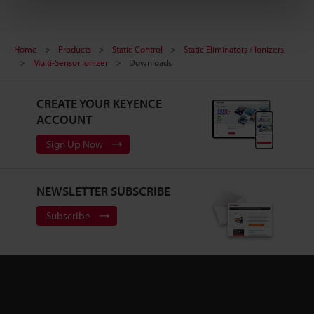
Home
Products
Static Control
Static Eliminators / Ionizers
Multi-Sensor Ionizer
Downloads
CREATE YOUR KEYENCE
ACCOUNT
Sign Up Now
NEWSLETTER SUBSCRIBE
Subscribe