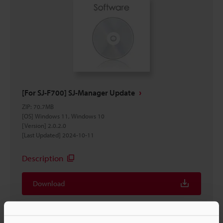
[For SJ-F700] SJ-Manager Update
ZIP
:
70.7MB
[OS] Windows 11, Windows 10
[Version] 2.0.2.0
[Last Updated] 2024-10-11
Description
Download