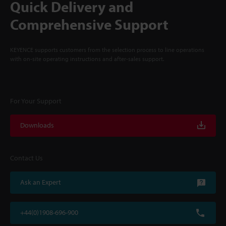
Quick Delivery and
Comprehensive Support
KEYENCE supports customers from the selection process to line operations
with on-site operating instructions and after-sales support.
For Your Support
Downloads
Contact Us
Ask an Expert
+44(0)1908-696-900