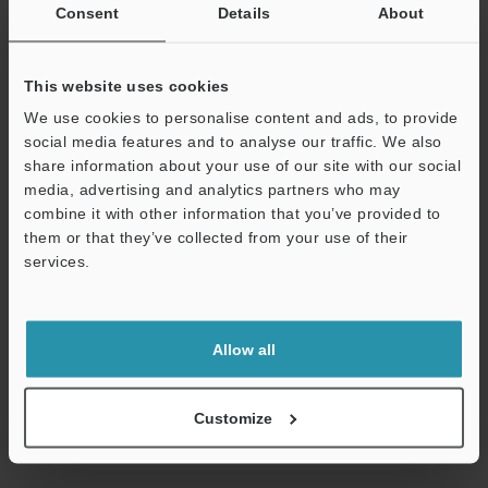
Consent
Details
About
This website uses cookies
We use cookies to personalise content and ads, to provide
social media features and to analyse our traffic. We also
share information about your use of our site with our social
media, advertising and analytics partners who may
combine it with other information that you’ve provided to
them or that they’ve collected from your use of their
[For SJ-F700] SJ-Manager
services.
ZIP
:
70.7MB
Support
[OS] Windows 11, Windows 10
[Version] 2.0.2.0
[Last Updated] 2024-10-11
Allow all
Download
Customize