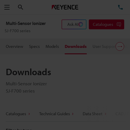
Search
TE
Menu
Multi-Sensor Ionizer
Ask AI
Catalogues
SJ-F700 series
Overview
Specs
Models
Downloads
User Support
Pric
Downloads
Multi-Sensor Ionizer
SJ-F700 series
Catalogues
Technical Guides
Data Sheet
CAD / C