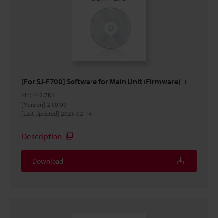
[For SJ-F700] Software for Main Unit (Firmware)
ZIP
:
442.7KB
[Version] 2.00.09
[Last Updated] 2025-02-14
Description
Download