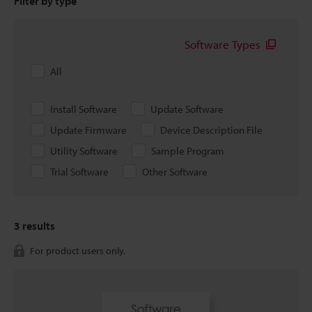
Filter by type
Software Types
All
Install Software
Update Software
Update Firmware
Device Description File
Utility Software
Sample Program
Trial Software
Other Software
3
results
For product users only.