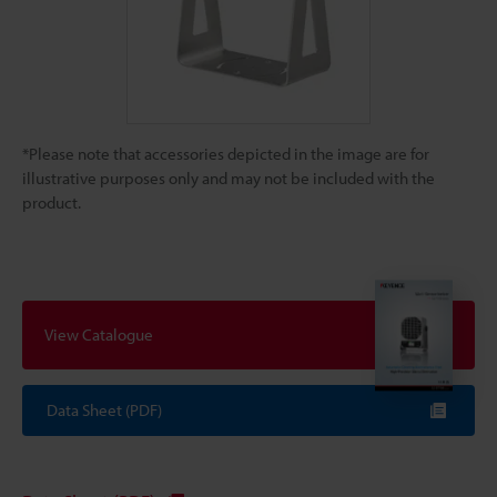
*Please note that accessories depicted in the image are for
illustrative purposes only and may not be included with the
product.
View Catalogue
Data Sheet (PDF)