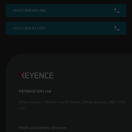
+44(0)1908-696-900
+353-1-800-813-031
KEYENCE (UK) Ltd
Altius House, 1 North Fourth Street, Milton Keynes, MK9 1DG,
U.K.
WEEE and Battery Directive