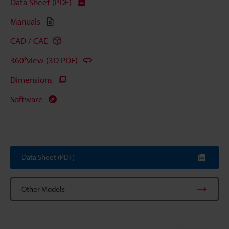
Data Sheet (PDF)
Manuals
CAD / CAE
360°view (3D PDF)
Dimensions
Software
Data Sheet (PDF)
Other Models