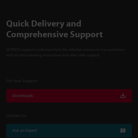
Quick Delivery and
Comprehensive Support
KEYENCE supports customers from the selection process to line operations
with on-site operating instructions and after-sales support.
For Your Support
Downloads
Contact Us
Ask an Expert