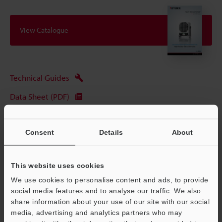
View Catalogue
Technical Guides
Data Sheet (PDF)
CAD / CAE
Consent
Details
About
Manuals
Software
This website uses cookies
Ask an Expert
We use cookies to personalise content and ads, to provide
social media features and to analyse our traffic. We also
Experience Demo / Test
share information about your use of our site with our social
Free Trial Unit
media, advertising and analytics partners who may