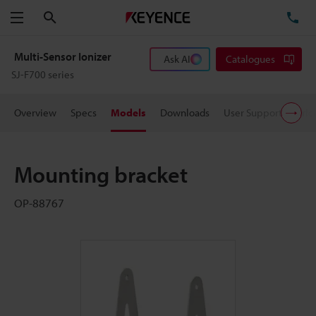
Search
TE
Menu
Multi-Sensor Ionizer
Ask AI
Catalogues
SJ-F700 series
Overview
Specs
Models
Downloads
User Support
Pric
Mounting bracket
OP-88767