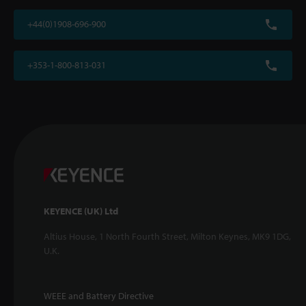
+44(0)1908-696-900
+353-1-800-813-031
KEYENCE (UK) Ltd
Altius House, 1 North Fourth Street, Milton Keynes, MK9 1DG,
U.K.
WEEE and Battery Directive