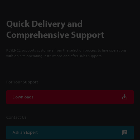
Quick Delivery and
Comprehensive Support
KEYENCE supports customers from the selection process to line operations
with on-site operating instructions and after-sales support.
For Your Support
Downloads
Contact Us
Ask an Expert