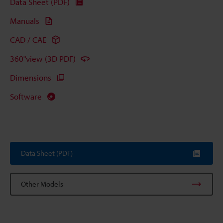
Data Sheet (PDF)
Manuals
CAD / CAE
360°view (3D PDF)
Dimensions
Software
Data Sheet (PDF)
Other Models