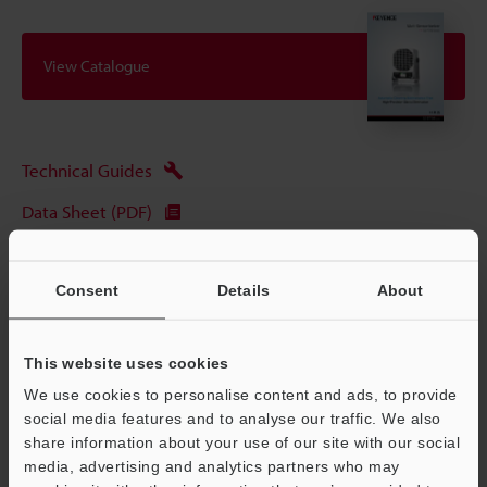
View Catalogue
Technical Guides
Data Sheet (PDF)
CAD / CAE
Consent
Details
About
Manuals
Software
This website uses cookies
Ask an Expert
We use cookies to personalise content and ads, to provide
social media features and to analyse our traffic. We also
Experience Demo / Test
share information about your use of our site with our social
Free Trial Unit
media, advertising and analytics partners who may