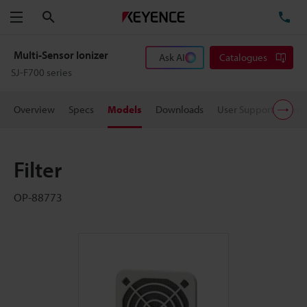
Search
TE
Menu
Multi-Sensor Ionizer
Ask AI
Catalogues
SJ-F700 series
Overview
Specs
Models
Downloads
User Support
Pric
Filter
OP-88773