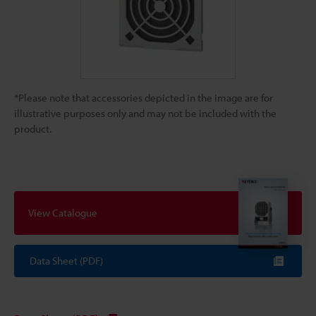
*Please note that accessories depicted in the image are for
illustrative purposes only and may not be included with the
product.
View Catalogue
Data Sheet (PDF)