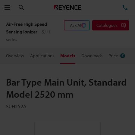
Search
TE
Menu
Air-Free High Speed
Ask AI
Catalogues
Sensing Ionizer
SJ-H
series
Overview
Applications
Models
Downloads
Price
Bar Type Main Unit, Standard
Model 2520 mm
SJ-H252A