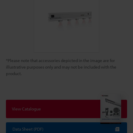
*Please note that accessories depicted in the image are for
illustrative purposes only and may not be included with the
product.
View Catalogue
Data Sheet (PDF)