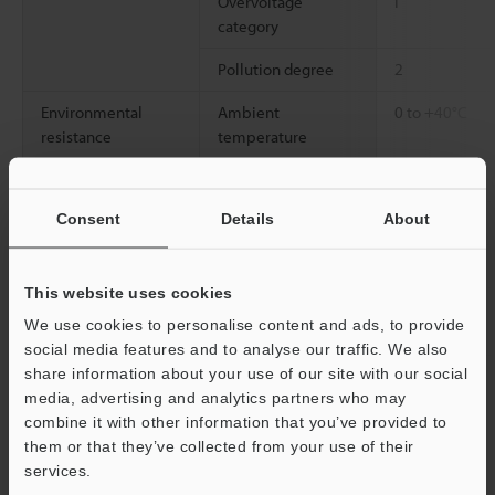
Overvoltage
I
category
Pollution degree
2
Environmental
Ambient
0 to +40°C
resistance
temperature
Relative humidity
35 to 85% RH 
Consent
Details
About
Material
Electrode probe
Tungsten
Main unit
ABS/PC
This website uses cookies
Weight
Static elimination
2700 g
We use cookies to personalise content and ads, to provide
bar
social media features and to analyse our traffic. We also
share information about your use of our site with our social
media, advertising and analytics partners who may
*1
Measured under the following conditions.
combine it with other information that you’ve provided to
Installation distance: 300 mm (22 Hz), 600 mm (10 Hz), 1500 mm
them or that they’ve collected from your use of their
(1 Hz)
services.
Operating ambient temperature: 0 to +40°C