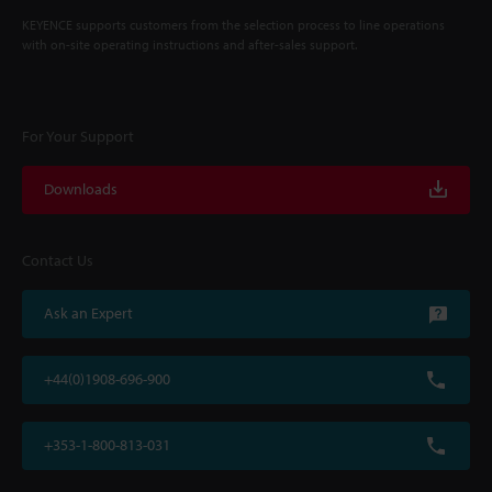
KEYENCE supports customers from the selection process to line operations
with on-site operating instructions and after-sales support.
For Your Support
Downloads
Contact Us
Ask an Expert
+44(0)1908-696-900
+353-1-800-813-031