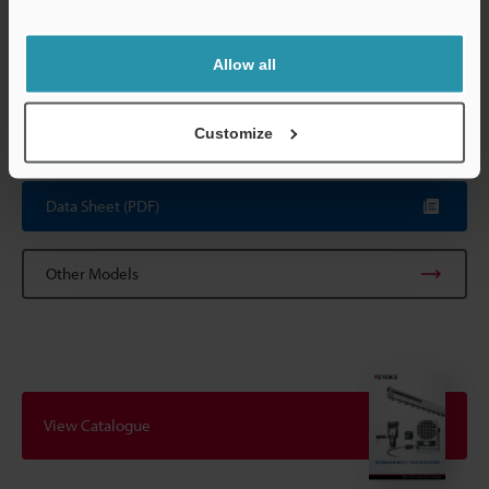
Operating ambient humidity: 35 to 65% RH
Support
* 0.3 m/s downflow
*2
Contact KEYENCE when using the air purge function with
Allow all
intermittent air supply.
*3
Effective length is for static elimination range when
installation distance is 50 mm.
Customize
Data Sheet (PDF)
Other Models
View Catalogue