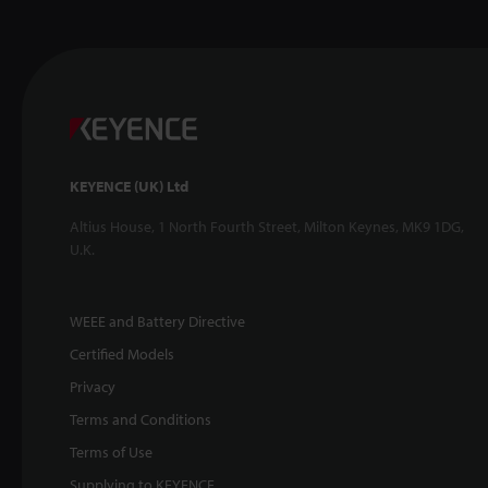
KEYENCE (UK) Ltd
Altius House, 1 North Fourth Street, Milton Keynes, MK9 1DG,
U.K.
WEEE and Battery Directive
Certified Models
Privacy
Terms and Conditions
Terms of Use
Supplying to KEYENCE