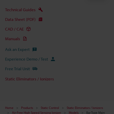
Technical Guides
Data Sheet (PDF)
CAD / CAE
Manuals
Ask an Expert
Experience Demo / Test
Free Trial Unit
Static Eliminators / Ionizers
Home
Products
Static Control
Static Eliminators / Ionizers
Air-Free High Speed Sensing Ionizer
Models
Bar Type Main