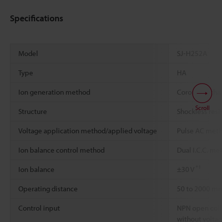
Specifications
Model
SJ-H252A
Type
HA
Ion generation method
Corona disch
Scroll
Structure
Shockless resi
Voltage application method/applied voltage
Pulse AC meth
Ion balance control method
Dual I.C.C. me
*1
Ion balance
±30 V
Operating distance
50 to 2000 m
Control input
NPN open colle
without volta