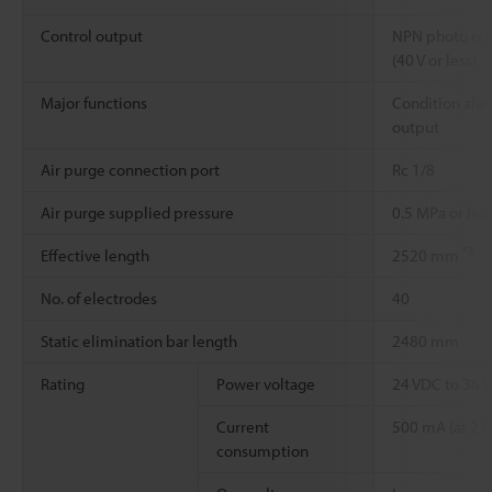
Control output
NPN photo re
(40 V or less)
Major functions
Condition alar
output
Air purge connection port
Rc 1/8
Air purge supplied pressure
0.5 MPa or les
*3
Effective length
2520 mm
No. of electrodes
40
Static elimination bar length
2480 mm
Rating
Power voltage
24 VDC to 36
Current
500 mA (at 24 
consumption