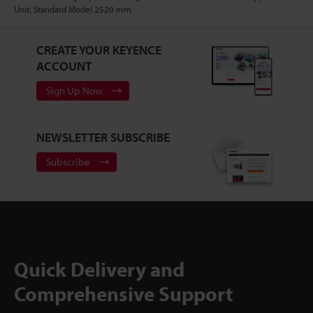
Unit, Standard Model 2520 mm
CREATE YOUR KEYENCE
ACCOUNT
Sign Up Now
NEWSLETTER SUBSCRIBE
Subscribe
Quick Delivery and
Comprehensive Support