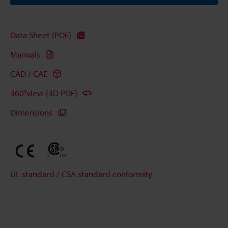
Data Sheet (PDF)
Manuals
CAD / CAE
360°view (3D PDF)
Dimensions
UL standard / CSA standard conformity