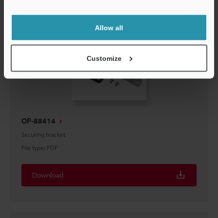
Support
Allow all
Customize
OP-88414
Securing bracket
File type
:
PDF
Download