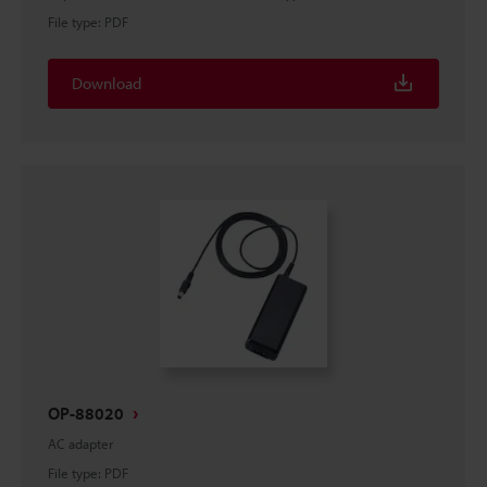
File type
:
PDF
Download
OP-88020
AC adapter
File type
:
PDF