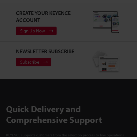
CREATE YOUR KEYENCE
ACCOUNT
Sign Up Now
NEWSLETTER SUBSCRIBE
Subscribe
Quick Delivery and
Comprehensive Support
KEYENCE supports customers from the selection process to line operations