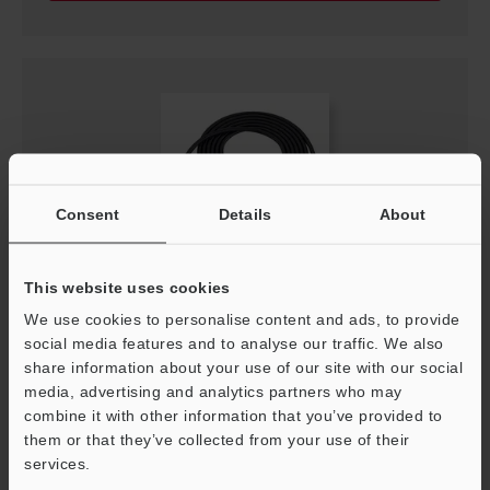
Consent
Details
About
This website uses cookies
OP-88413
We use cookies to personalise content and ads, to provide
AC adapter cable for nozzle/tube type (2 m)
social media features and to analyse our traffic. We also
share information about your use of our site with our social
File type
:
PDF
media, advertising and analytics partners who may
combine it with other information that you’ve provided to
Download
them or that they’ve collected from your use of their
services.