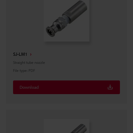
SJ-LM1
Straight tube nozzle
File type
:
PDF
Download