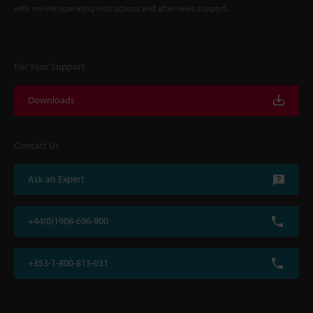
with on-site operating instructions and after-sales support.
For Your Support
Downloads
Contact Us
Ask an Expert
+44(0)1908-696-900
+353-1-800-813-031