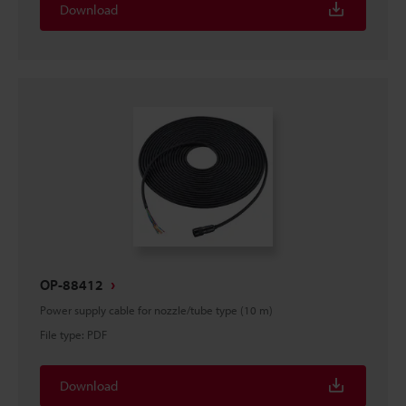
Download
OP-88412
Power supply cable for nozzle/tube type (10 m)
File type
:
PDF
Download