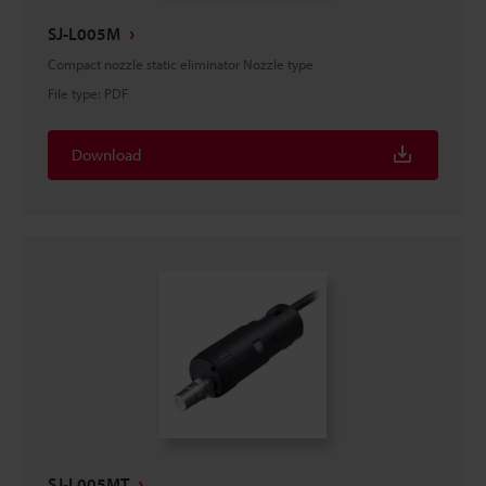
SJ-L005M
Compact nozzle static eliminator Nozzle type
File type
:
PDF
Download
SJ-L005MT