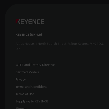
KEYENCE (UK) Ltd
Altius House, 1 North Fourth Street, Milton Keynes, MK9 1DG,
U.K.
WEEE and Battery Directive
Certified Models
Privacy
Terms and Conditions
Terms of Use
Supplying to KEYENCE
Sitemap