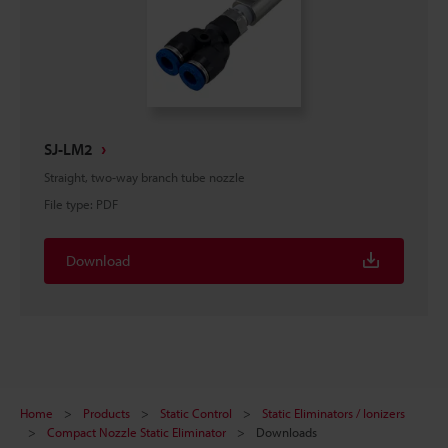
SJ-LM2
Straight, two-way branch tube nozzle
File type
:
PDF
Download
Home
Products
Static Control
Static Eliminators / Ionizers
Compact Nozzle Static Eliminator
Downloads