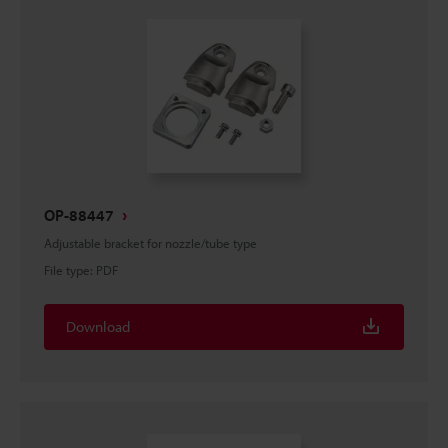
OP-88447
Adjustable bracket for nozzle/tube type
File type
:
PDF
Download