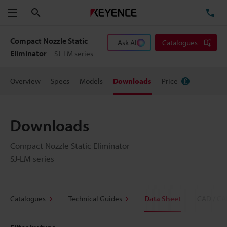
Search
TE
Menu
Compact Nozzle Static
Ask AI
Catalogues
Eliminator
SJ-LM series
Overview
Specs
Models
Downloads
Price
Downloads
Compact Nozzle Static Eliminator
SJ-LM series
Catalogues
Technical Guides
Data Sheet
CAD / CA