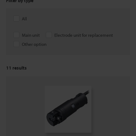
Filter by type
All
Main unit
Electrode unit for replacement
Other option
11
results