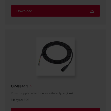
Download
OP-88411
Power supply cable for nozzle/tube type (2 m)
File type
:
PDF