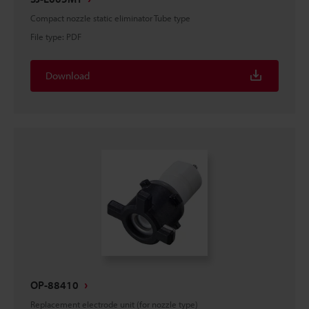
Compact nozzle static eliminator Tube type
File type
:
PDF
Download
OP-88410
Replacement electrode unit (for nozzle type)