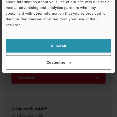
share information about your use of our site with our social
SJ support bracketA
media, advertising and analytics partners who may
3D-Parasolid
:
119.3KB
Support
combine it with other information that you’ve provided to
them or that they’ve collected from your use of their
Download
services.
Allow all
SJ bracket
Customize
3D-Parasolid
:
46.5KB
Download
SJ support bracketA
3D-SolidWorks
:
140KB