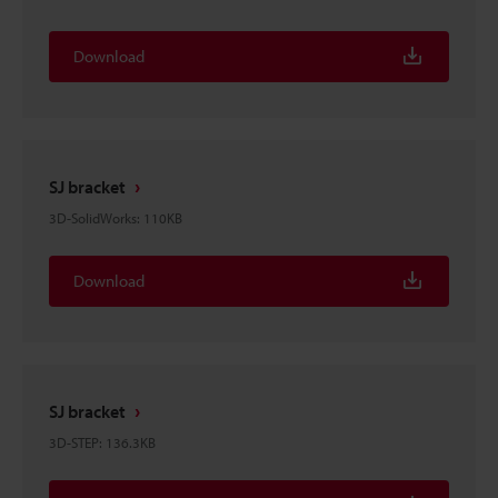
Download
SJ bracket
3D-SolidWorks
:
110KB
Download
SJ bracket
3D-STEP
:
136.3KB