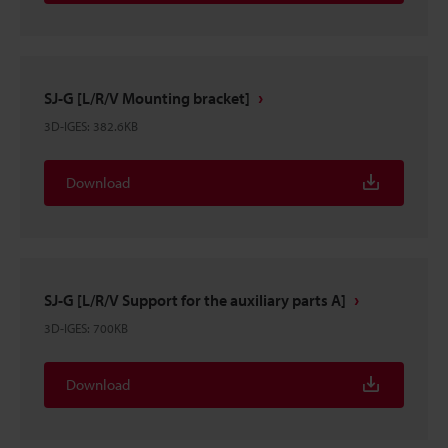
SJ-G [L/R/V Mounting bracket]
3D-IGES
:
382.6KB
Download
SJ-G [L/R/V Support for the auxiliary parts A]
3D-IGES
:
700KB
Download