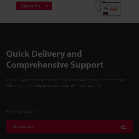
Subscribe
Quick Delivery and
Comprehensive Support
KEYENCE supports customers from the selection process to line operations
with on-site operating instructions and after-sales support.
For Your Support
Downloads