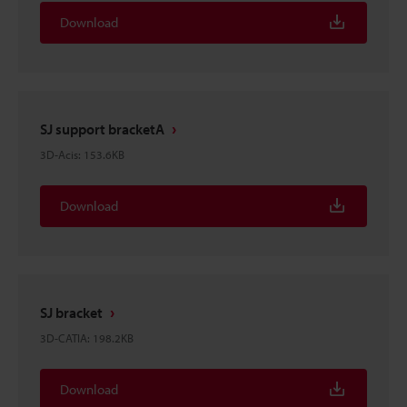
Download
SJ support bracketA
3D-Acis
:
153.6KB
Download
SJ bracket
3D-CATIA
:
198.2KB
Download