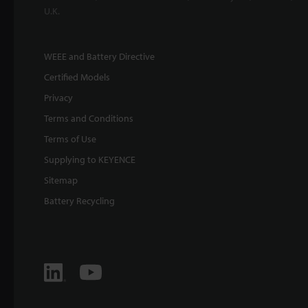
U.K.
WEEE and Battery Directive
Certified Models
Privacy
Terms and Conditions
Terms of Use
Supplying to KEYENCE
Sitemap
Battery Recycling