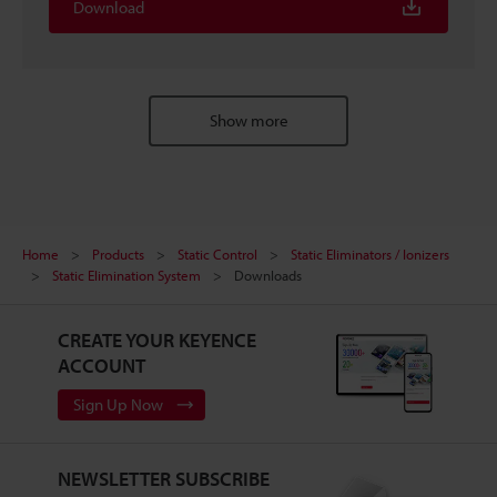
Download
Show more
Home
Products
Static Control
Static Eliminators / Ionizers
Static Elimination System
Downloads
CREATE YOUR KEYENCE
ACCOUNT
Sign Up Now
NEWSLETTER SUBSCRIBE