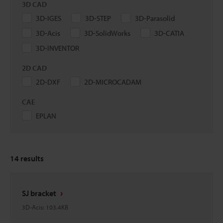
3D CAD
3D-IGES
3D-STEP
3D-Parasolid
3D-Acis
3D-SolidWorks
3D-CATIA
3D-INVENTOR
2D CAD
2D-DXF
2D-MICROCADAM
CAE
EPLAN
14
results
SJ bracket
3D-Acis
:
103.4KB