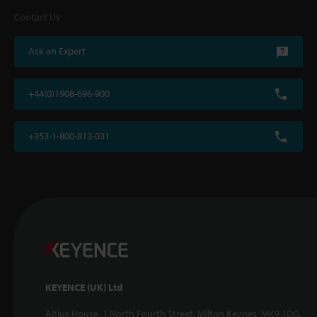
Contact Us
Ask an Expert
+44(0)1908-696-900
+353-1-800-813-031
KEYENCE (UK) Ltd
Altius House, 1 North Fourth Street, Milton Keynes, MK9 1DG,