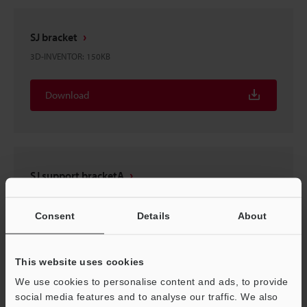
SJ bracket
3D-INVENTOR
:
150KB
Download
SJ support bracketA
3D-INVENTOR
:
237KB
Consent
Details
About
Download
This website uses cookies
We use cookies to personalise content and ads, to provide
social media features and to analyse our traffic. We also