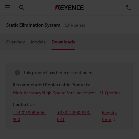
Search
TE
Menu
Static Elimination System
SJ-R series
Overview
Models
Downloads
This product has been discontinued.
Recommended Replaceable Products:
High-Accuracy High-Speed Sensing Ionizer - SJ-Q series
Contact Us:
+44(0)1908-696-
+353-1-800-813-
Enquiry
900
031
form