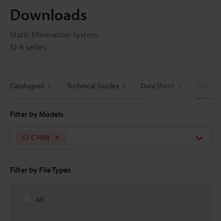
Downloads
Static Elimination System
SJ-R series
Catalogues
Technical Guides
Data Sheet
CAD / 
Filter by Models
SJ-C10M
Filter by File Types
All