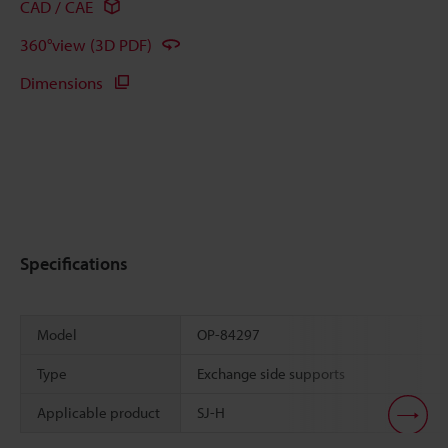
CAD / CAE
360°view (3D PDF)
Dimensions
Specifications
Model
OP-84297
Type
Exchange side supports
Applicable product
SJ-H
Scroll