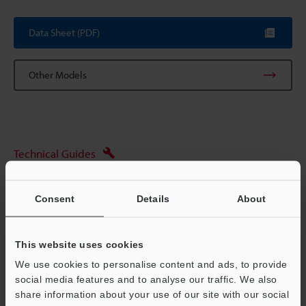
Data Sheet (PDF)
Other Models
Technical Guides
Data Sheet (PDF)
Consent
Details
About
CAD / CAE
Manuals
This website uses cookies
Ask an Expert
We use cookies to personalise content and ads, to provide
social media features and to analyse our traffic. We also
Experience Demo / Test
share information about your use of our site with our social