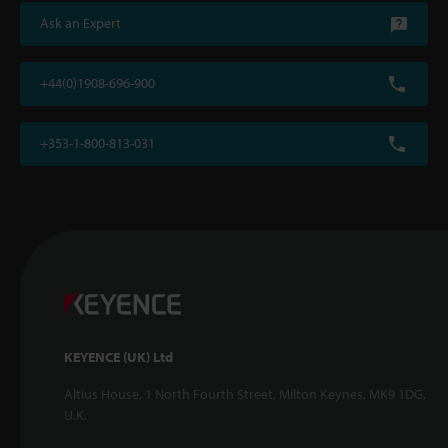
Ask an Expert
+44(0)1908-696-900
+353-1-800-813-031
KEYENCE (UK) Ltd
Altius House, 1 North Fourth Street, Milton Keynes, MK9 1DG,
U.K.