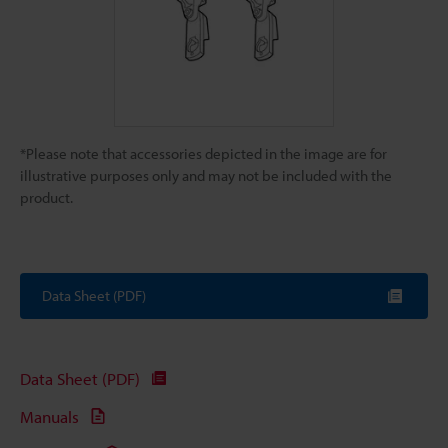
*Please note that accessories depicted in the image are for
illustrative purposes only and may not be included with the
product.
Data Sheet (PDF)
Data Sheet (PDF)
Manuals