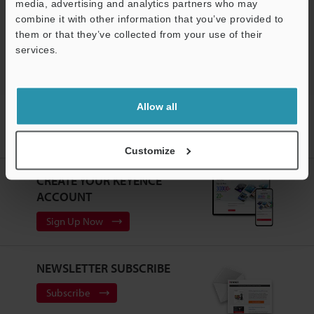
media, advertising and analytics partners who may
Free Trial Unit
combine it with other information that you’ve provided to
Static Eliminators / Ionizers
them or that they’ve collected from your use of their
services.
Support
Allow all
Home
Products
Static Control
Static Eliminators / Ionizers
Static Elimination System
Models
SJ-GL/G/V/R Replacement
Side Support Bracket
Customize
CREATE YOUR KEYENCE
ACCOUNT
Sign Up Now
NEWSLETTER SUBSCRIBE
Subscribe