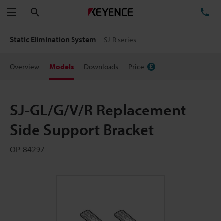
Search
TE
Menu
Static Elimination System
SJ-R series
Overview
Models
Downloads
Price
SJ-GL/G/V/R Replacement
Side Support Bracket
OP-84297