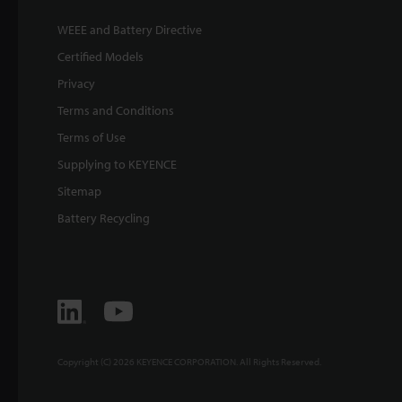
WEEE and Battery Directive
Certified Models
Privacy
Terms and Conditions
Terms of Use
Supplying to KEYENCE
Sitemap
Battery Recycling
Copyright (C) 2026 KEYENCE CORPORATION. All Rights Reserved.