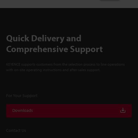
Quick Delivery and
Comprehensive Support
KEYENCE supports customers from the selection process to line operations
with on-site operating instructions and after-sales support.
For Your Support
Downloads
Contact Us