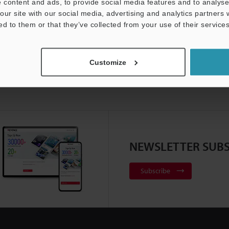
 content and ads, to provide social media features and to analyse 
our site with our social media, advertising and analytics partners
ed to them or that they’ve collected from your use of their services
Customize
NEWSLETTER SUBS
Subscribe