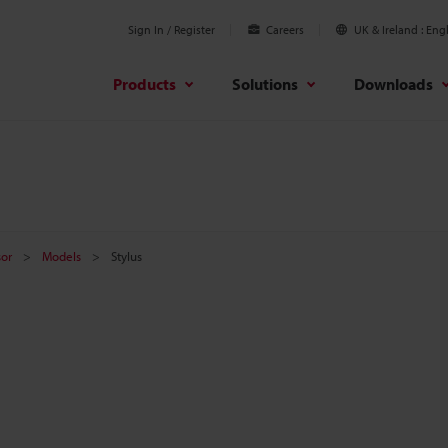
Sign In / Register
Careers
UK & Ireland
Engl
Products
Solutions
Downloads
sor
Models
Stylus