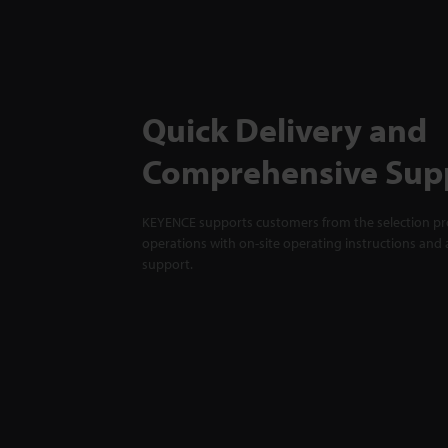
Quick Delivery and
Comprehensive Sup
KEYENCE supports customers from the selection pro
operations with on-site operating instructions and a
support.