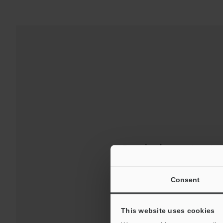
Downloads:
Technical G
For Your Suppor
Consent
This website uses cookies