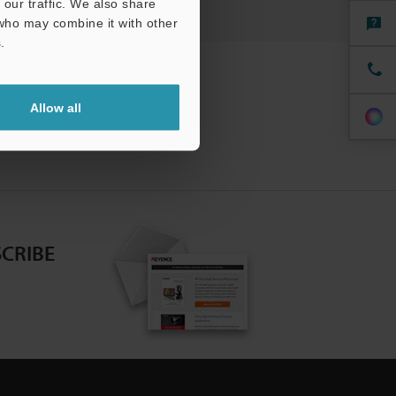
our traffic. We also share
 who may combine it with other
.
Allow all
CRIBE