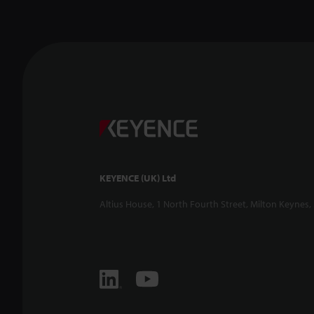
KEYENCE (UK) Ltd
Altius House, 1 North Fourth Street, Milton Keynes,