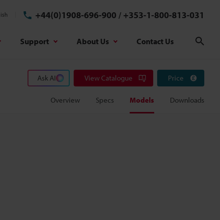
+44(0)1908-696-900
/
+353-1-800-813-031
ish
Support
About Us
Contact Us
Sear
Ask AI
View Catalogue
Price
Overview
Specs
Models
Downloads