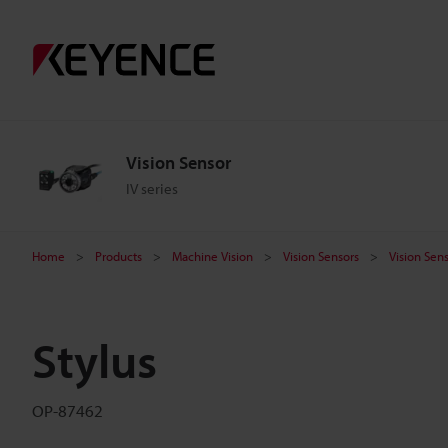
Vision Sensor
IV series
Home
Products
Machine Vision
Vision Sensors
Vision Sen
Stylus
OP-87462