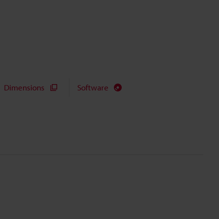
Dimensions
Software