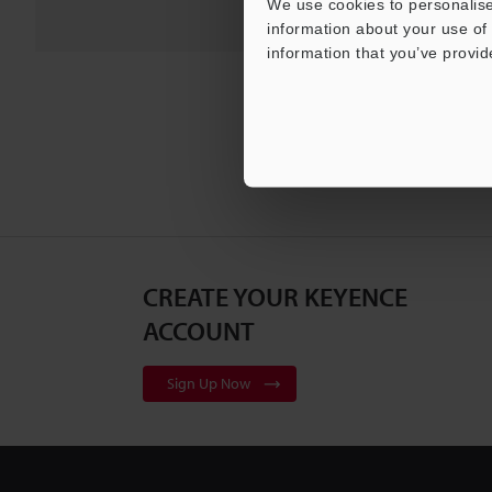
We use cookies to personalise
information about your use of 
information that you’ve provid
CREATE YOUR KEYENCE
ACCOUNT
Sign Up Now