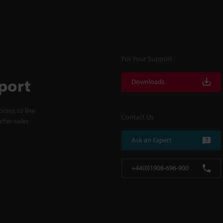
For Your Support
port
Downloads
cess to line
Contact Us
fter-sales
Ask an Expert
+44(0)1908-696-900