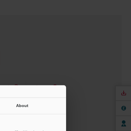
nuals
Software
ree Trial Unit
About