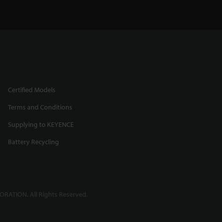
Certified Models
Terms and Conditions
Supplying to KEYENCE
Battery Recycling
RATION. All Rights Reserved.