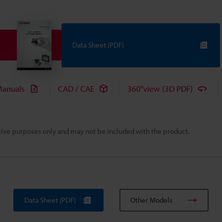
Data Sheet (PDF)
anuals
CAD / CAE
360°view (3D PDF)
rative purposes only and may not be included with the product.
Data Sheet (PDF)
Other Models