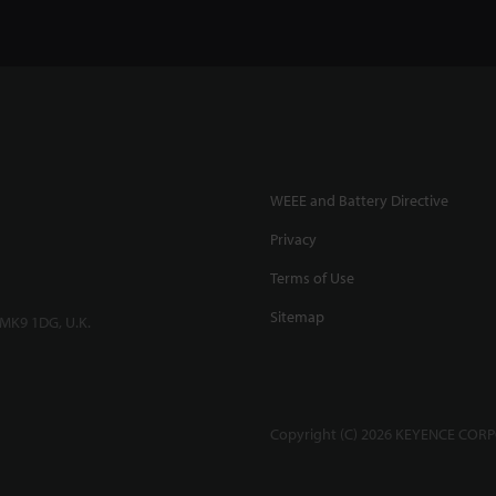
WEEE and Battery Directive
Privacy
Terms of Use
Sitemap
 MK9 1DG, U.K.
Copyright (C) 2026 KEYENCE CORPO