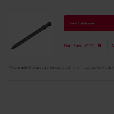
View Catalogue
Data Sheet (PDF)
M
*Please note that accessories depicted in the image are for illust