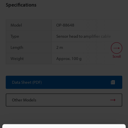
Specifications
Model
OP-88648
Type
Sensor head to amplifier cable
Length
2 m
Scroll
Weight
Approx. 100 g
Data Sheet (PDF)
Other Models