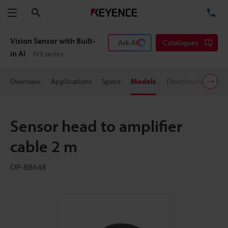
Search
TE
Menu
Vision Sensor with Built-
Ask AI
Catalogues
in AI
IV3 series
Overview
Applications
Specs
Models
Downloads
User
Sensor head to amplifier
cable 2 m
OP-88648