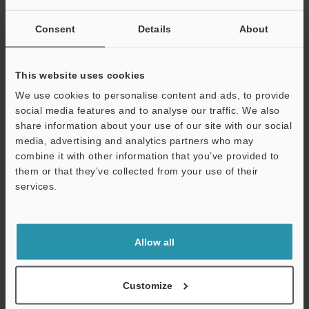
View Catalogue
Consent
Details
About
This website uses cookies
Technical Guides
We use cookies to personalise content and ads, to provide
social media features and to analyse our traffic. We also
Data Sheet (PDF)
share information about your use of our site with our social
media, advertising and analytics partners who may
CAD / CAE
combine it with other information that you’ve provided to
them or that they’ve collected from your use of their
Manuals
services.
Software
Support
Ask an Expert
Allow all
Experience Demo / Test
Free Trial Unit
Customize
Vision Sensors