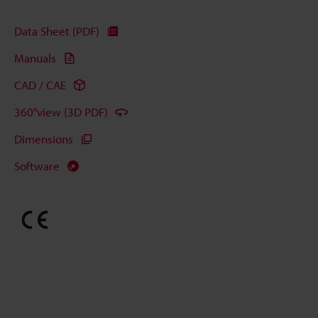
Data Sheet (PDF)
Manuals
CAD / CAE
360°view (3D PDF)
Dimensions
Software