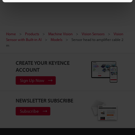
Home
Products
Machine Vision
Vision Sensors
Vision
Sensor with Built-in AI
Models
Sensor head to amplifier cable 2
m
CREATE YOUR KEYENCE
ACCOUNT
Sign Up Now
NEWSLETTER SUBSCRIBE
Subscribe