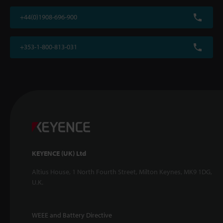
+44(0)1908-696-900
+353-1-800-813-031
KEYENCE (UK) Ltd
Altius House, 1 North Fourth Street, Milton Keynes, MK9 1DG,
U.K.
WEEE and Battery Directive