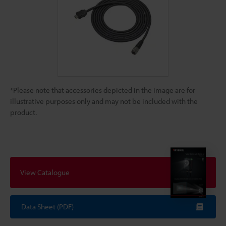
*Please note that accessories depicted in the image are for
illustrative purposes only and may not be included with the
product.
View Catalogue
Data Sheet (PDF)