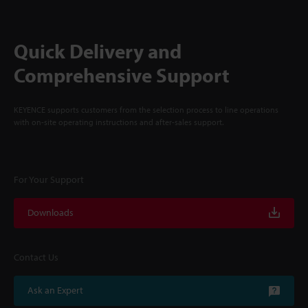
Quick Delivery and
Comprehensive Support
KEYENCE supports customers from the selection process to line operations
with on-site operating instructions and after-sales support.
For Your Support
Downloads
Contact Us
Ask an Expert