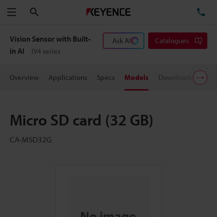
Search
TE
Menu
Vision Sensor with Built-
Ask AI
Catalogues
in AI
IV4 series
Overview
Applications
Specs
Models
Downloads
User
Micro SD card (32 GB)
CA-MSD32G