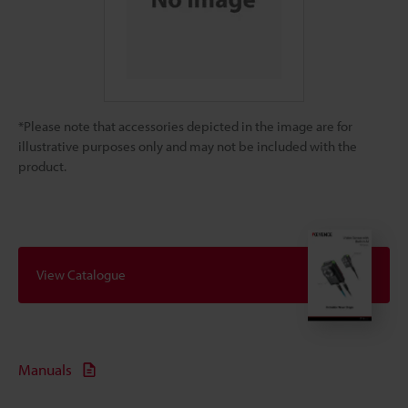
*Please note that accessories depicted in the image are for
illustrative purposes only and may not be included with the
product.
View Catalogue
Manuals