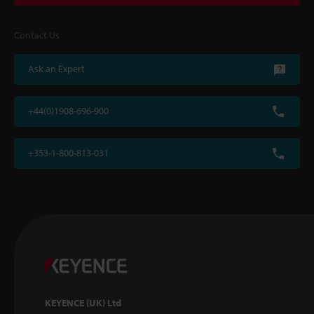
Contact Us
Ask an Expert
+44(0)1908-696-900
+353-1-800-813-031
KEYENCE (UK) Ltd