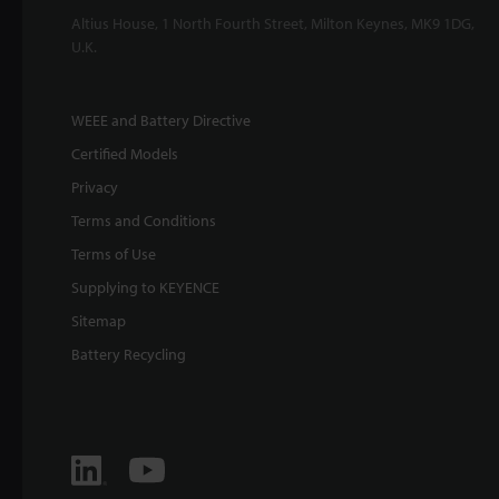
Altius House, 1 North Fourth Street, Milton Keynes, MK9 1DG,
U.K.
WEEE and Battery Directive
Certified Models
Privacy
Terms and Conditions
Terms of Use
Supplying to KEYENCE
Sitemap
Battery Recycling