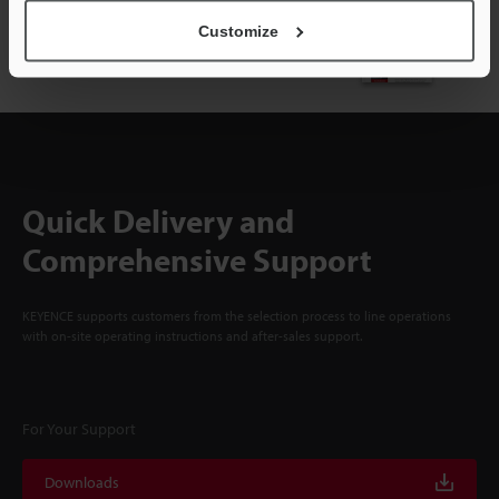
NEWSLETTER SUBSCRIBE
Customize
Subscribe
Quick Delivery and
Comprehensive Support
KEYENCE supports customers from the selection process to line operations
with on-site operating instructions and after-sales support.
For Your Support
Downloads