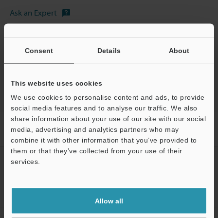
Ask an Expert
Experience Demo / Test
Free Trial Unit
Consent
Details
About
Vision Sensors
This website uses cookies
We use cookies to personalise content and ads, to provide
social media features and to analyse our traffic. We also
share information about your use of our site with our social
Home
Products
Machine Vision
Vision Sensors
Vision
media, advertising and analytics partners who may
Sensor with Built-in AI
Models
Micro SD card (32 GB)
combine it with other information that you’ve provided to
them or that they’ve collected from your use of their
CREATE YOUR KEYENCE
services.
ACCOUNT
Support
Sign Up Now
Allow all