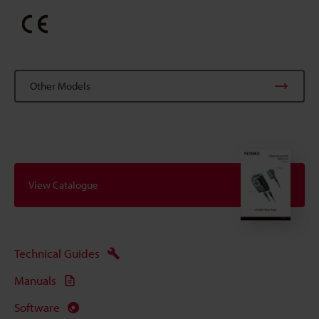
Other Models
View Catalogue
Technical Guides
Manuals
Software