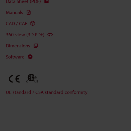
Data Sheet (PDF)
Manuals
CAD / CAE
360°view (3D PDF)
Dimensions
Software
UL standard / CSA standard conformity