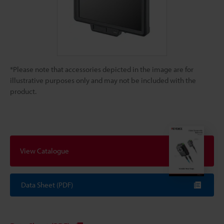
*Please note that accessories depicted in the image are for
illustrative purposes only and may not be included with the
product.
View Catalogue
Data Sheet (PDF)