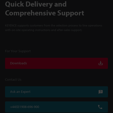
Quick Delivery and
Comprehensive Support
KEYENCE supports customers from the selection process to line operations
with on-site operating instructions and after-sales support.
For Your Support
Downloads
Contact Us
Ask an Expert
+44(0)1908-696-900