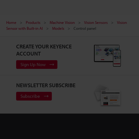
Home
Products
Machine Vision
Vision Sensors
Vision
Sensor with Built-in AI
Models
Control panel
CREATE YOUR KEYENCE
ACCOUNT
Sign Up Now
NEWSLETTER SUBSCRIBE
Subscribe