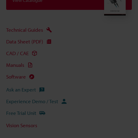
View Catalogue
Technical Guides
Data Sheet (PDF)
CAD / CAE
Manuals
Software
Ask an Expert
Experience Demo / Test
Free Trial Unit
Vision Sensors