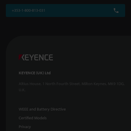
+353-1-800-813-031
KEYENCE (UK) Ltd
Altius House, 1 North Fourth Street, Milton Keynes, MK9 1DG,
U.K.
WEEE and Battery Directive
Certified Models
Privacy