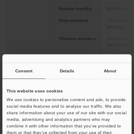
Relative humidity
85% RH or less
Drop resistance
1.3 m over con
direction)
Vibration resistance
10 to 500 Hz; 
2
0.816 G
/Hz fo
Material
Case: PC. Powe
nickel plating
alloy + nickel
Consent
Details
About
cover: EPDM. 
Weight
Main unit: App
This website uses cookies
With wall-mou
We use cookies to personalise content and ads, to provide
attached: Appr
social media features and to analyse our traffic. We also
share information about your use of our site with our social
*1
media, advertising and analytics partners who may
Only for connection to IV4 Series/IV3 Series/IV2 Series/IV
combine it with other information that you’ve provided to
Series.
*2
them or that they’ve collected from your use of their
When connecting to the IV4 Series. When connecting to the IV3