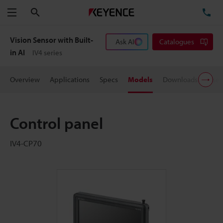
Search
TE
Menu
Vision Sensor with Built-
Ask AI
Catalogues
in AI
IV4 series
Overview
Applications
Specs
Models
Downloads
User
Control panel
IV4-CP70