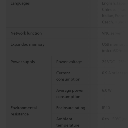
Languages
English, Japan
Chinese (Tradi
Italian, French
Czech, Hungari
*3
Network function
VNC server
Expanded memory
USB memory st
(microSD/mic
Power supply
Power voltage
24 VDC +25%
Current
0.9 A or less (a
consumption
Average power
6.0 W
consumption
Environmental
Enclosure rating
IP40
resistance
Ambient
0 to +50°C (no
temperature