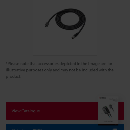
*Please note that accessories depicted in the image are for
illustrative purposes only and may not be included with the
product.
View Catalogue