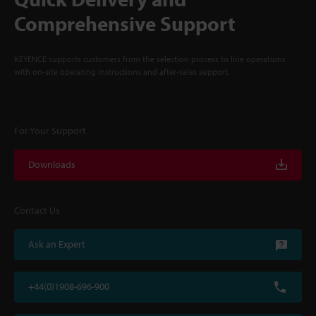
Comprehensive Support
KEYENCE supports customers from the selection process to line operations
with on-site operating instructions and after-sales support.
For Your Support
Downloads
Contact Us
Ask an Expert
+44(0)1908-696-900