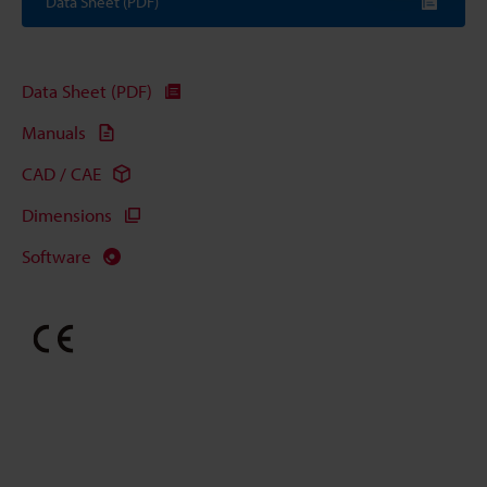
Data Sheet (PDF)
Data Sheet (PDF)
Manuals
CAD / CAE
Dimensions
Software