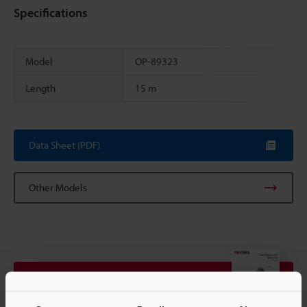
Specifications
Model
OP-89323
Length
15 m
Scroll
Data Sheet (PDF)
Other Models
View Catalogue