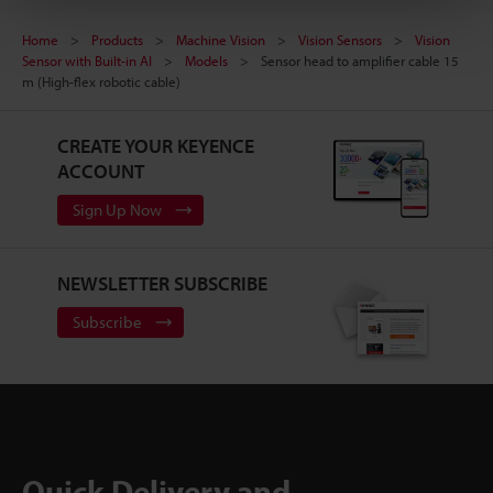
Home
Products
Machine Vision
Vision Sensors
Vision
Sensor with Built-in AI
Models
Sensor head to amplifier cable 15
m (High-flex robotic cable)
CREATE YOUR KEYENCE
ACCOUNT
Sign Up Now
NEWSLETTER SUBSCRIBE
Subscribe
Quick Delivery and