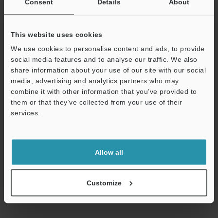
Consent
Details
About
Technical Guides
This website uses cookies
Data Sheet (PDF)
We use cookies to personalise content and ads, to provide
social media features and to analyse our traffic. We also
CAD / CAE
share information about your use of our site with our social
media, advertising and analytics partners who may
Manuals
combine it with other information that you’ve provided to
them or that they’ve collected from your use of their
Software
services.
Ask an Expert
Support
Experience Demo / Test
Allow all
Free Trial Unit
Vision Sensors
Customize