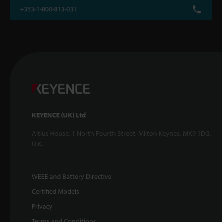
+353-1-800-813-031
KEYENCE (UK) Ltd
Altius House, 1 North Fourth Street, Milton Keynes, MK9 1DG,
U.K.
WEEE and Battery Directive
Certified Models
Privacy
Terms and Conditions