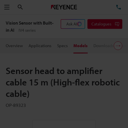
Search
TE
Menu
Vision Sensor with Built-
Ask AI
Catalogues
in AI
IV4 series
Overview
Applications
Specs
Models
Downloads
User
Sensor head to amplifier
cable 15 m (High-flex robotic
cable)
OP-89323