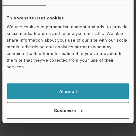
View Catalogue
This website uses cookies
We use cookies to personalise content and ads, to provide
social media features and to analyse our traffic. We also
Technical Guides
share information about your use of our site with our social
media, advertising and analytics partners who may
Data Sheet (PDF)
combine it with other information that you’ve provided to
them or that they’ve collected from your use of their
CAD / CAE
services.
Ask an Expert
Support
Experience Demo / Test
Allow all
Free Trial Unit
Vision Systems
Customize