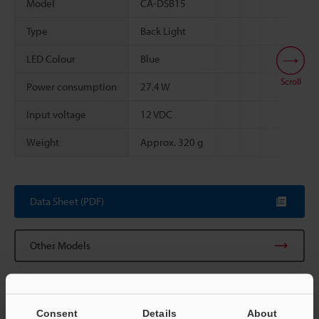
Model
CA-DSB15
Type
Back Light
LED Colour
Blue
Scroll
Power consumption
27.4 W
Input voltage
12 VDC
Weight
Approx. 320 g
Data Sheet (PDF)
Other Models
Consent
Details
About