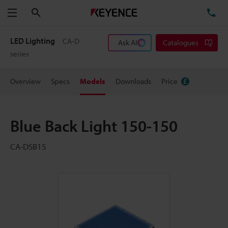
Search
TE
Menu
LED Lighting
CA-D
Ask AI
Catalogues
series
Overview
Specs
Models
Downloads
Price
Blue Back Light 150-150
CA-DSB15