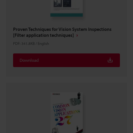
Proven Techniques for Vision System Inspections
[Filter application techniques]
PDF
:
341.8KB
/
English
Download