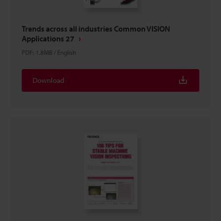
Trends across all industries Common VISION
Applications 27
PDF
:
1.8MB
/
English
Download