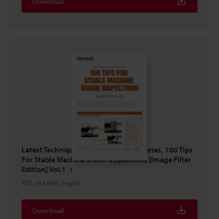
Download
Latest Techniques And Applications Series, 100 Tips
For Stable Machine Vision Inspections [Image Filter
Edition] Vol.1
PDF
:
354.9KB
/
English
Download