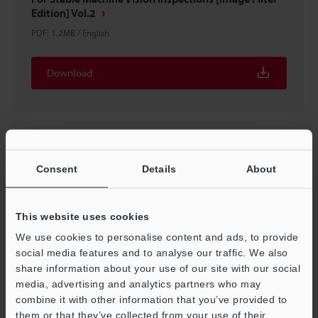
Edition] Vol.2
PDF
:
1.2MB
/
English
Download
Consent
Details
About
This website uses cookies
We use cookies to personalise content and ads, to provide
social media features and to analyse our traffic. We also
share information about your use of our site with our social
media, advertising and analytics partners who may
Have You Struggled to Select Lighting?
combine it with other information that you’ve provided to
PDF
:
710.8KB
/
English
them or that they’ve collected from your use of their