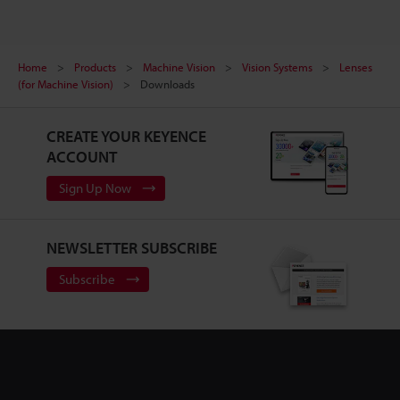
Home
Products
Machine Vision
Vision Systems
Lenses
(for Machine Vision)
Downloads
CREATE YOUR KEYENCE
ACCOUNT
Sign Up Now
NEWSLETTER SUBSCRIBE
Subscribe