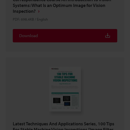
Systems: What Is an Optimum Image for Vision
Inspection?
PDF
:
698.4KB
/
English
Download
Latest Techniques And Applications Series, 100 Tips
For Stable Machine Vision Inspections [Image Filter