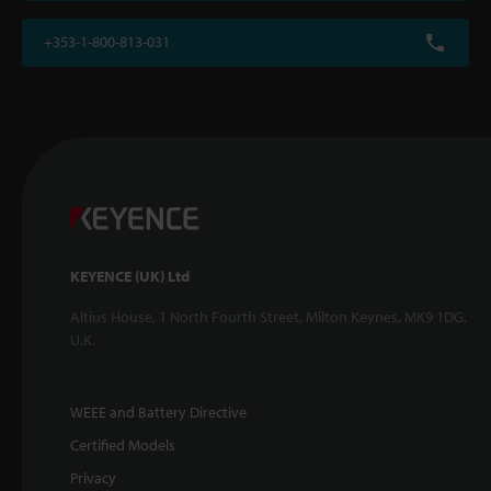
+353-1-800-813-031
KEYENCE (UK) Ltd
Altius House, 1 North Fourth Street, Milton Keynes, MK9 1DG,
U.K.
WEEE and Battery Directive
Certified Models
Privacy