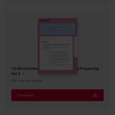
10-Minute Version! The A to Z of Image Processing
Vol.3
PDF
:
468.4KB
/
English
Download