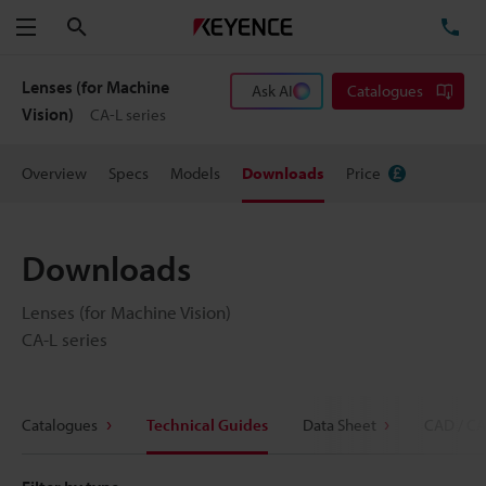
Search
TE
Menu
Lenses (for Machine
Ask AI
Catalogues
Vision)
CA-L series
Overview
Specs
Models
Downloads
Price
Downloads
Lenses (for Machine Vision)
CA-L series
Catalogues
Technical Guides
Data Sheet
CAD / CA