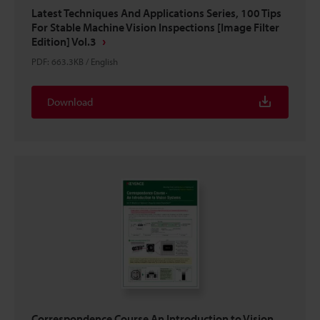
Latest Techniques And Applications Series, 100 Tips
For Stable Machine Vision Inspections [Image Filter
Edition] Vol.3
PDF
:
663.3KB
/
English
Download
Correspondence Course An Introduction to Vision