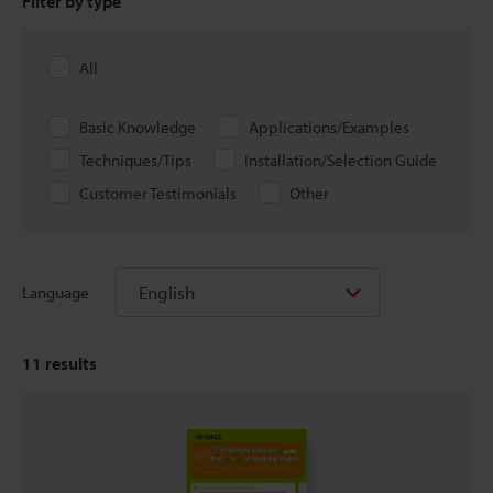
Filter by type
All
Basic Knowledge
Applications/Examples
Techniques/Tips
Installation/Selection Guide
Customer Testimonials
Other
English
Language
11
results