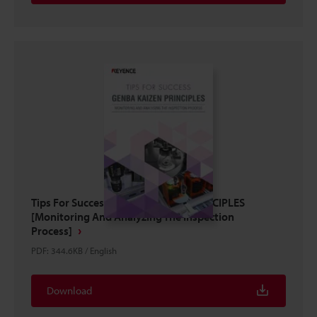
Tips For Success: GENBA KAIZEN PRINCIPLES
[Monitoring And Analyzing The Inspection
Process]
PDF
:
344.6KB
/
English
Download