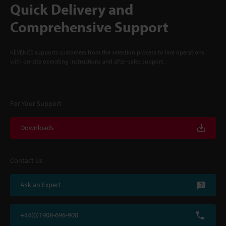
Quick Delivery and
Comprehensive Support
KEYENCE supports customers from the selection process to line operations
with on-site operating instructions and after-sales support.
For Your Support
Downloads
Contact Us
Ask an Expert
+44(0)1908-696-900