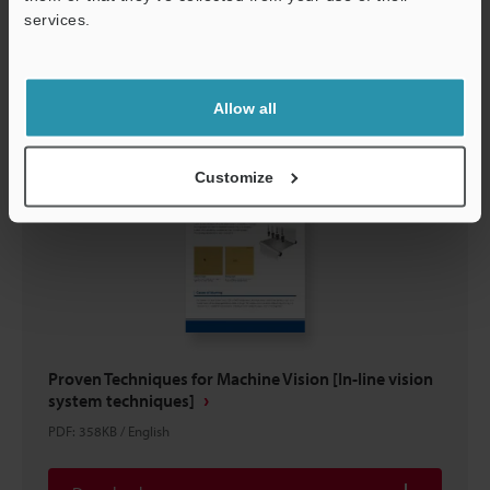
services.
Download
Support
Allow all
Customize
Proven Techniques for Machine Vision [In-line vision
system techniques]
PDF
:
358KB
/
English