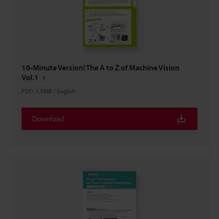
10-Minute Version! The A to Z of Machine Vision
Vol.1
PDF
:
1.5MB
/
English
Download