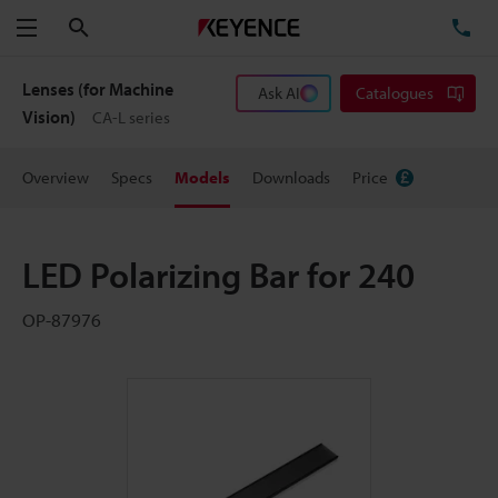
Search
TE
Menu
Lenses (for Machine
Ask AI
Catalogues
Vision)
CA-L series
Overview
Specs
Models
Downloads
Price
LED Polarizing Bar for 240
OP-87976