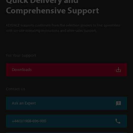
Comprehensive Support
KEYENCE supports customers from the selection process to line operations
with on-site operating instructions and after-sales support.
For Your Support
Downloads
Contact Us
Ask an Expert
+44(0)1908-696-900