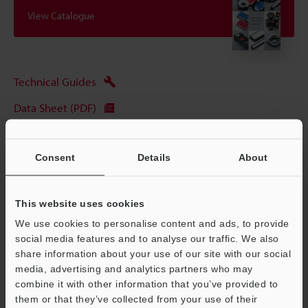
View Catalogue
Technical Guides
Data Sheet (PDF)
CAD / CAE
Consent
Details
About
Manuals
Ask an Expert
This website uses cookies
Experience Demo / Test
We use cookies to personalise content and ads, to provide
social media features and to analyse our traffic. We also
Free Trial Unit
share information about your use of our site with our social
Vision Systems
media, advertising and analytics partners who may
combine it with other information that you’ve provided to
them or that they’ve collected from your use of their