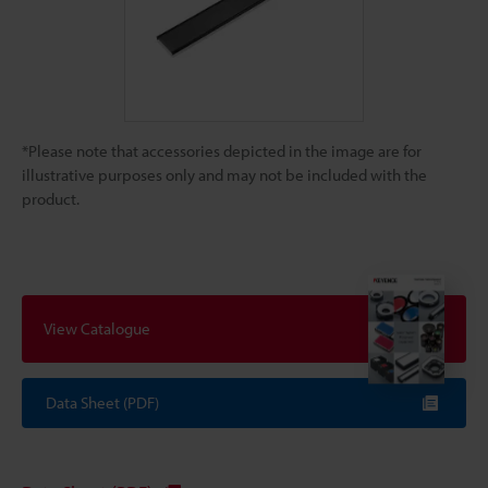
*Please note that accessories depicted in the image are for
illustrative purposes only and may not be included with the
product.
View Catalogue
Data Sheet (PDF)