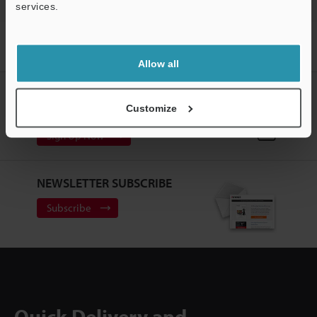
services.
Support
Home
Products
Machine Vision
Vision Systems
Lenses
(for Machine Vision)
Models
LED Polarizing Bar for 240
Allow all
CREATE YOUR KEYENCE
Customize
ACCOUNT
Sign Up Now
NEWSLETTER SUBSCRIBE
Subscribe
Quick Delivery and