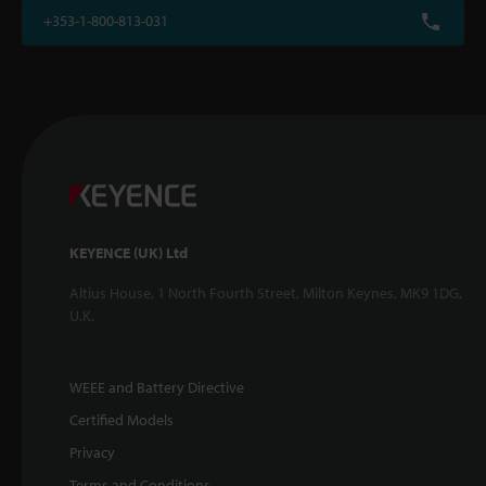
+353-1-800-813-031
KEYENCE (UK) Ltd
Altius House, 1 North Fourth Street, Milton Keynes, MK9 1DG,
U.K.
WEEE and Battery Directive
Certified Models
Privacy
Terms and Conditions