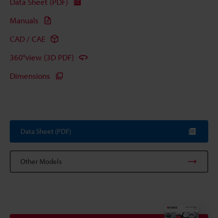
Data Sheet (PDF)
Manuals
CAD / CAE
360°view (3D PDF)
Dimensions
Data Sheet (PDF)
Other Models