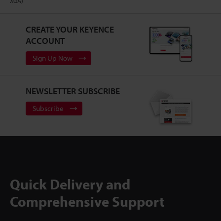
XGA)
CREATE YOUR KEYENCE
ACCOUNT
Sign Up Now
NEWSLETTER SUBSCRIBE
Subscribe
Quick Delivery and
Comprehensive Support