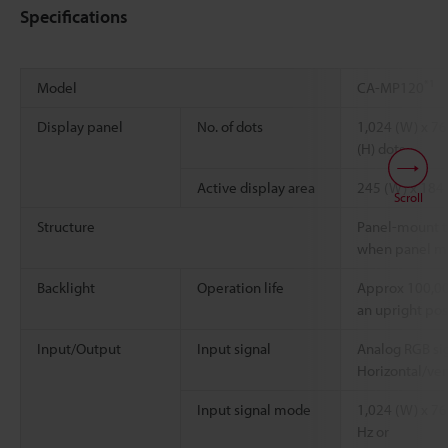
Specifications
*1
Model
CA-MP120
Display panel
No. of dots
1,024 (W) x 76
(H) dots
Active display area
245 (W) x 184
Scroll
Structure
Panel-mount ty
when panel m
Backlight
Operation life
Approx 100,00
an upright pos
Input/Output
Input signal
Analog RGB sig
Horizontal/ver
Input signal mode
1,024 (W) x 768
Hz or