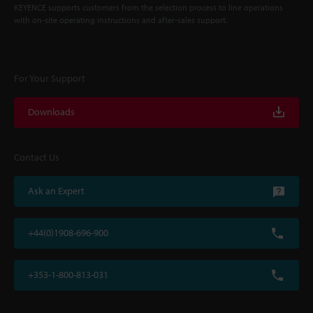
KEYENCE supports customers from the selection process to line operations
with on-site operating instructions and after-sales support.
For Your Support
Downloads
Contact Us
Ask an Expert
+44(0)1908-696-900
+353-1-800-813-031