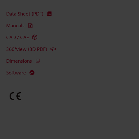
Data Sheet (PDF)
Manuals
CAD / CAE
360°view (3D PDF)
Dimensions
Software