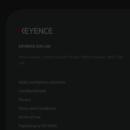
KEYENCE (UK) Ltd
Altius House, 1 North Fourth Street, Milton Keynes, MK9 1DG,
U.K.
WEEE and Battery Directive
Certified Models
Privacy
Terms and Conditions
Terms of Use
Supplying to KEYENCE