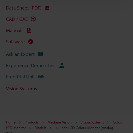
Data Sheet (PDF)
CAD / CAE
Manuals
Software
Ask an Expert
Experience Demo / Test
Free Trial Unit
Vision Systems
Home
Products
Machine Vision
Vision Systems
Colour
LCD Monitor
Models
12-inch LCD Colour Monitor (Analog