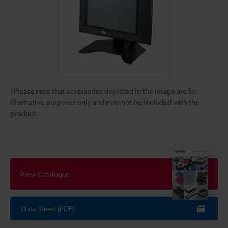
*Please note that accessories depicted in the image are for
illustrative purposes only and may not be included with the
product.
View Catalogue
Data Sheet (PDF)