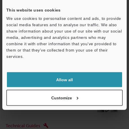
This website uses cookies
*1
Options for CA-MP120(T) Monitor mounting stand: OP-87262,
Pole-mounting bracket: OP-42279
We use cookies to personalise content and ads, to provide
social media features and to analyse our traffic. We also
share information about your use of our site with our social
media, advertising and analytics partners who may
Data Sheet (PDF)
combine it with other information that you’ve provided to
them or that they’ve collected from your use of their
services.
Other Models
Support
Allow all
View Catalogue
Customize
Technical Guides