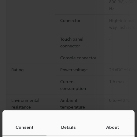
800 (W) x 600 (
Hz
Connector
High-intensity
way, inch scre
Touch panel
-
connector
Console connector
Rating
Power voltage
24 VDC ±10 %
Current
1 A max.
consumption
Environmental
Ambient
0 to +40 °C
resistance
temperature
Relative humidity
85% RH or les
Consent
Details
About
Weight
Approx. 2.3 kg