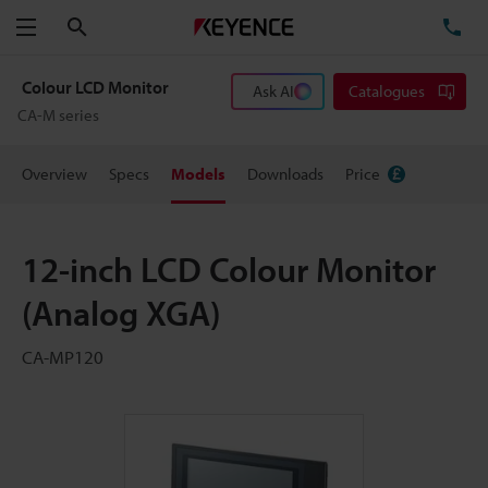
Search
TE
Menu
Colour LCD Monitor
Ask AI
Catalogues
CA-M series
Overview
Specs
Models
Downloads
Price
12-inch LCD Colour Monitor
(Analog XGA)
CA-MP120