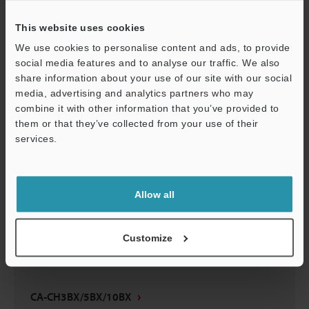
CA-CH3BX/5BX/10BX
This website uses cookies
3D-Parasolid
:
35.6KB
We use cookies to personalise content and ads, to provide
social media features and to analyse our traffic. We also
Download
share information about your use of our site with our social
media, advertising and analytics partners who may
combine it with other information that you’ve provided to
them or that they’ve collected from your use of their
services.
CA-CH3BX/5BX/10BX
Support
3D-SolidWorks
:
93.6KB
Allow all
Download
Customize
CA-CH3BX/5BX/10BX