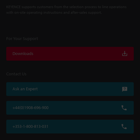
KEYENCE supports customers from the selection process to line operations
with on-site operating instructions and after-sales support.
For Your Support
Downloads
Contact Us
Ask an Expert
+44(0)1908-696-900
+353-1-800-813-031