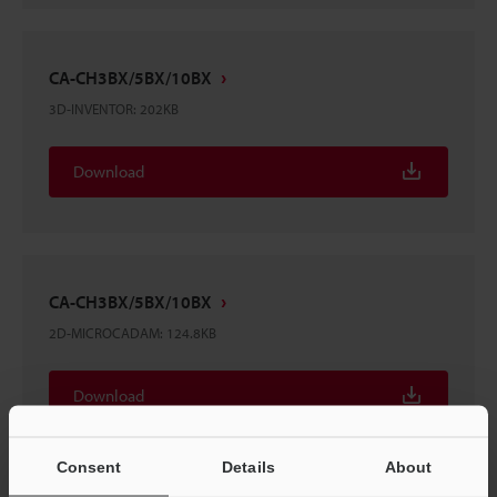
CA-CH3BX/5BX/10BX
3D-INVENTOR
:
202KB
Download
CA-CH3BX/5BX/10BX
2D-MICROCADAM
:
124.8KB
Download
Consent
Details
About