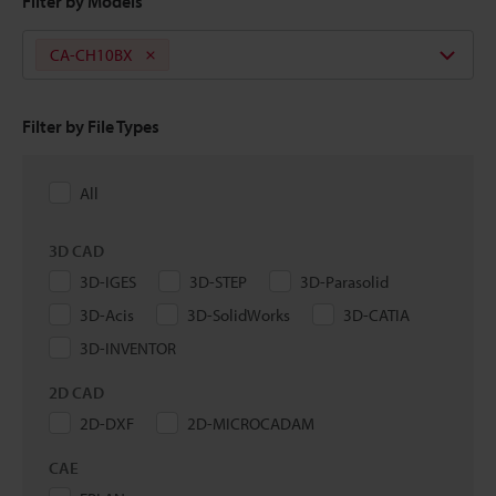
Filter by Models
CA-CH10BX
Filter by File Types
All
3D CAD
3D-IGES
3D-STEP
3D-Parasolid
3D-Acis
3D-SolidWorks
3D-CATIA
3D-INVENTOR
2D CAD
2D-DXF
2D-MICROCADAM
CAE