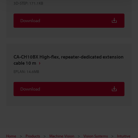
3D-STEP
:
171.1KB
Download
CA-CH10BX High-flex, repeater-dedicated extension
cable 10 m
EPLAN
:
14.6MB
Download
Home
Products
Machine Vision
Vision Systems
Intuitive