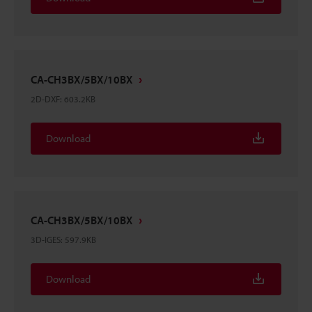
CA-CH3BX/5BX/10BX
2D-DXF
:
603.2KB
Download
CA-CH3BX/5BX/10BX
3D-IGES
:
597.9KB
Download