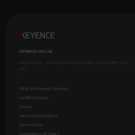
KEYENCE (UK) Ltd
Altius House, 1 North Fourth Street, Milton Keynes, MK9 1DG,
U.K.
WEEE and Battery Directive
Certified Models
Privacy
Terms and Conditions
Terms of Use
Supplying to KEYENCE