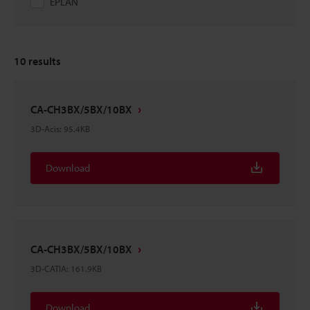
EPLAN
10
results
CA-CH3BX/5BX/10BX
3D-Acis
:
95.4KB
Download
CA-CH3BX/5BX/10BX
3D-CATIA
:
161.9KB
Download