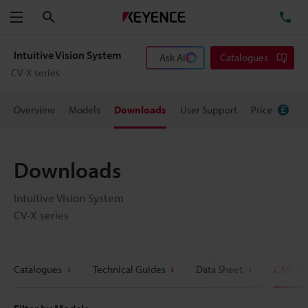
Search
TE
Menu
Intuitive Vision System
Ask AI
Catalogues
CV-X series
Overview
Models
Downloads
User Support
Price
Downloads
Intuitive Vision System
CV-X series
Catalogues
Technical Guides
Data Sheet
CAD / 