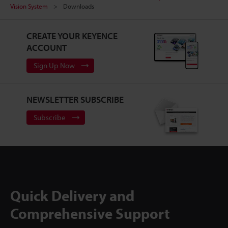
Vision System
Downloads
CREATE YOUR KEYENCE
ACCOUNT
Sign Up Now
NEWSLETTER SUBSCRIBE
Subscribe
Quick Delivery and
Comprehensive Support