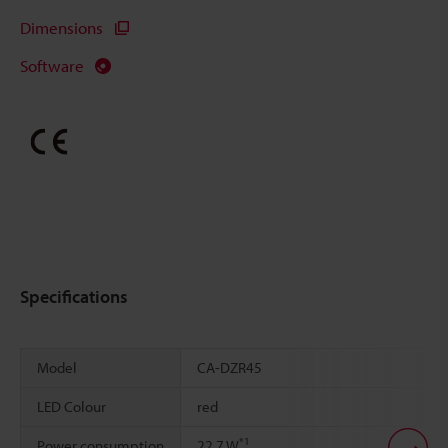
Dimensions
Software
Specifications
Model
CA-DZR45
LED Colour
red
*1
Power consumption
22.7 W