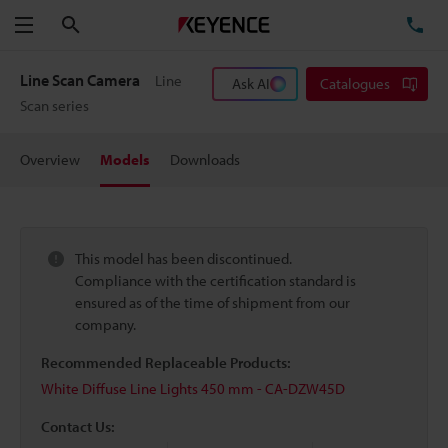
Search
TE
Menu
Line Scan Camera
Line
Ask AI
Catalogues
Scan series
Overview
Models
Downloads
This model has been discontinued.
Compliance with the certification standard is
ensured as of the time of shipment from our
company.
Recommended Replaceable Products:
White Diffuse Line Lights 450 mm - CA-DZW45D
Contact Us: