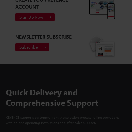
ACCOUNT
Sign Up Now
NEWSLETTER SUBSCRIBE
Subscribe
Quick Delivery and
Comprehensive Support
KEYENCE supports customers from the selection process to line operations
with on-site operating instructions and after-sales support.