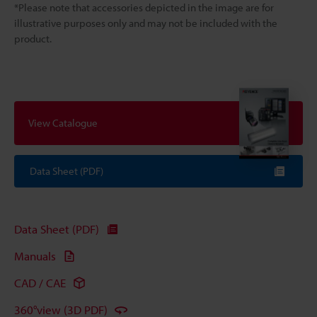
*Please note that accessories depicted in the image are for
illustrative purposes only and may not be included with the
product.
View Catalogue
Data Sheet (PDF)
Data Sheet (PDF)
Manuals
CAD / CAE
360°view (3D PDF)