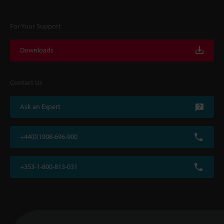
For Your Support
Downloads
Contact Us
Ask an Expert
+44(0)1908-696-900
+353-1-800-813-031