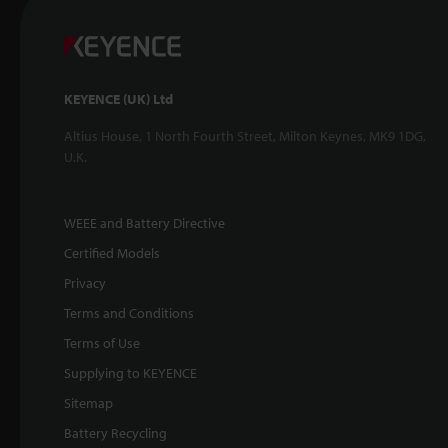
KEYENCE (UK) Ltd
Altius House, 1 North Fourth Street, Milton Keynes, MK9 1DG,
U.K.
WEEE and Battery Directive
Certified Models
Privacy
Terms and Conditions
Terms of Use
Supplying to KEYENCE
Sitemap
Battery Recycling