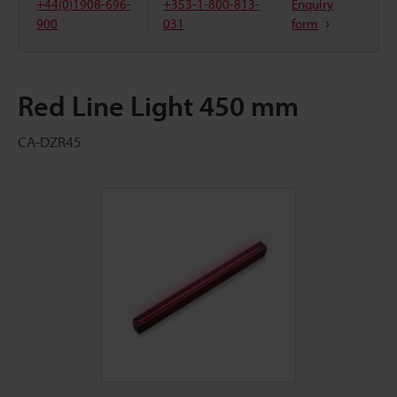
+44(0)1908-696-
+353-1-800-813-
Enquiry
900
031
form
Red Line Light 450 mm
CA-DZR45