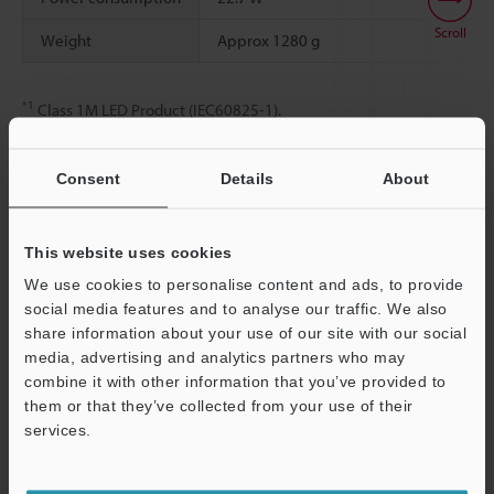
Scroll
Weight
Approx 1280 g
*1
Class 1M LED Product (IEC60825-1).
Consent
Details
About
Data Sheet (PDF)
This website uses cookies
Other Models
We use cookies to personalise content and ads, to provide
social media features and to analyse our traffic. We also
share information about your use of our site with our social
media, advertising and analytics partners who may
combine it with other information that you’ve provided to
them or that they’ve collected from your use of their
Support
View Catalogue
services.