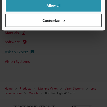
Technical Guides
Allow all
Data Sheet (PDF)
Customize
CAD / CAE
Manuals
Software
Ask an Expert
Vision Systems
Home
Products
Machine Vision
Vision Systems
Line
Scan Camera
Models
Red Line Light 450 mm
CREATE YOUR KEYENCE