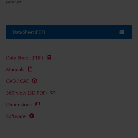
product.
Data Sheet (PDF)
Data Sheet (PDF)
Manuals
CAD / CAE
360°view (3D PDF)
Dimensions
Software