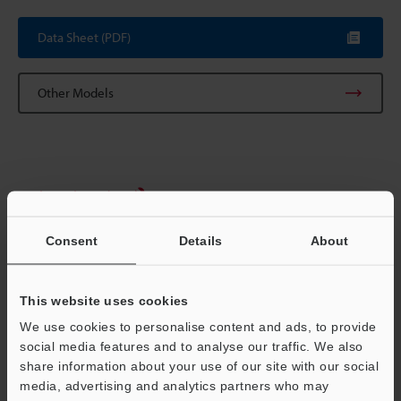
Data Sheet (PDF)
Other Models
Technical Guides
Data Sheet (PDF)
Consent
Details
About
CAD / CAE
Manuals
This website uses cookies
We use cookies to personalise content and ads, to provide
Software
social media features and to analyse our traffic. We also
share information about your use of our site with our social
Ask an Expert
media, advertising and analytics partners who may