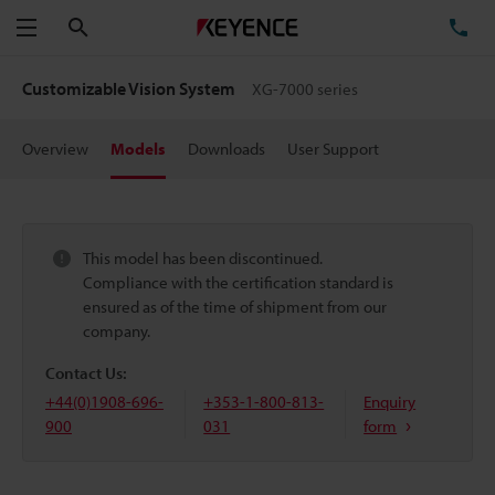
Search
TE
Menu
Customizable Vision System
XG-7000 series
Overview
Models
Downloads
User Support
This model has been discontinued.
Compliance with the certification standard is
ensured as of the time of shipment from our
company.
Contact Us:
+44(0)1908-696-
+353-1-800-813-
Enquiry
900
031
form