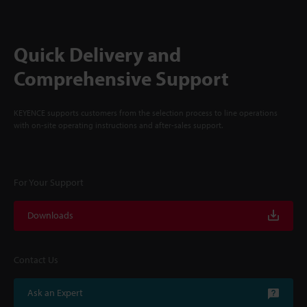
Quick Delivery and
Comprehensive Support
KEYENCE supports customers from the selection process to line operations
with on-site operating instructions and after-sales support.
For Your Support
Downloads
Contact Us
Ask an Expert