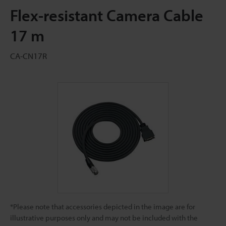
Flex-resistant Camera Cable
17 m
CA-CN17R
*Please note that accessories depicted in the image are for
illustrative purposes only and may not be included with the