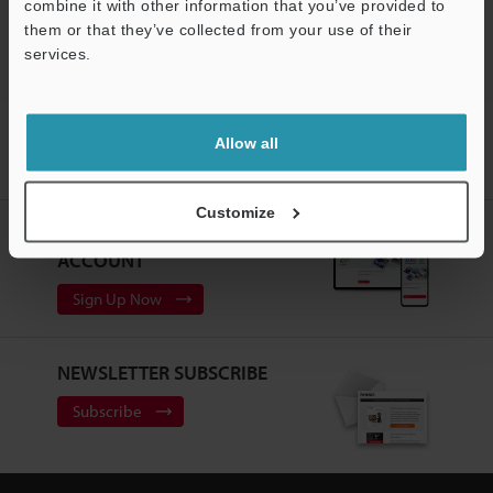
Support
Vision Systems
combine it with other information that you’ve provided to
them or that they’ve collected from your use of their
services.
Home
Products
Machine Vision
Vision Systems
Allow all
Customizable Vision System
Models
Flex-resistant Camera Cable
17 m
Customize
CREATE YOUR KEYENCE
ACCOUNT
Sign Up Now
NEWSLETTER SUBSCRIBE
Subscribe