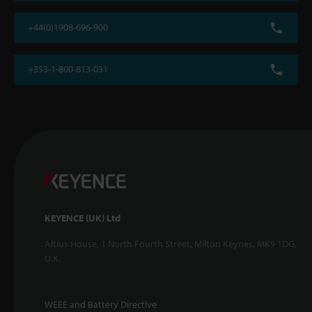
+44(0)1908-696-900
+353-1-800-813-031
KEYENCE (UK) Ltd
Altius House, 1 North Fourth Street, Milton Keynes, MK9 1DG,
U.K.
WEEE and Battery Directive