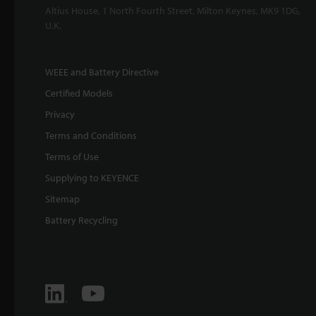
Altius House, 1 North Fourth Street, Milton Keynes, MK9 1DG,
U.K.
WEEE and Battery Directive
Certified Models
Privacy
Terms and Conditions
Terms of Use
Supplying to KEYENCE
Sitemap
Battery Recycling