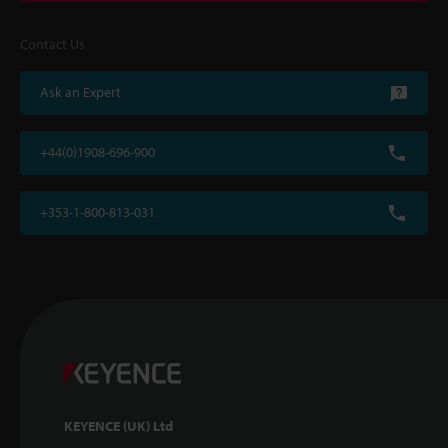
Contact Us
Ask an Expert
+44(0)1908-696-900
+353-1-800-813-031
KEYENCE (UK) Ltd