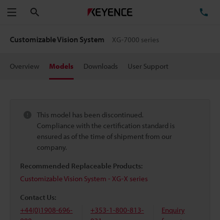
Search
TE
Menu
Customizable Vision System
XG-7000 series
Overview
Models
Downloads
User Support
This model has been discontinued.
Compliance with the certification standard is
ensured as of the time of shipment from our
company.
Recommended Replaceable Products:
Customizable Vision System - XG-X series
Contact Us:
+44(0)1908-696-
+353-1-800-813-
Enquiry