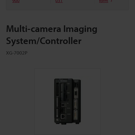
900
031
form
Multi-camera Imaging
System/Controller
XG-7002P