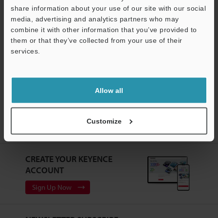
share information about your use of our site with our social
Software
media, advertising and analytics partners who may
Support
combine it with other information that you’ve provided to
Ask an Expert
them or that they’ve collected from your use of their
services.
Vision Systems
Allow all
Home
Products
Machine Vision
Vision Systems
Customize
Customizable Vision System
Models
Multi-camera Imaging
System/Controller
CREATE YOUR KEYENCE
ACCOUNT
Sign Up Now