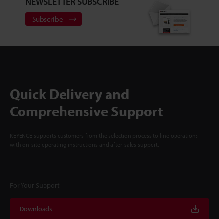
NEWSLETTER SUBSCRIBE
Subscribe
Quick Delivery and
Comprehensive Support
KEYENCE supports customers from the selection process to line operations
with on-site operating instructions and after-sales support.
For Your Support
Downloads