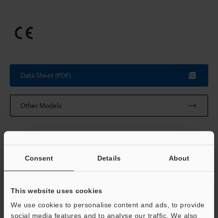
Data Sheet (PDF)
Other Models
Consent
Details
About
Technical Guides
Data Sheet (PDF)
This website uses cookies
CAD / CAE
We use cookies to personalise content and ads, to provide
Manuals
social media features and to analyse our traffic. We also