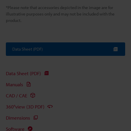
*Please note that accessories depicted in the image are for
illustrative purposes only and may not be included with the
product.
Data Sheet (PDF)
Data Sheet (PDF)
Manuals
CAD / CAE
360°view (3D PDF)
Dimensions
Software