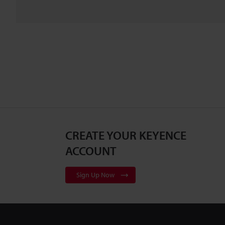
CREATE YOUR KEYENCE
ACCOUNT
Sign Up Now