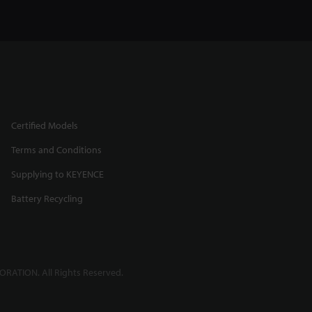
Certified Models
Terms and Conditions
Supplying to KEYENCE
Battery Recycling
RATION. All Rights Reserved.