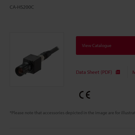
CA-HS200C
View Catalogue
Data Sheet (PDF)
M
*Please note that accessories depicted in the image are for illust