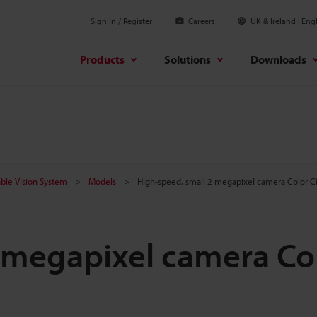
Sign In / Register
Careers
UK & Ireland
Engl
Products
Solutions
Downloads
ble Vision System
Models
High-speed, small 2 megapixel camera Color 
 megapixel camera Co