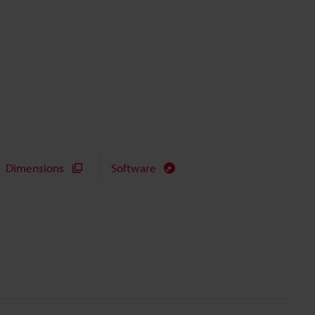
Dimensions
Software