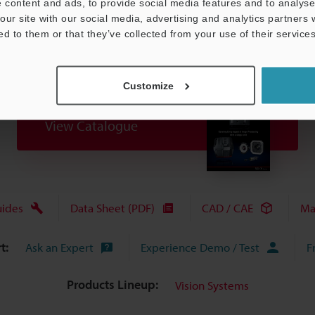
 content and ads, to provide social media features and to analyse 
our site with our social media, advertising and analytics partners
ed to them or that they’ve collected from your use of their services
Customize
View Catalogue
uides
Data Sheet (PDF)
CAD / CAE
Ma
t:
Ask an Expert
Experience Demo / Test
F
Products Lineup:
Vision Systems