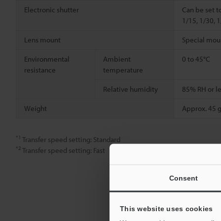
Electronic shutter
Can be set t
1/15, 1/30, 
Lens mount
Special mou
Environmental
Ambient
0 to 45°C
resistance
temperature
Relative humidity
85% RH or le
Weight
Approx. 45 g
*1
Transfer speed setting: Standard
*2
Transfer speed setting: Fast
Consent
This website uses cookies