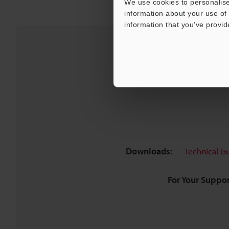
We use cookies to personalise
information about your use of 
information that you’ve provid
Downloads:
Technical G
For Your Suppor