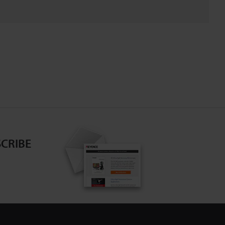
CRIBE