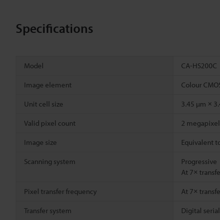
Specifications
Model
CA-HS200C
Image element
Colour CMOS
Unit cell size
3.45 µm × 3
Valid pixel count
2 megapixel 
Image size
Equivalent t
Scanning system
Progressive
At 7× transf
Pixel transfer frequency
At 7× transf
Transfer system
Digital seria