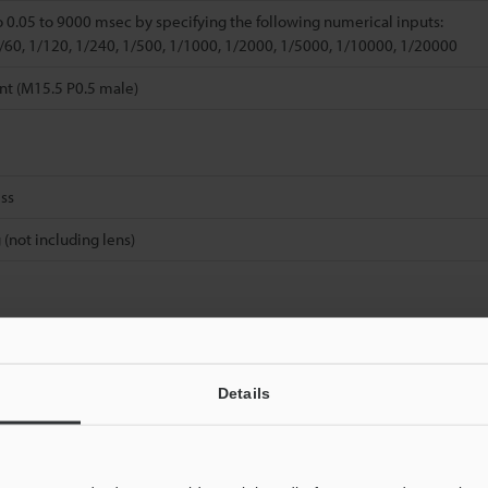
o 0.05 to 9000 msec by specifying the following numerical inputs:
1/60, 1/120, 1/240, 1/500, 1/1000, 1/2000, 1/5000, 1/10000, 1/20000
nt (M15.5 P0.5 male)
ss
 (not including lens)
Details
Data Sheet (PDF)
Other Models