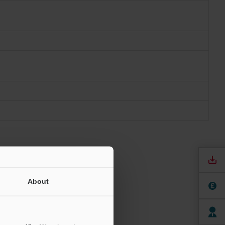
About