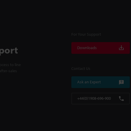
For Your Support
port
Downloads
cess to line
Contact Us
fter-sales
Ask an Expert
+44(0)1908-696-900