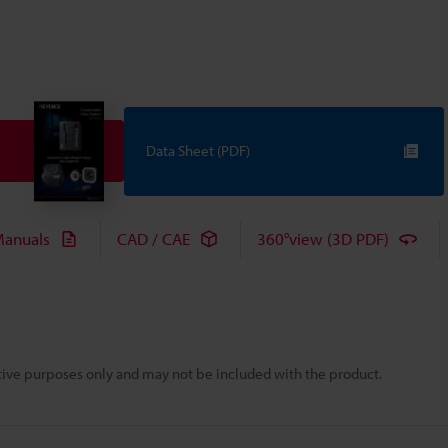
Data Sheet (PDF)
anuals
CAD / CAE
360°view (3D PDF)
rative purposes only and may not be included with the product.