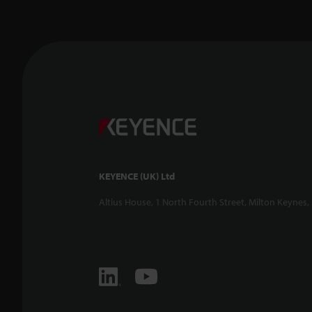
KEYENCE (UK) Ltd
Altius House, 1 North Fourth Street, Milton Keynes,