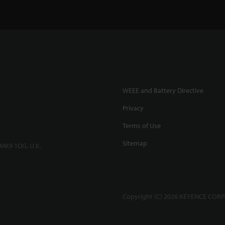
WEEE and Battery Directive
Privacy
Terms of Use
Sitemap
 MK9 1DG, U.K.
Copyright (C) 2026 KEYENCE CORPO