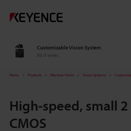
Customizable Vision System
XG-X series
Home
Products
Machine Vision
Vision Systems
Customiza
High-speed, small 2
CMOS