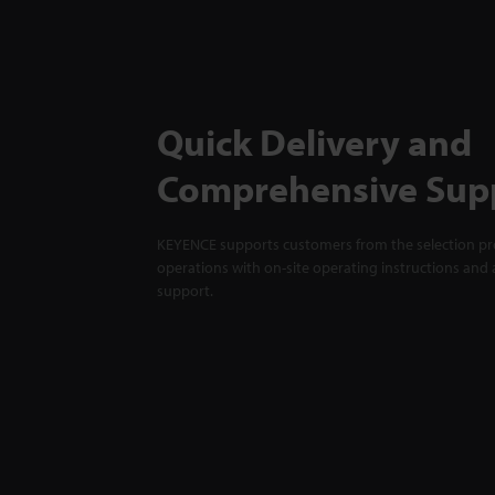
Quick Delivery and
Comprehensive Sup
KEYENCE supports customers from the selection pro
operations with on-site operating instructions and a
support.