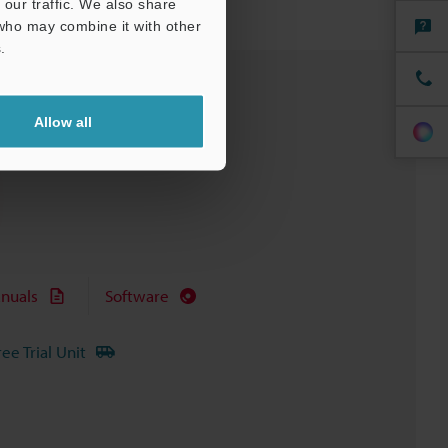
our traffic. We also share
 who may combine it with other
.
Allow all
nuals
Software
ree Trial Unit