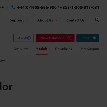
+44(0)1908-696-900
/
+353-1-800-813-031
ish
Support
About Us
Contact Us
Sear
Ask AI
View Catalogue
Price
Overview
Models
Downloads
User Support
CMOS
lor