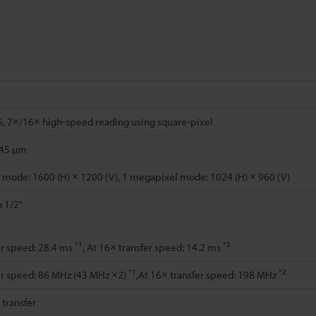
, 7×/16× high-speed reading using square-pixel
.45 µm
mode: 1600 (H) × 1200 (V), 1 megapixel mode: 1024 (H) × 960 (V)
o 1/2"
*1
*2
er speed: 28.4 ms
, At 16× transfer speed: 14.2 ms
*1
*2
er speed: 86 MHz (43 MHz ×2)
,At 16× transfer speed: 198 MHz
l transfer