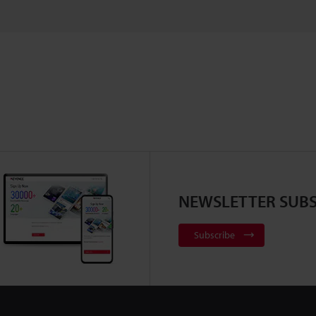
NEWSLETTER SUBS
Subscribe