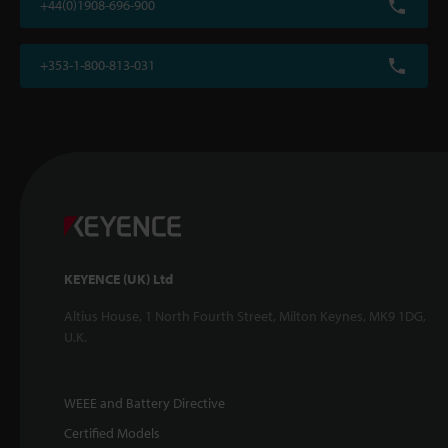
+44(0)1908-696-900
+353-1-800-813-031
KEYENCE (UK) Ltd
Altius House, 1 North Fourth Street, Milton Keynes, MK9 1DG,
U.K.
WEEE and Battery Directive
Certified Models