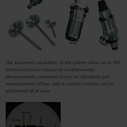
The advanced capabilities of the system allow, up to 300
dimensions to be measured simultaneously.
Measurements compared to pre-set standards and
measurements of fine radii or curved surfaces can be
performed all at once.