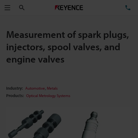
Search
TE
Menu
Measurement of spark plugs,
injectors, spool valves, and
engine valves
,
Industry:
Automotive
Metals
Products:
Optical Metrology Systems