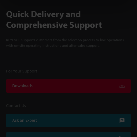
Quick Delivery and
Comprehensive Support
KEYENCE supports customers from the selection process to line operations
with on-site operating instructions and after-sales support.
For Your Support
Downloads
Contact Us
Ask an Expert