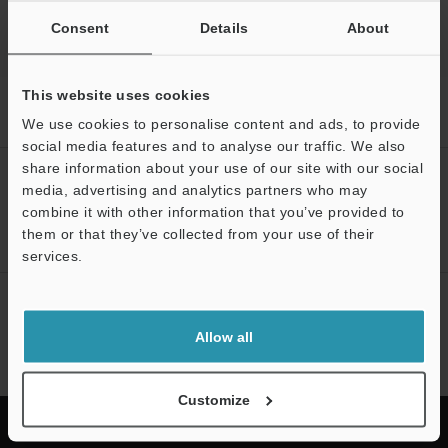
Consent
Details
About
This website uses cookies
Home
Solutions
Measurement of spark plugs, injectors, spool
valves, and engine valves
We use cookies to personalise content and ads, to provide
social media features and to analyse our traffic. We also
share information about your use of our site with our social
CREATE YOUR KEYENCE
media, advertising and analytics partners who may
ACCOUNT
combine it with other information that you’ve provided to
them or that they’ve collected from your use of their
Sign Up Now
services.
NEWSLETTER SUBSCRIBE
Allow all
Subscribe
Customize