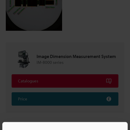
Image Dimension Measurement System
IM-8000 series
Catalogues
Price
Back to "Product Selection by Industry and Application"