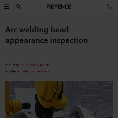
Search
TE
Menu
Arc welding bead
appearance inspection
,
Industry:
Automotive
Metals
Products:
Measurement Sensors