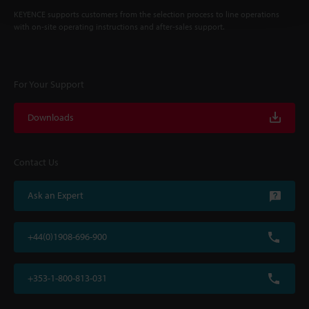
KEYENCE supports customers from the selection process to line operations
with on-site operating instructions and after-sales support.
For Your Support
Downloads
Contact Us
Ask an Expert
+44(0)1908-696-900
+353-1-800-813-031