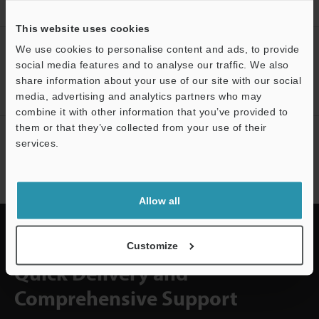
Home
Solutions
Arc welding bead appearance inspection
This website uses cookies
CREATE YOUR KEYENCE
We use cookies to personalise content and ads, to provide
ACCOUNT
social media features and to analyse our traffic. We also
share information about your use of our site with our social
Sign Up Now
media, advertising and analytics partners who may
combine it with other information that you’ve provided to
them or that they’ve collected from your use of their
NEWSLETTER SUBSCRIBE
services.
Subscribe
Allow all
Customize
Quick Delivery and
Comprehensive Support