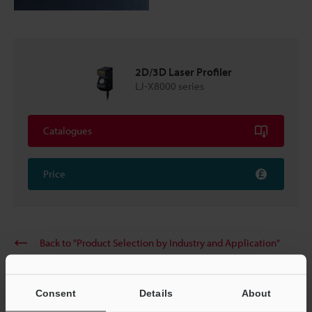
2D/3D Laser Profiler
LJ-X8000 series
Catalogues
Price
Back to "Product Selection by Industry and Application"
Consent
Details
About