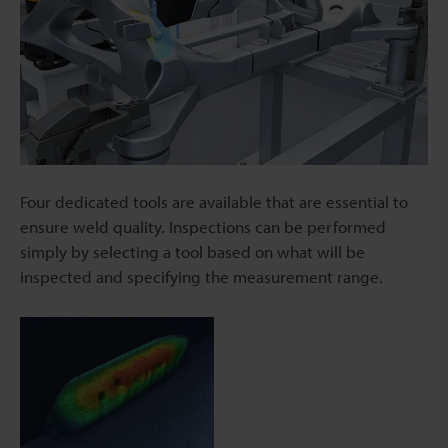
Four dedicated tools are available that are essential to
ensure weld quality. Inspections can be performed
simply by selecting a tool based on what will be
inspected and specifying the measurement range.