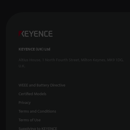
KEYENCE (UK) Ltd
Altius House, 1 North Fourth Street, Milton Keynes, MK9 1DG,
U.K.
WEEE and Battery Directive
Certified Models
Privacy
Terms and Conditions
Terms of Use
Supplying to KEYENCE