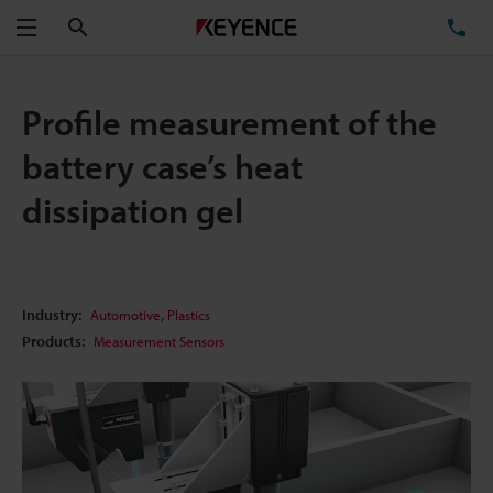
Search
TE
Menu
Profile measurement of the
battery case’s heat
dissipation gel
,
Industry:
Automotive
Plastics
Products:
Measurement Sensors