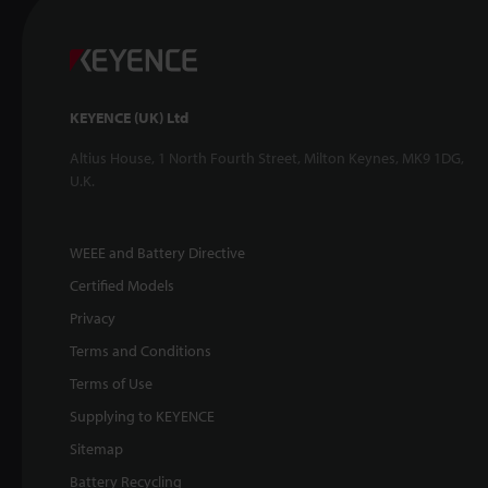
KEYENCE (UK) Ltd
Altius House, 1 North Fourth Street, Milton Keynes, MK9 1DG,
U.K.
WEEE and Battery Directive
Certified Models
Privacy
Terms and Conditions
Terms of Use
Supplying to KEYENCE
Sitemap
Battery Recycling