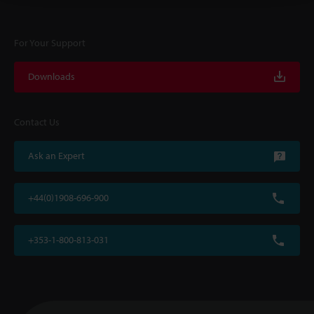
For Your Support
Downloads
Contact Us
Ask an Expert
+44(0)1908-696-900
+353-1-800-813-031