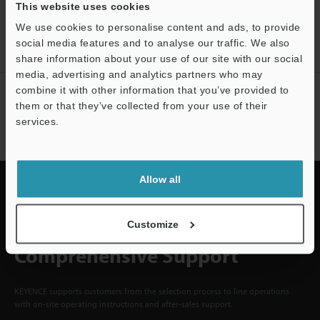
CREATE YOUR KEYENCE
This website uses cookies
ACCOUNT
We use cookies to personalise content and ads, to provide
social media features and to analyse our traffic. We also
Sign Up Now
share information about your use of our site with our social
media, advertising and analytics partners who may
combine it with other information that you’ve provided to
NEWSLETTER SUBSCRIBE
them or that they’ve collected from your use of their
Subscribe
services.
Allow all
Quick Delivery and
Customize
Comprehensive Support
KEYENCE supports customers from the selection process to line operations
with on-site operating instructions and after-sales support.