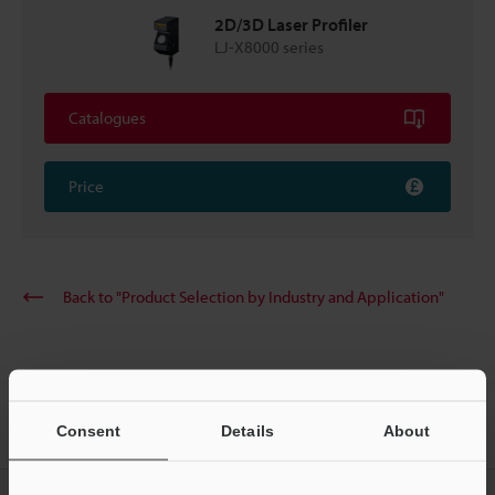
2D/3D Laser Profiler
LJ-X8000 series
Catalogues
Price
Back to "Product Selection by Industry and Application"
Home
Solutions
Profile measurement of the battery case’s heat
Consent
Details
About
dissipation gel