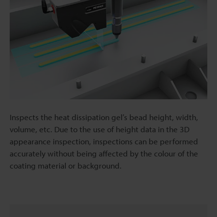
Inspects the heat dissipation gel’s bead height, width,
volume, etc. Due to the use of height data in the 3D
appearance inspection, inspections can be performed
accurately without being affected by the colour of the
coating material or background.