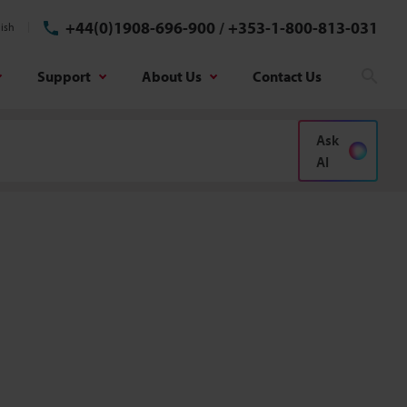
+44(0)1908-696-900
/
+353-1-800-813-031
ish
Support
About Us
Contact Us
Sear
Ask
AI