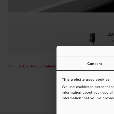
2D/
LJ-X
Consent
Back to "Product Selection by Industry and Application"
This website uses cookies
We use cookies to personalise
information about your use of 
information that you’ve provid