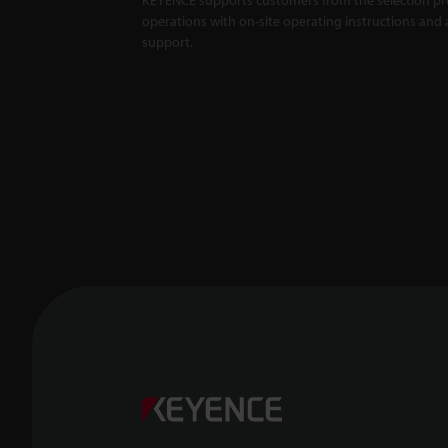
operations with on-site operating instructions and a
support.