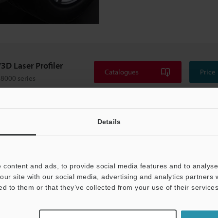
3D Laser Profiler
Catalogues
Price
8000 series
Details
 content and ads, to provide social media features and to analyse 
our site with our social media, advertising and analytics partners
ed to them or that they’ve collected from your use of their services