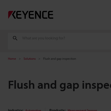
Home
Solutions
Flush and gap inspection
Flush and gap inspe
Industry:
Products:
Automotive
Measurement Sensors