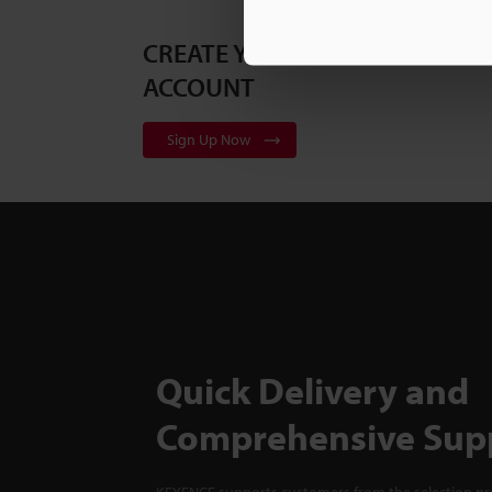
CREATE YOUR KEYENCE
ACCOUNT
Sign Up Now
Quick Delivery and
Comprehensive Sup
KEYENCE supports customers from the selection pro