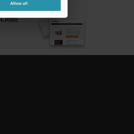
Allow all
CRIBE