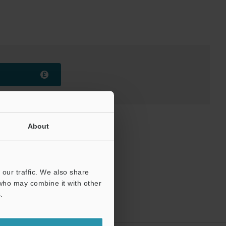
About
our traffic. We also share
 who may combine it with other
.