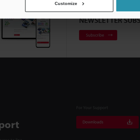
Customize
NEWSLETTER SUBS
Subscribe
For Your Support
port
Downloads
cess to line