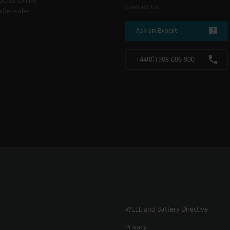
Contact Us
fter-sales
Ask an Expert
+44(0)1908-696-900
WEEE and Battery Directive
Privacy