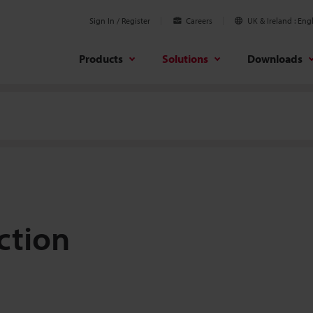
Sign In / Register
Careers
UK & Ireland
Engl
Products
Solutions
Downloads
ction