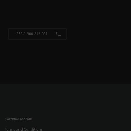
+353-1-800-813-031
Certified Models
Terms and Conditions