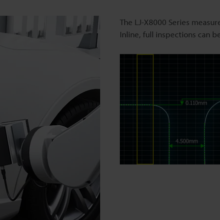
The LJ-X8000 Series measure
Inline, full inspections can 