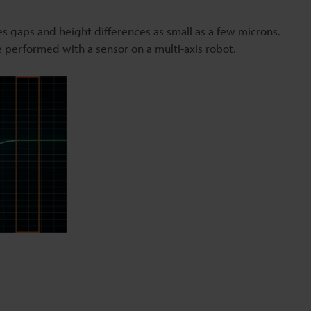
s gaps and height differences as small as a few microns.
be performed with a sensor on a multi-axis robot.