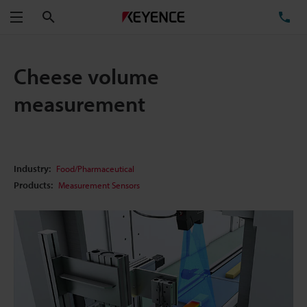
Search
TE
Menu
Cheese volume
measurement
Industry:
Food/Pharmaceutical
Products:
Measurement Sensors