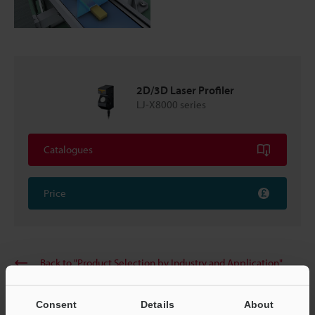
2D/3D Laser Profiler
LJ-X8000 series
Catalogues
Price
Back to "Product Selection by Industry and Application"
Consent
Details
About