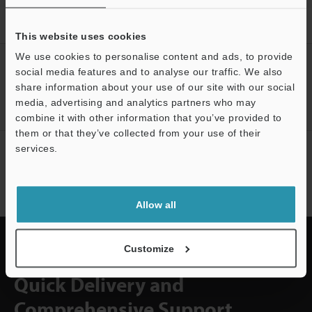
Home
Solutions
Cheese volume measurement
This website uses cookies
We use cookies to personalise content and ads, to provide
CREATE YOUR KEYENCE
social media features and to analyse our traffic. We also
ACCOUNT
share information about your use of our site with our social
media, advertising and analytics partners who may
Sign Up Now
combine it with other information that you’ve provided to
them or that they’ve collected from your use of their
services.
NEWSLETTER SUBSCRIBE
Subscribe
Allow all
Customize
Quick Delivery and
Comprehensive Support