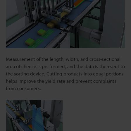
Measurement of the length, width, and cross-sectional
area of cheese is performed, and the data is then sent to
the sorting device. Cutting products into equal portions
helps improve the yield rate and prevent complaints
from consumers.