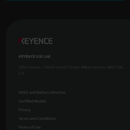
KEYENCE (UK) Ltd
Altius House, 1 North Fourth Street, Milton Keynes, MK9 1DG,
U.K.
WEEE and Battery Directive
Certified Models
Privacy
Terms and Conditions
Terms of Use