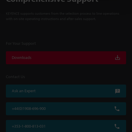
KEYENCE supports customers from the selection process to line operations
with on-site operating instructions and after-sales support.
For Your Support
Downloads
Contact Us
Ask an Expert
+44(0)1908-696-900
+353-1-800-813-031