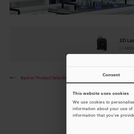
3D La
LJ-S800
Consent
Back to "Product Selection by Industry and Application"
This website uses cookies
We use cookies to personalise
information about your use of 
information that you’ve provid