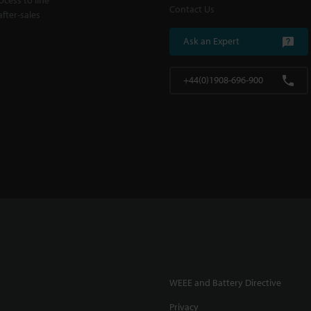
Contact Us
fter-sales
Ask an Expert
+44(0)1908-696-900
WEEE and Battery Directive
Privacy