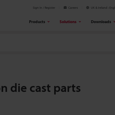
Sign In / Register
Careers
UK & Ireland
Engl
Products
Solutions
Downloads
n die cast parts