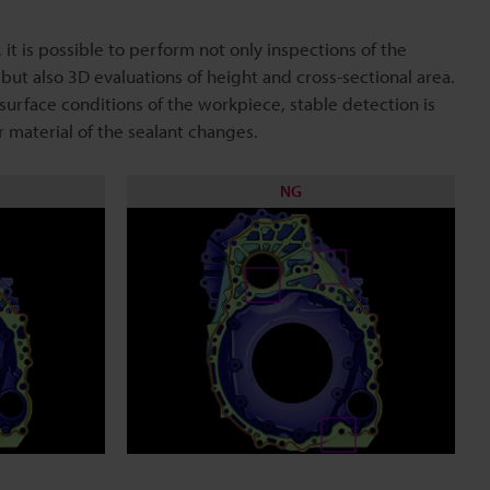
 it is possible to perform not only inspections of the
 but also 3D evaluations of height and cross-sectional area.
 surface conditions of the workpiece, stable detection is
r material of the sealant changes.
NG