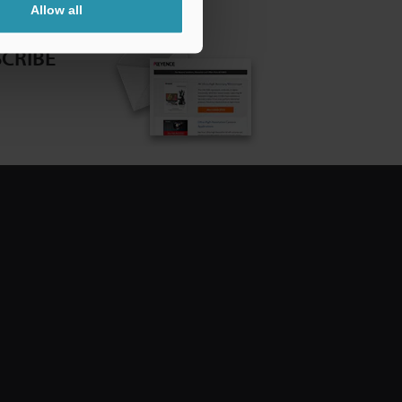
Allow all
CRIBE