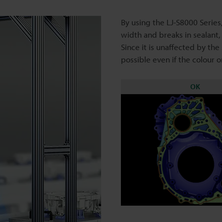
By using the LJ-S8000 Series,
width and breaks in sealant,
Since it is unaffected by the
possible even if the colour o
OK