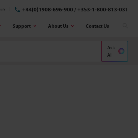
+44(0)1908-696-900
/
+353-1-800-813-031
ish
Support
About Us
Contact Us
Sear
Ask
AI