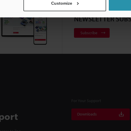
Customize
NEWSLETTER SUBS
Subscribe
For Your Support
port
Downloads
cess to line