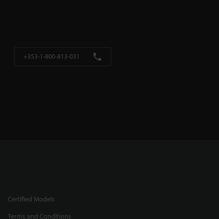
+353-1-800-813-031
Certified Models
Terms and Conditions