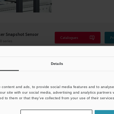
ser Snapshot Sensor
Catalogues
Pr
0 series
Details
 content and ads, to provide social media features and to analyse 
our site with our social media, advertising and analytics partners
ed to them or that they’ve collected from your use of their services