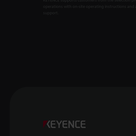
operations with on-site operating instructions and a
support.