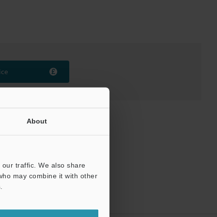
ice
About
our traffic. We also share
 who may combine it with other
.