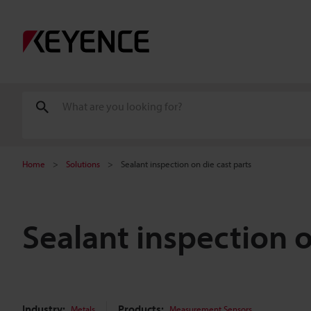
Home
Solutions
Sealant inspection on die cast parts
Sealant inspection o
Industry:
Products:
Metals
Measurement Sensors