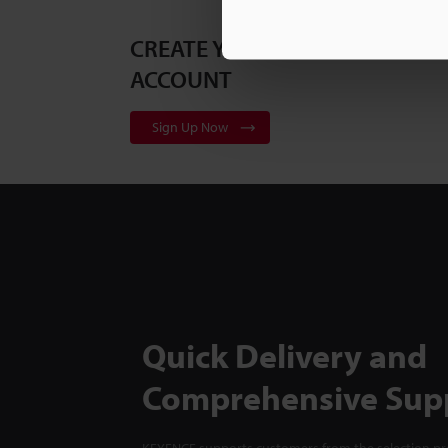
CREATE YOUR KEYENCE
ACCOUNT
Sign Up Now
Quick Delivery and
Comprehensive Sup
KEYENCE supports customers from the selection pro