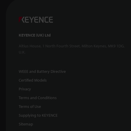
KEYENCE (UK) Ltd
Altius House, 1 North Fourth Street, Milton Keynes, MK9 1DG,
U.K.
WEEE and Battery Directive
Certified Models
Privacy
Terms and Conditions
Terms of Use
Supplying to KEYENCE
Sitemap