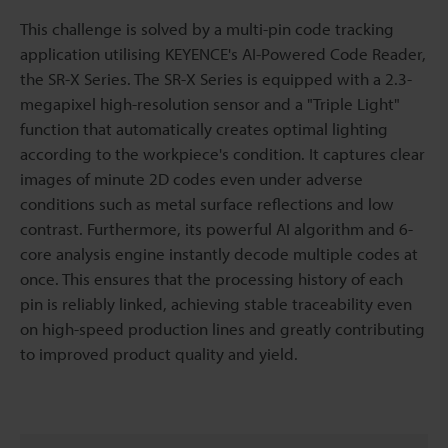
This challenge is solved by a multi-pin code tracking
application utilising KEYENCE's AI-Powered Code Reader,
the SR-X Series. The SR-X Series is equipped with a 2.3-
megapixel high-resolution sensor and a "Triple Light"
function that automatically creates optimal lighting
according to the workpiece's condition. It captures clear
images of minute 2D codes even under adverse
conditions such as metal surface reflections and low
contrast. Furthermore, its powerful AI algorithm and 6-
core analysis engine instantly decode multiple codes at
once. This ensures that the processing history of each
pin is reliably linked, achieving stable traceability even
on high-speed production lines and greatly contributing
to improved product quality and yield.