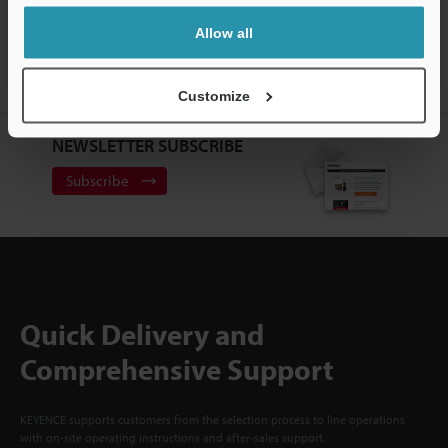
CREATE YOUR KEYENCE
Allow all
ACCOUNT
Sign Up Now
Customize
NEWSLETTER SUBSCRIBE
Subscribe
Quick Delivery and
Comprehensive Support
KEYENCE supports customers from the selection process to line operations
with on-site operating instructions and after-sales support.