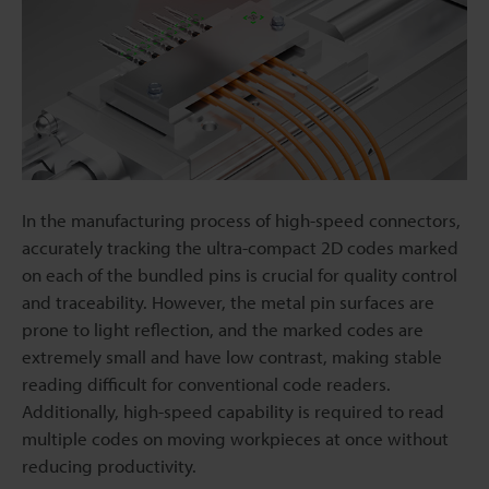
In the manufacturing process of high-speed connectors,
accurately tracking the ultra-compact 2D codes marked
on each of the bundled pins is crucial for quality control
and traceability. However, the metal pin surfaces are
prone to light reflection, and the marked codes are
extremely small and have low contrast, making stable
reading difficult for conventional code readers.
Additionally, high-speed capability is required to read
multiple codes on moving workpieces at once without
reducing productivity.