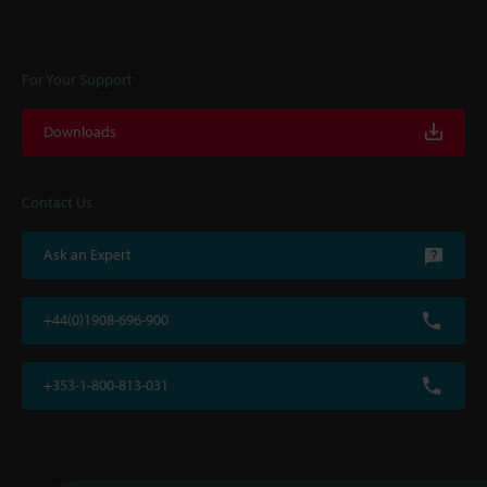
For Your Support
Downloads
Contact Us
Ask an Expert
+44(0)1908-696-900
+353-1-800-813-031