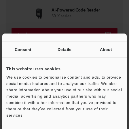
AI-Powered Code Reader
SR-X series
Catalogues
Consent
Details
About
Price
This website uses cookies
We use cookies to personalise content and ads, to provide
Back to "Product Selection by Industry and Application"
social media features and to analyse our traffic. We also
share information about your use of our site with our social
media, advertising and analytics partners who may
combine it with other information that you’ve provided to
them or that they’ve collected from your use of their
Home
Solutions
High-speed connector - Code tracking for
services.
multiple pins