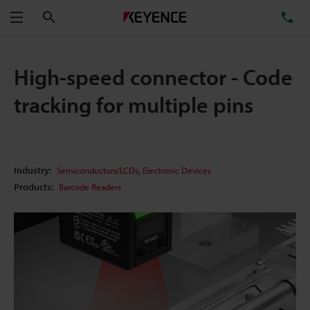
Search
TE
Menu
High-speed connector - Code
tracking for multiple pins
,
Industry:
Semiconductors/LCDs
Electronic Devices
Products:
Barcode Readers