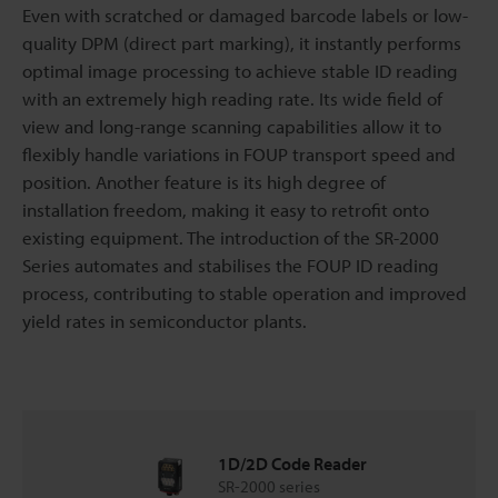
Even with scratched or damaged barcode labels or low-
quality DPM (direct part marking), it instantly performs
optimal image processing to achieve stable ID reading
with an extremely high reading rate. Its wide field of
view and long-range scanning capabilities allow it to
flexibly handle variations in FOUP transport speed and
position. Another feature is its high degree of
installation freedom, making it easy to retrofit onto
existing equipment. The introduction of the SR-2000
Series automates and stabilises the FOUP ID reading
process, contributing to stable operation and improved
yield rates in semiconductor plants.
1D/2D Code Reader
SR-2000 series