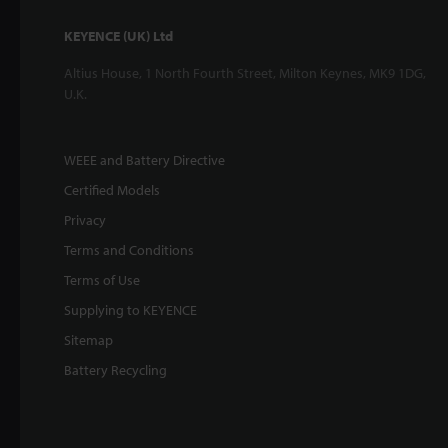
KEYENCE (UK) Ltd
Altius House, 1 North Fourth Street, Milton Keynes, MK9 1DG,
U.K.
WEEE and Battery Directive
Certified Models
Privacy
Terms and Conditions
Terms of Use
Supplying to KEYENCE
Sitemap
Battery Recycling