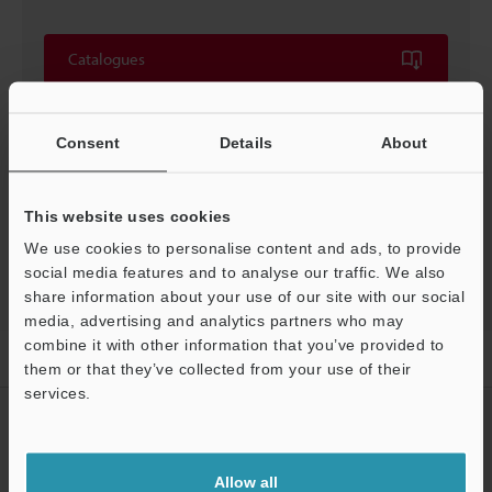
Catalogues
Price
Consent
Details
About
This website uses cookies
Back to "Product Selection by Industry and Application"
We use cookies to personalise content and ads, to provide
social media features and to analyse our traffic. We also
share information about your use of our site with our social
media, advertising and analytics partners who may
combine it with other information that you’ve provided to
Home
Solutions
FOUP ID reading
them or that they’ve collected from your use of their
services.
CREATE YOUR KEYENCE
ACCOUNT
Allow all
Sign Up Now