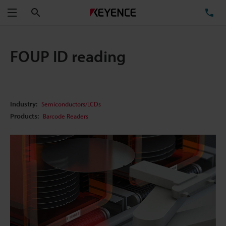
Search
TE
Menu
FOUP ID reading
Industry:
Semiconductors/LCDs
Products:
Barcode Readers