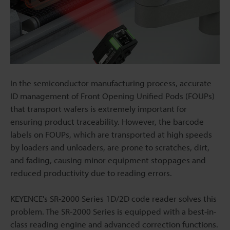
In the semiconductor manufacturing process, accurate
ID management of Front Opening Unified Pods (FOUPs)
that transport wafers is extremely important for
ensuring product traceability. However, the barcode
labels on FOUPs, which are transported at high speeds
by loaders and unloaders, are prone to scratches, dirt,
and fading, causing minor equipment stoppages and
reduced productivity due to reading errors.
KEYENCE's SR-2000 Series 1D/2D code reader solves this
problem. The SR-2000 Series is equipped with a best-in-
class reading engine and advanced correction functions.