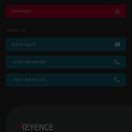
Downloads
Contact Us
Ask an Expert
+44(0)1908-696-900
+353-1-800-813-031