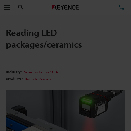
Search
TE
Menu
Reading LED
packages/ceramics
Industry:
Semiconductors/LCDs
Products:
Barcode Readers