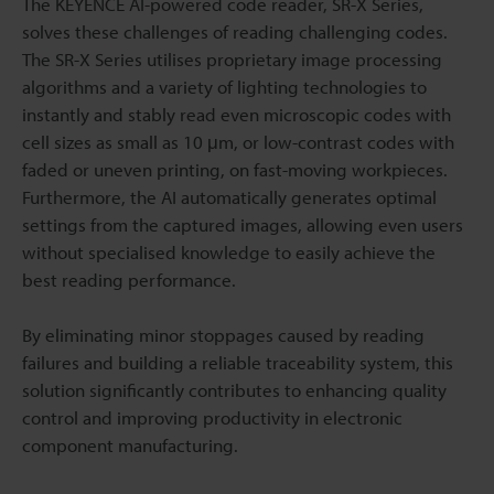
The KEYENCE AI-powered code reader, SR-X Series,
solves these challenges of reading challenging codes.
The SR-X Series utilises proprietary image processing
algorithms and a variety of lighting technologies to
instantly and stably read even microscopic codes with
cell sizes as small as 10 μm, or low-contrast codes with
faded or uneven printing, on fast-moving workpieces.
Furthermore, the AI automatically generates optimal
settings from the captured images, allowing even users
without specialised knowledge to easily achieve the
best reading performance.
By eliminating minor stoppages caused by reading
failures and building a reliable traceability system, this
solution significantly contributes to enhancing quality
control and improving productivity in electronic
component manufacturing.