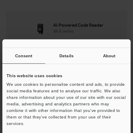
AI-Powered Code Reader
SR-X series
Catalogues
Consent
Details
About
Price
This website uses cookies
We use cookies to personalise content and ads, to provide
social media features and to analyse our traffic. We also
share information about your use of our site with our social
Back to "Product Selection by Industry and Application"
media, advertising and analytics partners who may
combine it with other information that you’ve provided to
them or that they’ve collected from your use of their
services.
Home
Solutions
Reading LED packages/ceramics