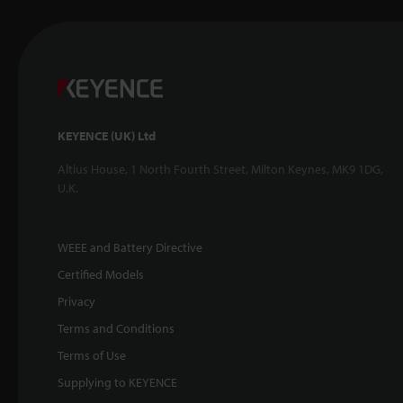
KEYENCE (UK) Ltd
Altius House, 1 North Fourth Street, Milton Keynes, MK9 1DG,
U.K.
WEEE and Battery Directive
Certified Models
Privacy
Terms and Conditions
Terms of Use
Supplying to KEYENCE