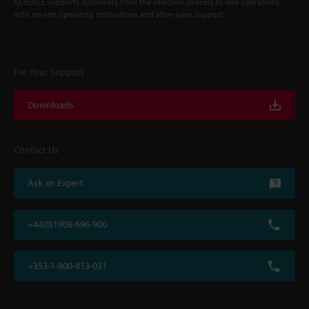
KEYENCE supports customers from the selection process to line operations
with on-site operating instructions and after-sales support.
For Your Support
Downloads
Contact Us
Ask an Expert
+44(0)1908-696-900
+353-1-800-813-031