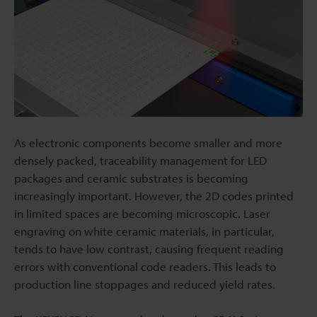
As electronic components become smaller and more
densely packed, traceability management for LED
packages and ceramic substrates is becoming
increasingly important. However, the 2D codes printed
in limited spaces are becoming microscopic. Laser
engraving on white ceramic materials, in particular,
tends to have low contrast, causing frequent reading
errors with conventional code readers. This leads to
production line stoppages and reduced yield rates.