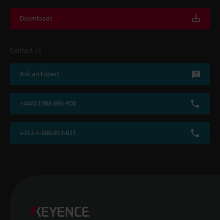
Downloads
Contact Us
Ask an Expert
+44(0)1908-696-900
+353-1-800-813-031