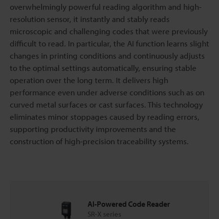
overwhelmingly powerful reading algorithm and high-
resolution sensor, it instantly and stably reads
microscopic and challenging codes that were previously
difficult to read. In particular, the AI function learns slight
changes in printing conditions and continuously adjusts
to the optimal settings automatically, ensuring stable
operation over the long term. It delivers high
performance even under adverse conditions such as on
curved metal surfaces or cast surfaces. This technology
eliminates minor stoppages caused by reading errors,
supporting productivity improvements and the
construction of high-precision traceability systems.
AI-Powered Code Reader
SR-X series