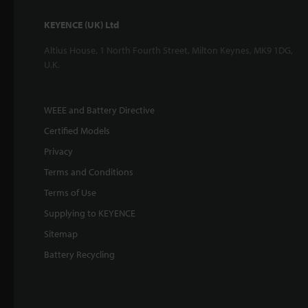
KEYENCE (UK) Ltd
Altius House, 1 North Fourth Street, Milton Keynes, MK9 1DG,
U.K.
WEEE and Battery Directive
Certified Models
Privacy
Terms and Conditions
Terms of Use
Supplying to KEYENCE
Sitemap
Battery Recycling