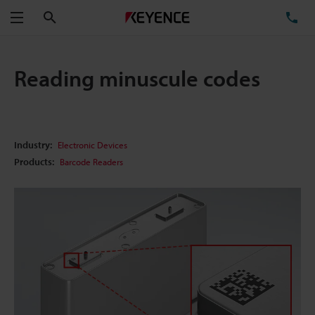
Search
TE
Menu
Reading minuscule codes
Industry:
Electronic Devices
Products:
Barcode Readers