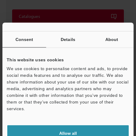
Catalogues
Price
Consent
Details
About
This website uses cookies
Back to "Product Selection by Industry and Application"
We use cookies to personalise content and ads, to provide
social media features and to analyse our traffic. We also
share information about your use of our site with our social
media, advertising and analytics partners who may
combine it with other information that you’ve provided to
Home
Solutions
Reading minuscule codes
them or that they’ve collected from your use of their
services.
CREATE YOUR KEYENCE
ACCOUNT
Allow all
Sign Up Now