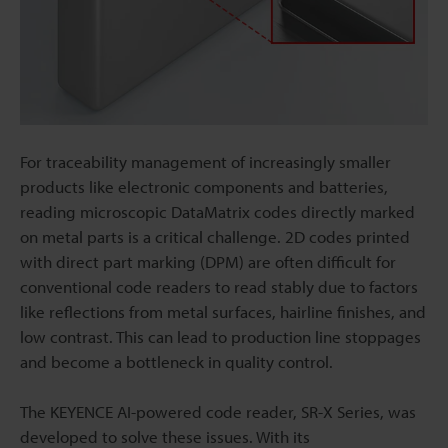
For traceability management of increasingly smaller
products like electronic components and batteries,
reading microscopic DataMatrix codes directly marked
on metal parts is a critical challenge. 2D codes printed
with direct part marking (DPM) are often difficult for
conventional code readers to read stably due to factors
like reflections from metal surfaces, hairline finishes, and
low contrast. This can lead to production line stoppages
and become a bottleneck in quality control.
The KEYENCE AI-powered code reader, SR-X Series, was
developed to solve these issues. With its