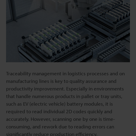
Traceability management in logistics processes and on
manufacturing lines is key to quality assurance and
productivity improvement. Especially in environments
that handle numerous products in pallet or tray units,
such as EV (electric vehicle) battery modules, it is
required to read individual 2D codes quickly and
accurately. However, scanning one by one is time-
consuming, and rework due to reading errors can
significantly reduce production efficiency.