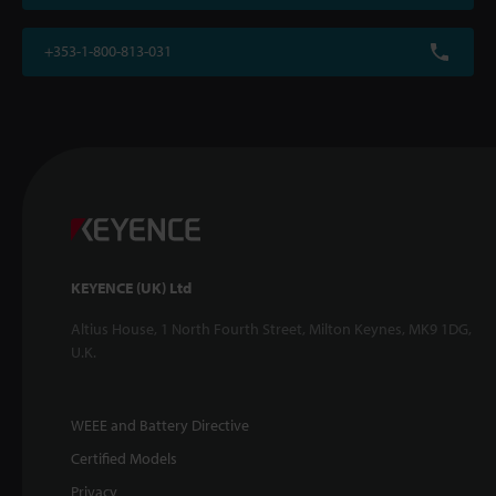
+353-1-800-813-031
KEYENCE (UK) Ltd
Altius House, 1 North Fourth Street, Milton Keynes, MK9 1DG,
U.K.
WEEE and Battery Directive
Certified Models
Privacy