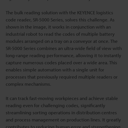
The bulk reading solution with the KEYENCE logistics
code reader, SR-5000 Series, solves this challenge. As
shown in the image, it works in conjunction with an
industrial robot to read the codes of multiple battery
modules arranged on a tray on a conveyor at once. The
SR-5000 Series combines an ultra-wide field of view with
long-range reading performance, allowing it to instantly
capture numerous codes placed over a wide area. This
enables simple automation with a single unit for
processes that previously required multiple readers or
complex mechanisms.
It can track fast-moving workpieces and achieve stable
reading even for challenging codes, significantly
streamlining sorting operations in distribution centres
and process management on production lines. It greatly
contributes to reducing human error and strengthening