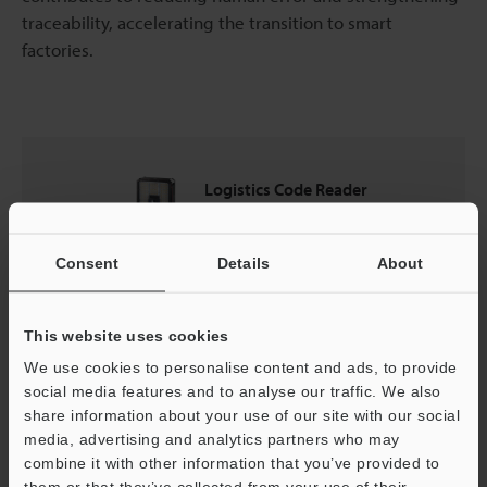
traceability, accelerating the transition to smart
factories.
Logistics Code Reader
SR-5000 series
Consent
Details
About
Catalogues
This website uses cookies
Price
We use cookies to personalise content and ads, to provide
social media features and to analyse our traffic. We also
share information about your use of our site with our social
media, advertising and analytics partners who may
Back to "Product Selection by Industry and Application"
combine it with other information that you’ve provided to
them or that they’ve collected from your use of their