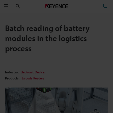
Search
TE
Menu
Batch reading of battery
modules in the logistics
process
Industry:
Electronic Devices
Products:
Barcode Readers