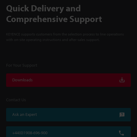
Quick Delivery and
Comprehensive Support
KEYENCE supports customers from the selection process to line operations
with on-site operating instructions and after-sales support.
For Your Support
Downloads
Contact Us
Ask an Expert
+44(0)1908-696-900