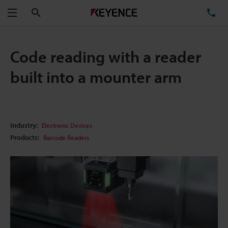
Search
TE
Menu
Code reading with a reader
built into a mounter arm
Industry:
Electronic Devices
Products:
Barcode Readers