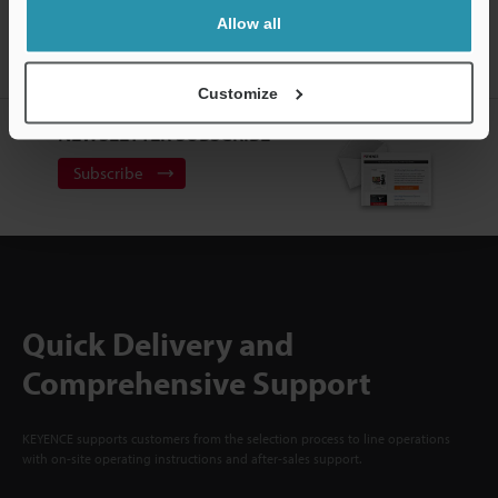
ACCOUNT
Allow all
Sign Up Now
Customize
NEWSLETTER SUBSCRIBE
Subscribe
Quick Delivery and
Comprehensive Support
KEYENCE supports customers from the selection process to line operations
with on-site operating instructions and after-sales support.