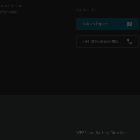
cess to line
Contact Us
fter-sales
Ask an Expert
+44(0)1908-696-900
WEEE and Battery Directive