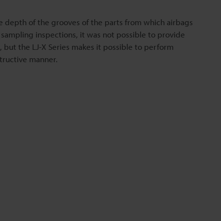
e depth of the grooves of the parts from which airbags
 sampling inspections, it was not possible to provide
s, but the LJ-X Series makes it possible to perform
structive manner.