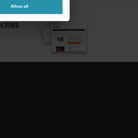
Allow all
CRIBE