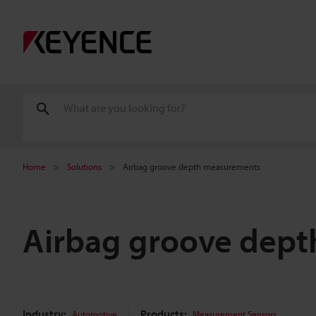
Home
Solutions
Airbag groove depth measurements
Airbag groove dep
Industry:
Products:
Automotive
Measurement Sensors