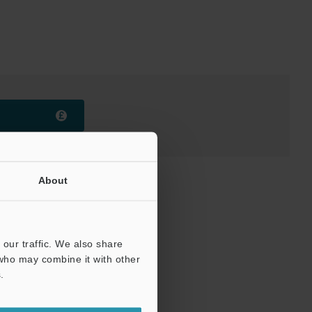
About
our traffic. We also share
 who may combine it with other
.