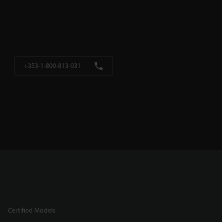
+353-1-800-813-031
Certified Models