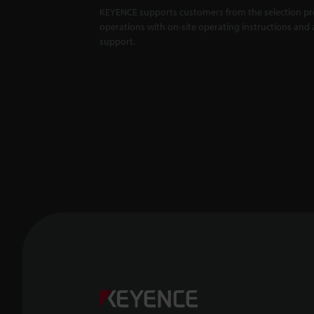
KEYENCE supports customers from the selection pro
operations with on-site operating instructions and a
support.