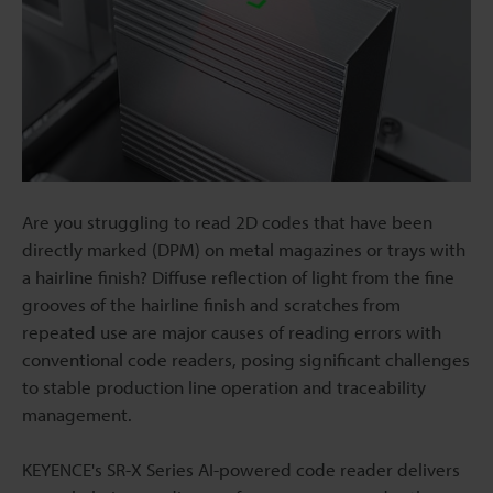
Are you struggling to read 2D codes that have been
directly marked (DPM) on metal magazines or trays with
a hairline finish? Diffuse reflection of light from the fine
grooves of the hairline finish and scratches from
repeated use are major causes of reading errors with
conventional code readers, posing significant challenges
to stable production line operation and traceability
management.
KEYENCE's SR-X Series AI-powered code reader delivers