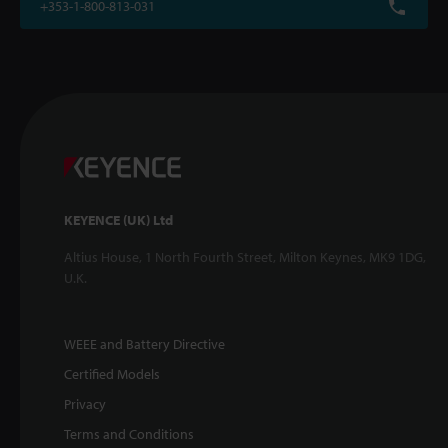
+353-1-800-813-031
KEYENCE (UK) Ltd
Altius House, 1 North Fourth Street, Milton Keynes, MK9 1DG,
U.K.
WEEE and Battery Directive
Certified Models
Privacy
Terms and Conditions