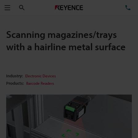
Search
TE
Menu
Scanning magazines/trays
with a hairline metal surface
Industry:
Electronic Devices
Products:
Barcode Readers