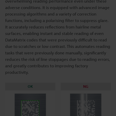
overwhelming reading performance even under these
adverse conditions. It is equipped with advanced image
processing algorithms and a variety of correction
functions, including a polarising filter to suppress glare.
It accurately reduces reflections from hairline metal
surfaces, enabling instant and stable reading of even
DataMatrix codes that were previously difficult to read
due to scratches or low contrast. This automates reading
tasks that were previously done manually, significantly
reduces the risk of line stoppages due to reading errors,
and greatly contributes to improving factory
productivity.
OK
NG