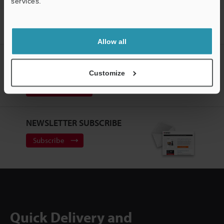
services.
Home
Solutions
Scanning magazines/trays with a hairline metal
surface
Allow all
CREATE YOUR KEYENCE
ACCOUNT
Customize
Sign Up Now
NEWSLETTER SUBSCRIBE
Subscribe
Quick Delivery and