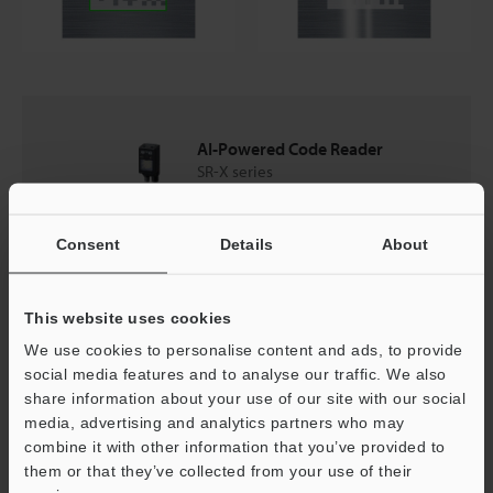
AI-Powered Code Reader
SR-X series
Catalogues
Consent
Details
About
Price
This website uses cookies
We use cookies to personalise content and ads, to provide
social media features and to analyse our traffic. We also
share information about your use of our site with our social
Back to "Product Selection by Industry and Application"
media, advertising and analytics partners who may
combine it with other information that you’ve provided to
them or that they’ve collected from your use of their