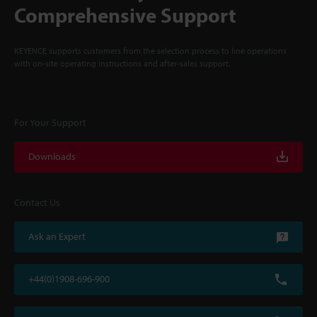
Comprehensive Support
KEYENCE supports customers from the selection process to line operations
with on-site operating instructions and after-sales support.
For Your Support
Downloads
Contact Us
Ask an Expert
+44(0)1908-696-900