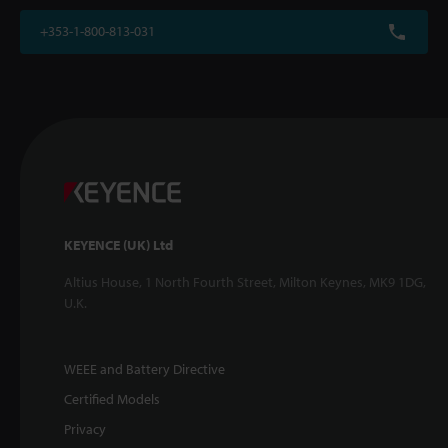
+353-1-800-813-031
KEYENCE (UK) Ltd
Altius House, 1 North Fourth Street, Milton Keynes, MK9 1DG,
U.K.
WEEE and Battery Directive
Certified Models
Privacy