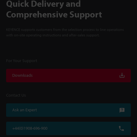
Quick Delivery and
Comprehensive Support
KEYENCE supports customers from the selection process to line operations
with on-site operating instructions and after-sales support.
For Your Support
Downloads
Contact Us
Ask an Expert
+44(0)1908-696-900