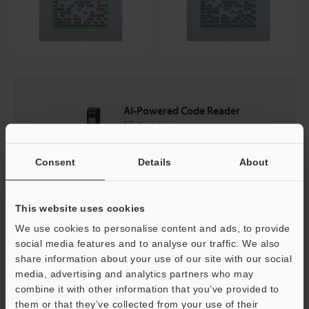
AI-Powered Code Reader
SR-X series
Consent
Details
About
Catalogues
This website uses cookies
Price
We use cookies to personalise content and ads, to provide
social media features and to analyse our traffic. We also
share information about your use of our site with our social
media, advertising and analytics partners who may
Back to "Product Selection by Industry and Application"
combine it with other information that you’ve provided to
them or that they’ve collected from your use of their