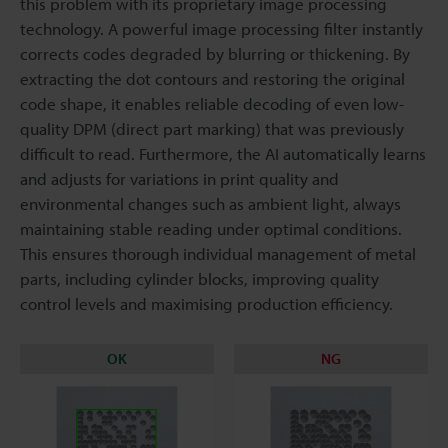
this problem with its proprietary image processing
technology. A powerful image processing filter instantly
corrects codes degraded by blurring or thickening. By
extracting the dot contours and restoring the original
code shape, it enables reliable decoding of even low-
quality DPM (direct part marking) that was previously
difficult to read. Furthermore, the AI automatically learns
and adjusts for variations in print quality and
environmental changes such as ambient light, always
maintaining stable reading under optimal conditions.
This ensures thorough individual management of metal
parts, including cylinder blocks, improving quality
control levels and maximising production efficiency.
OK
NG