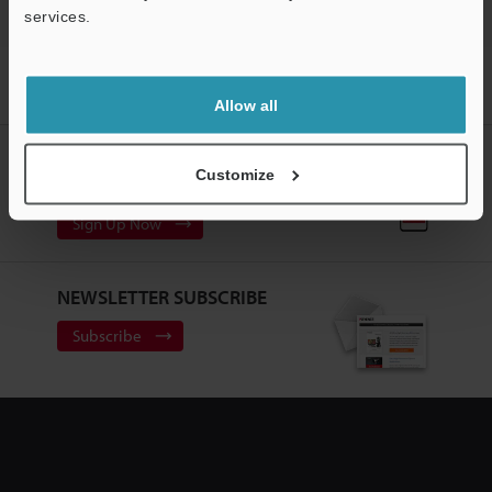
services.
Home
Solutions
Scanning dot peen markings on cylinder
blocks
Allow all
CREATE YOUR KEYENCE
Customize
ACCOUNT
Sign Up Now
NEWSLETTER SUBSCRIBE
Subscribe