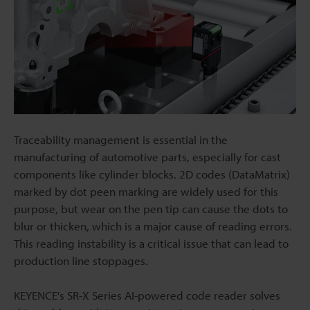
Traceability management is essential in the
manufacturing of automotive parts, especially for cast
components like cylinder blocks. 2D codes (DataMatrix)
marked by dot peen marking are widely used for this
purpose, but wear on the pen tip can cause the dots to
blur or thicken, which is a major cause of reading errors.
This reading instability is a critical issue that can lead to
production line stoppages.
KEYENCE's SR-X Series AI-powered code reader solves