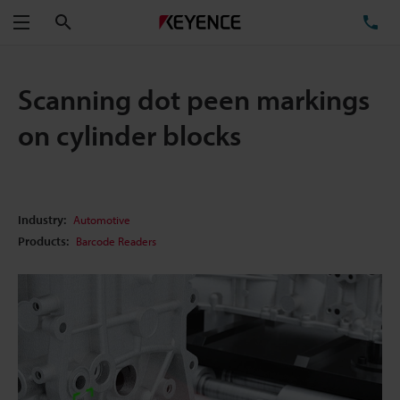
Search
TE
Menu
Scanning dot peen markings
on cylinder blocks
Industry:
Automotive
Products:
Barcode Readers