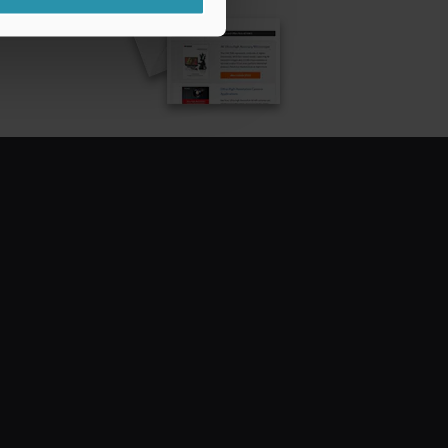
CRIBE