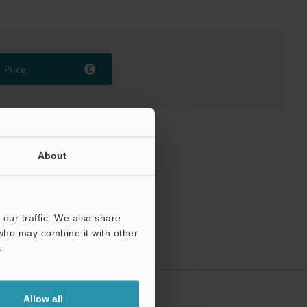
Price
About
our traffic. We also share
 who may combine it with other
.
Allow all