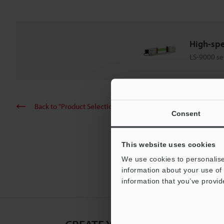
High-spe
LS-9000 se
Back to "Product Selection by Industry and Application"
Consent
This website uses cookies
We use cookies to personalise
information about your use of 
information that you’ve provid