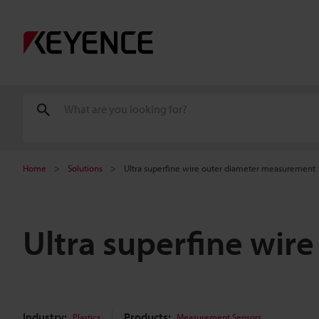
Home
Solutions
Ultra superfine wire outer diameter measurement
Ultra superfine wi
Industry:
Products:
Plastics
Measurement Sensors