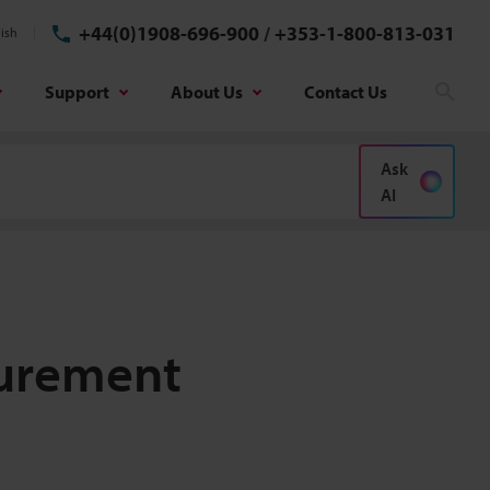
+44(0)1908-696-900
/
+353-1-800-813-031
ish
Support
About Us
Contact Us
Sear
Ask
AI
surement