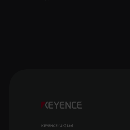
KEYENCE (UK) Ltd