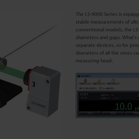
The LS-9000 Series is equip
stable measurements of ultr
conventional models, the LS
diameters and gaps. What’s 
separate devices, so for pro
diameters of all the wires c
measuring head.