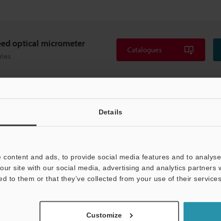
ed optical micrometer
Catalogues
ries
Details
 content and ads, to provide social media features and to analyse 
our site with our social media, advertising and analytics partners
ed to them or that they’ve collected from your use of their services
Customize