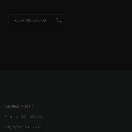
+353-1-800-813-031
Certified Models
Terms and Conditions
Supplying to KEYENCE