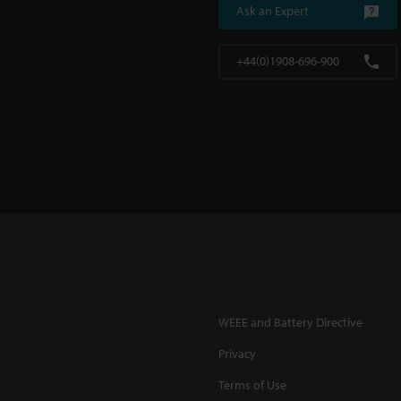
Ask an Expert
+44(0)1908-696-900
WEEE and Battery Directive
Privacy
Terms of Use