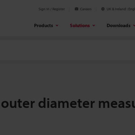
Sign In / Register
Careers
UK & Ireland
Engl
Products
Solutions
Downloads
re outer diameter mea