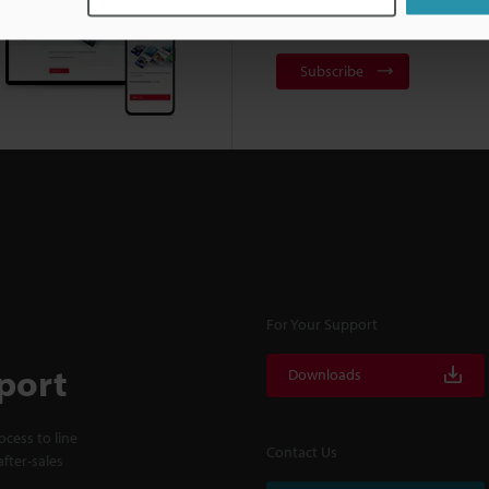
NEWSLETTER SUBS
Subscribe
For Your Support
port
Downloads
cess to line
Contact Us
fter-sales