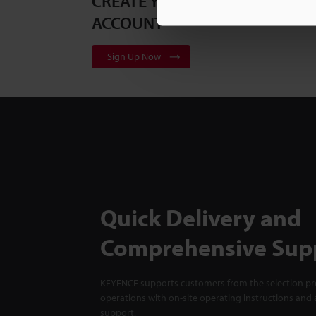
CREATE YOUR KEYENCE
ACCOUNT
Sign Up Now
Quick Delivery and
Comprehensive Sup
KEYENCE supports customers from the selection pro
operations with on-site operating instructions and a
support.