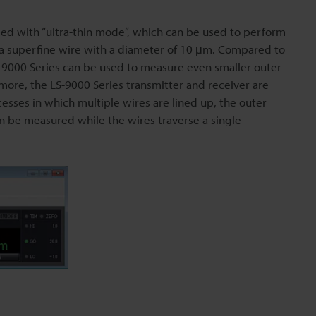
ped with “ultra-thin mode”, which can be used to perform
a superfine wire with a diameter of 10 μm. Compared to
-9000 Series can be used to measure even smaller outer
more, the LS-9000 Series transmitter and receiver are
cesses in which multiple wires are lined up, the outer
an be measured while the wires traverse a single