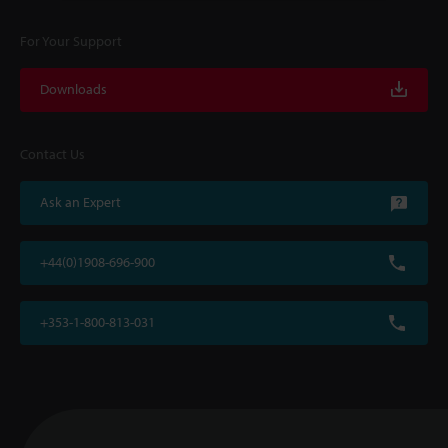
For Your Support
Downloads
Contact Us
Ask an Expert
+44(0)1908-696-900
+353-1-800-813-031