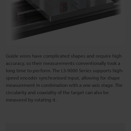
Guide wires have complicated shapes and require high
accuracy, so their measurements conventionally took a
long time to perform. The LS-9000 Series supports high-
speed encoder synchronised input, allowing for shape
measurement in combination with a one-axis stage. The
circularity and coaxiality of the target can also be
measured by rotating it.