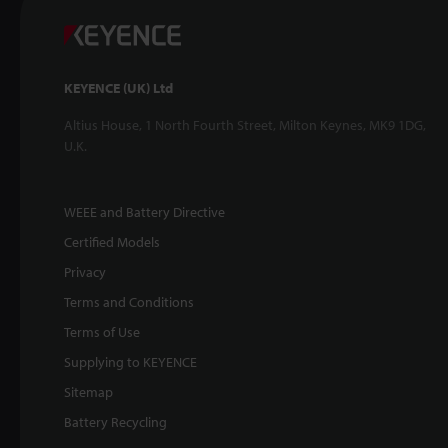
KEYENCE (UK) Ltd
Altius House, 1 North Fourth Street, Milton Keynes, MK9 1DG,
U.K.
WEEE and Battery Directive
Certified Models
Privacy
Terms and Conditions
Terms of Use
Supplying to KEYENCE
Sitemap
Battery Recycling