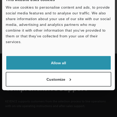
ACCOUNT
We use cookies to personalise content and ads, to provide
Sign Up Now
social media features and to analyse our traffic. We also
share information about your use of our site with our social
media, advertising and analytics partners who may
NEWSLETTER SUBSCRIBE
combine it with other information that you’ve provided to
them or that they’ve collected from your use of their
Subscribe
services.
Allow all
Quick Delivery and
Customize
Comprehensive Support
KEYENCE supports customers from the selection process to line operations
with on-site operating instructions and after-sales support.