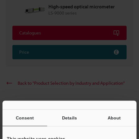
High-speed optical micrometer
LS-9000 series
Catalogues
Price
Back to "Product Selection by Industry and Application"
Home
Solutions
Shape measurement of guide wires
Consent
Details
About
CREATE YOUR KEYENCE
This website uses cookies