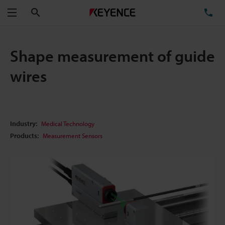
Search
TE
Menu
Shape measurement of guide
wires
Industry:
Medical Technology
Products:
Measurement Sensors