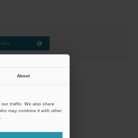
Price
About
our traffic. We also share
 who may combine it with other
.