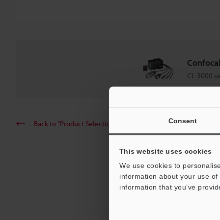
Confoca
CL-3000 se
Consent
Back to "Product Selection by Industry and Application"
This website uses cookies
We use cookies to personalise
information about your use of 
information that you’ve provid