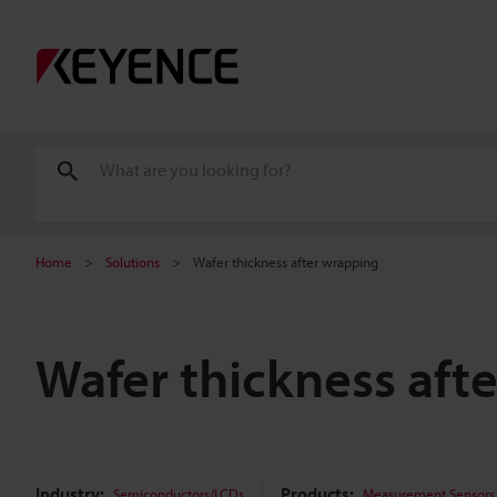
Home
Solutions
Wafer thickness after wrapping
Wafer thickness aft
Industry:
Products:
Semiconductors/LCDs
Measurement Sensors