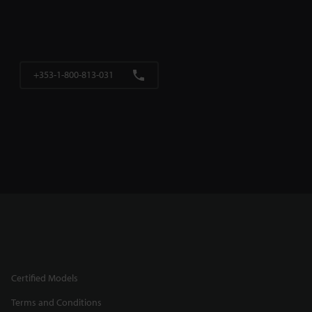
+353-1-800-813-031
Certified Models
Terms and Conditions