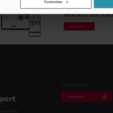
Customize
NEWSLETTER SUBS
Subscribe
For Your Support
port
Downloads
cess to line