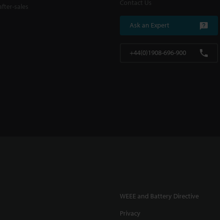
Contact Us
fter-sales
Ask an Expert
+44(0)1908-696-900
WEEE and Battery Directive
Privacy