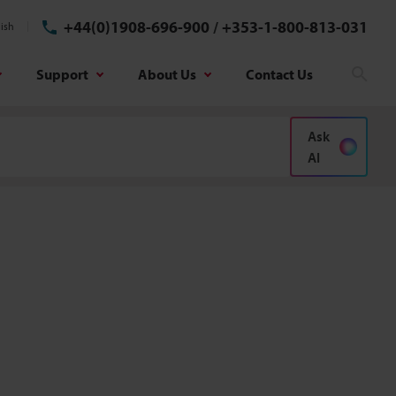
+44(0)1908-696-900
/
+353-1-800-813-031
ish
Support
About Us
Contact Us
Sear
Ask
AI