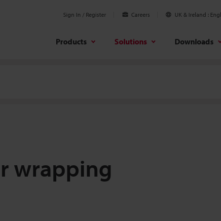
Sign In / Register
Careers
UK & Ireland
Engl
Products
Solutions
Downloads
er wrapping