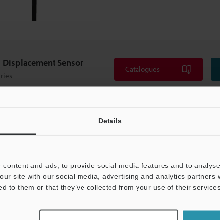
l Displacement Sensor
Catalogues
ries
Details
 content and ads, to provide social media features and to analyse 
our site with our social media, advertising and analytics partners
ed to them or that they’ve collected from your use of their services