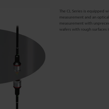
The CL Series is equipped wi
measurement and an optical-
measurement with unprecede
wafers with rough surfaces 