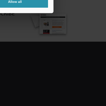
Allow all
CRIBE