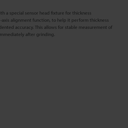
th a special sensor head fixture for thickness
axis alignment function, to help it perform thickness
nted accuracy. This allows for stable measurement of
immediately after grinding.