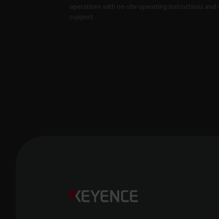
operations with on-site operating instructions and a
support.