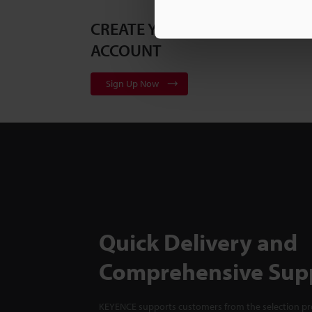
CREATE YOUR KEYENCE
ACCOUNT
Sign Up Now
Quick Delivery and
Comprehensive Sup
KEYENCE supports customers from the selection pro