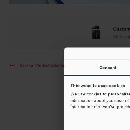
Custom
XG-X ser
Back to "Product Selection by Industry and Application"
Consent
This website uses cookies
We use cookies to personalise
information about your use of 
information that you’ve provid