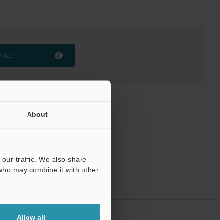
Price
About
our traffic. We also share
 who may combine it with other
.
Allow all