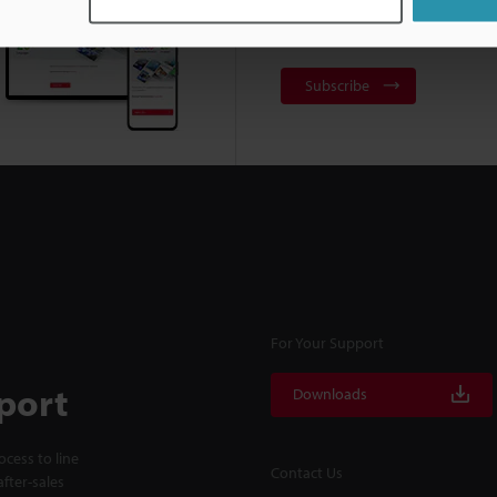
NEWSLETTER SUBS
Subscribe
For Your Support
port
Downloads
cess to line
Contact Us
fter-sales