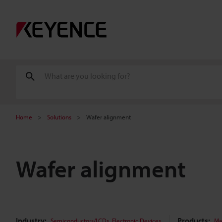
Home
Solutions
Wafer alignment
Wafer alignment
Industry:
,
Products:
Semiconductors/LCDs
Electronic Devices
Ma