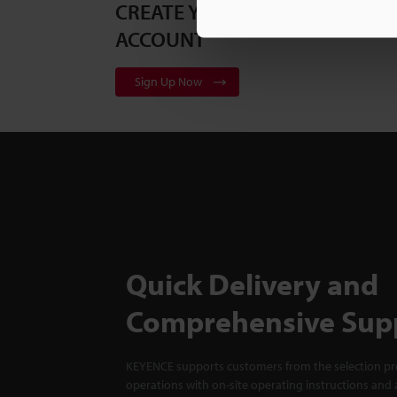
CREATE YOUR KEYENCE
ACCOUNT
Sign Up Now
Quick Delivery and
Comprehensive Sup
KEYENCE supports customers from the selection pro
operations with on-site operating instructions and a