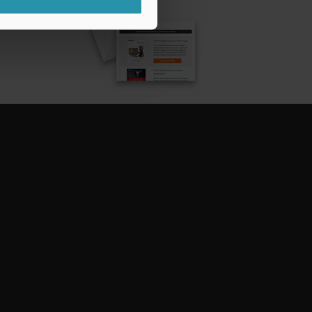
CRIBE