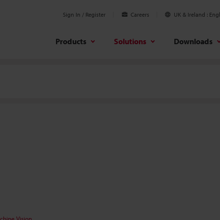
Sign In / Register
Careers
UK & Ireland
Engl
Products
Solutions
Downloads
chine Vision