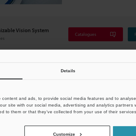
izable Vision System
Catalogues
ies
Details
 content and ads, to provide social media features and to analyse 
our site with our social media, advertising and analytics partners
ed to them or that they’ve collected from your use of their services
Customize