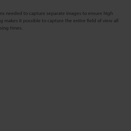
ms needed to capture separate images to ensure high
 makes it possible to capture the entire field of view all
sing times.