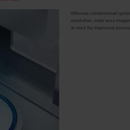
Whereas conventional syste
resolution, wide-area imaging
at once for improved proces