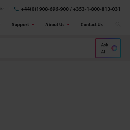
+44(0)1908-696-900
/
+353-1-800-813-031
ish
Support
About Us
Contact Us
Sear
Ask
AI