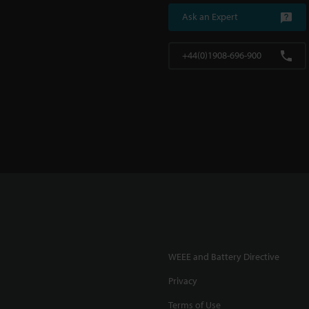
Ask an Expert
+44(0)1908-696-900
WEEE and Battery Directive
Privacy
Terms of Use