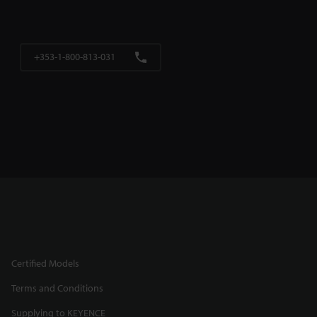
+353-1-800-813-031
Certified Models
Terms and Conditions
Supplying to KEYENCE