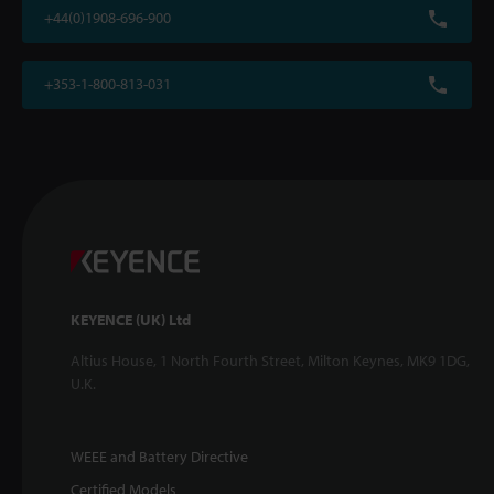
+44(0)1908-696-900
+353-1-800-813-031
KEYENCE (UK) Ltd
Altius House, 1 North Fourth Street, Milton Keynes, MK9 1DG,
U.K.
WEEE and Battery Directive
Certified Models