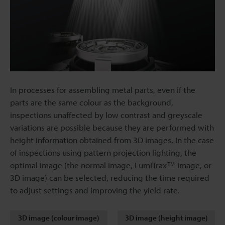
In processes for assembling metal parts, even if the
parts are the same colour as the background,
inspections unaffected by low contrast and greyscale
variations are possible because they are performed with
height information obtained from 3D images. In the case
of inspections using pattern projection lighting, the
optimal image (the normal image, LumiTrax™ image, or
3D image) can be selected, reducing the time required
to adjust settings and improving the yield rate.
3D image (colour image)
3D image (height image)