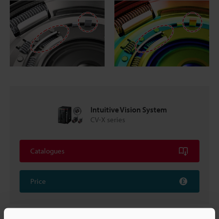
Intuitive Vision System
CV-X series
Catalogues
Price