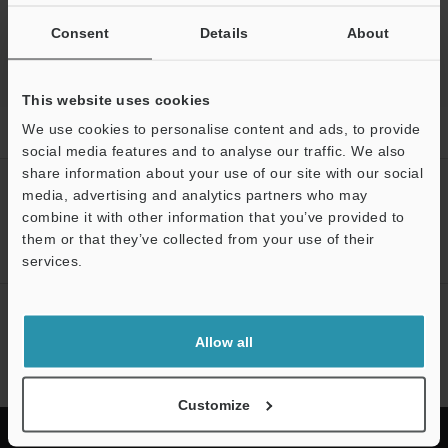
Back to "Product Selection by Industry and Application"
Consent
Details
About
This website uses cookies
We use cookies to personalise content and ads, to provide
Home
Solutions
Torque converter assembly inspection
social media features and to analyse our traffic. We also
share information about your use of our site with our social
CREATE YOUR KEYENCE
media, advertising and analytics partners who may
ACCOUNT
combine it with other information that you’ve provided to
them or that they’ve collected from your use of their
Sign Up Now
services.
NEWSLETTER SUBSCRIBE
Allow all
Subscribe
Customize