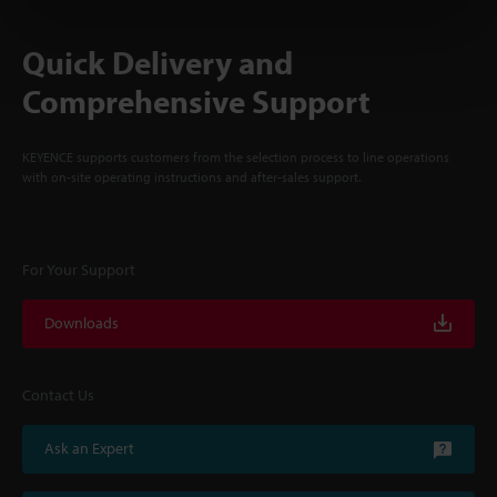
Quick Delivery and
Comprehensive Support
KEYENCE supports customers from the selection process to line operations
with on-site operating instructions and after-sales support.
For Your Support
Downloads
Contact Us
Ask an Expert