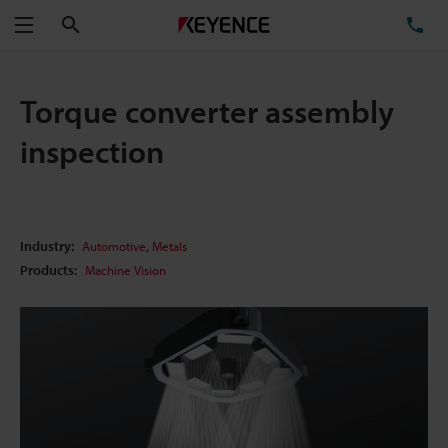
Search
TE
Menu
Torque converter assembly
inspection
,
Industry:
Automotive
Metals
Products:
Machine Vision