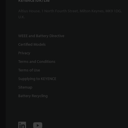
KEYENCE (UK) Ltd
Altius House, 1 North Fourth Street, Milton Keynes, MK9 1DG,
U.K.
WEEE and Battery Directive
Certified Models
Privacy
Terms and Conditions
Terms of Use
Supplying to KEYENCE
Sitemap
Battery Recycling