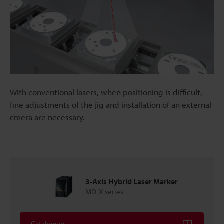
With conventional lasers, when positioning is difficult,
fine adjustments of the jig and installation of an external
cmera are necessary.
3-Axis Hybrid Laser Marker
MD-X series
Catalogues