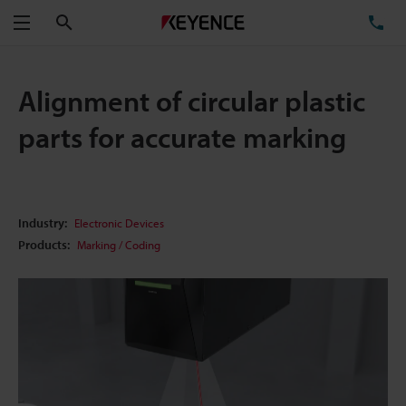
Search
TE
Menu
Alignment of circular plastic
parts for accurate marking
Industry:
Electronic Devices
Products:
Marking / Coding