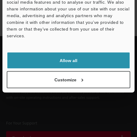
social media features and to analyse our traffic. We also
NEWSLETTER SUBSCRIBE
share information about your use of our site with our social
media, advertising and analytics partners who may
Subscribe
combine it with other information that you’ve provided to
them or that they’ve collected from your use of their
services.
Allow all
Quick Delivery and
Comprehensive Support
Customize
KEYENCE supports customers from the selection process to line operations
with on-site operating instructions and after-sales support.
For Your Support