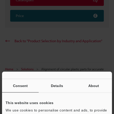
Price
Back to "Product Selection by Industry and Application"
Home
Solutions
Alignment of circular plastic parts for accurate
marking
Consent
Details
About
CREATE YOUR KEYENCE
ACCOUNT
This website uses cookies
Sign Up Now
We use cookies to personalise content and ads, to provide