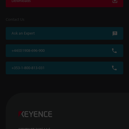
Downloads
Contact Us
Ask an Expert
+44(0)1908-696-900
+353-1-800-813-031