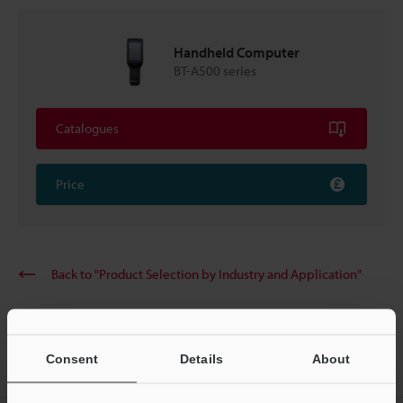
Handheld Computer
BT-A500 series
Catalogues
Price
Back to "Product Selection by Industry and Application"
Consent
Details
About
Home
Solutions
Poka-yoke in processing