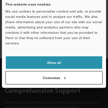
This website uses cookies
CREATE YOUR KEYENCE
ACCOUNT
We use cookies to personalise content and ads, to provide
social media features and to analyse our traffic. We also
Sign Up Now
share information about your use of our site with our social
media, advertising and analytics partners who may
combine it with other information that you’ve provided to
NEWSLETTER SUBSCRIBE
them or that they’ve collected from your use of their
services.
Subscribe
Allow all
Customize
Quick Delivery and
Comprehensive Support
KEYENCE supports customers from the selection process to line operations
with on-site operating instructions and after-sales support.