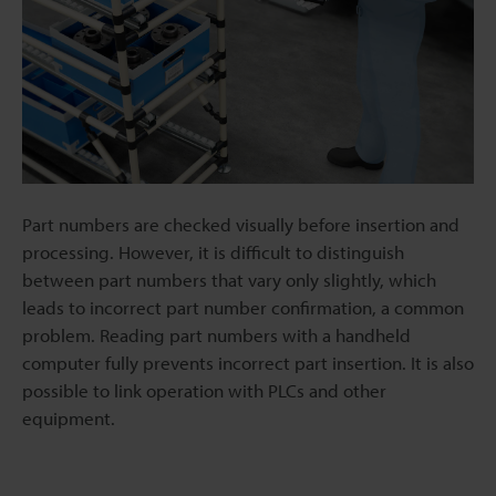
Part numbers are checked visually before insertion and
processing. However, it is difficult to distinguish
between part numbers that vary only slightly, which
leads to incorrect part number confirmation, a common
problem. Reading part numbers with a handheld
computer fully prevents incorrect part insertion. It is also
possible to link operation with PLCs and other
equipment.