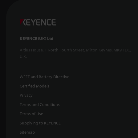
KEYENCE (UK) Ltd
Altius House, 1 North Fourth Street, Milton Keynes, MK9 1DG,
U.K.
WEEE and Battery Directive
Certified Models
Privacy
Terms and Conditions
Terms of Use
Supplying to KEYENCE
Sitemap