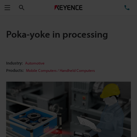
Search
TE
Menu
Poka-yoke in processing
Industry:
Automotive
Products:
Mobile Computers / Handheld Computers