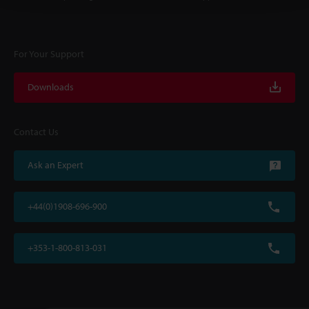
For Your Support
Downloads
Contact Us
Ask an Expert
+44(0)1908-696-900
+353-1-800-813-031