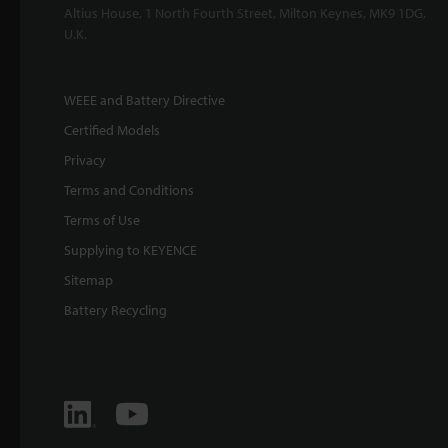
Altius House, 1 North Fourth Street, Milton Keynes, MK9 1DG,
U.K.
WEEE and Battery Directive
Certified Models
Privacy
Terms and Conditions
Terms of Use
Supplying to KEYENCE
Sitemap
Battery Recycling