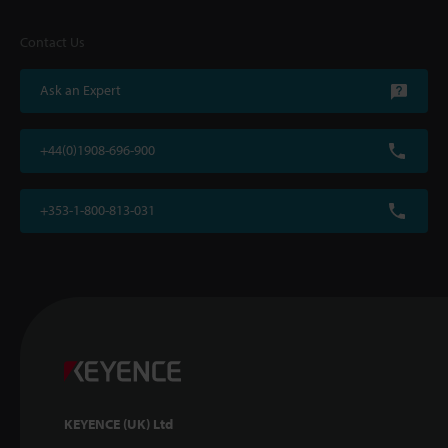
Contact Us
Ask an Expert
+44(0)1908-696-900
+353-1-800-813-031
KEYENCE (UK) Ltd