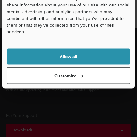
NEWSLETTER SUBSCRIBE
share information about your use of our site with our social
Subscribe
media, advertising and analytics partners who may
combine it with other information that you’ve provided to
them or that they’ve collected from your use of their
services.
Quick Delivery and
Allow all
Comprehensive Support
Customize
KEYENCE supports customers from the selection process to line operations
with on-site operating instructions and after-sales support.
For Your Support
Downloads