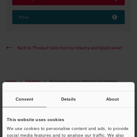
Price
Back to "Product Selection by Industry and Application"
Home
Solutions
Remaining volume detection for hoppers
CREATE YOUR KEYENCE
Consent
Details
About
ACCOUNT
Sign Up Now
This website uses cookies
We use cookies to personalise content and ads, to provide
social media features and to analyse our traffic. We also