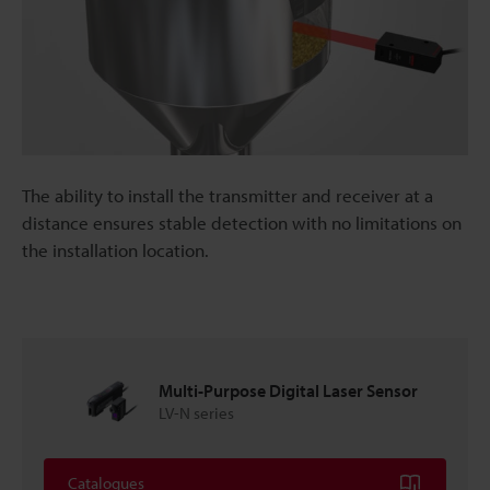
The ability to install the transmitter and receiver at a
distance ensures stable detection with no limitations on
the installation location.
Multi-Purpose Digital Laser Sensor
LV-N series
Catalogues