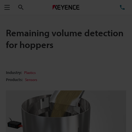
Search
TE
Menu
Remaining volume detection
for hoppers
Industry:
Plastics
Products:
Sensors