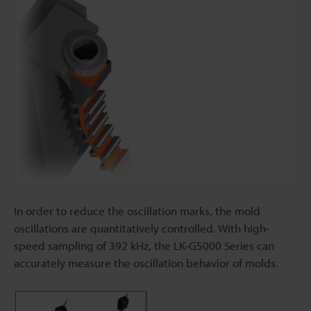
In order to reduce the oscillation marks, the mold
oscillations are quantitatively controlled. With high-
speed sampling of 392 kHz, the LK-G5000 Series can
accurately measure the oscillation behavior of molds.