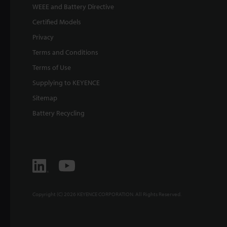
WEEE and Battery Directive
Certified Models
Privacy
Terms and Conditions
Terms of Use
Supplying to KEYENCE
Sitemap
Battery Recycling
Copyright (C) 2026 KEYENCE CORPORATION. All Rights Reserved.