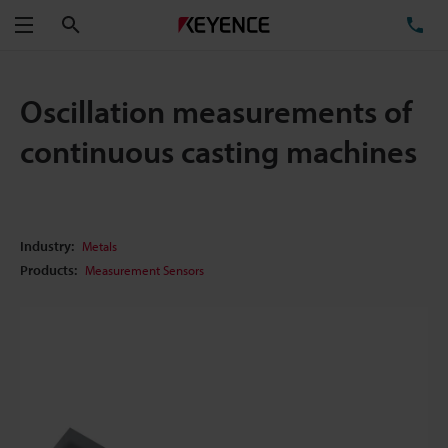
Search
TE
Menu
Oscillation measurements of
continuous casting machines
Industry:
Metals
Products:
Measurement Sensors