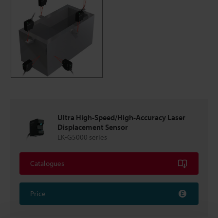
Ultra High-Speed/High-Accuracy Laser
Displacement Sensor
LK-G5000 series
Catalogues
Price