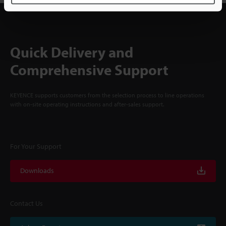
Quick Delivery and
Comprehensive Support
KEYENCE supports customers from the selection process to line operations
with on-site operating instructions and after-sales support.
For Your Support
Downloads
Contact Us