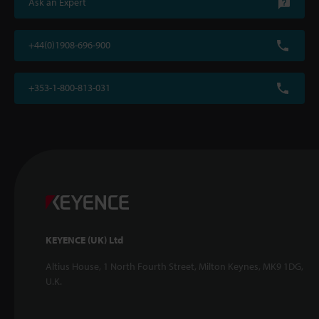
Ask an Expert
+44(0)1908-696-900
+353-1-800-813-031
KEYENCE (UK) Ltd
Altius House, 1 North Fourth Street, Milton Keynes, MK9 1DG,
U.K.