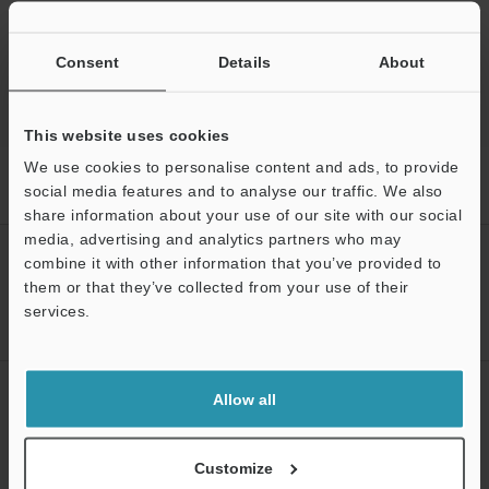
Back to "Product Selection by Industry and Application"
Consent
Details
About
This website uses cookies
We use cookies to personalise content and ads, to provide
Home
Solutions
Oscillation measurements of continuous casting
social media features and to analyse our traffic. We also
machines
share information about your use of our site with our social
media, advertising and analytics partners who may
CREATE YOUR KEYENCE
combine it with other information that you’ve provided to
ACCOUNT
them or that they’ve collected from your use of their
services.
Sign Up Now
NEWSLETTER SUBSCRIBE
Allow all
Subscribe
Customize