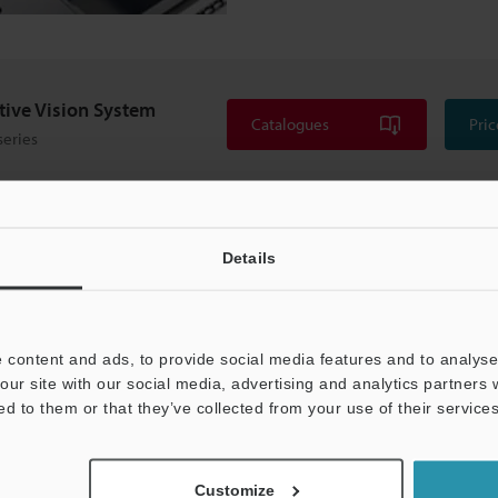
itive Vision System
Catalogues
Pric
series
Details
 content and ads, to provide social media features and to analyse 
our site with our social media, advertising and analytics partners
ed to them or that they’ve collected from your use of their services
Customize