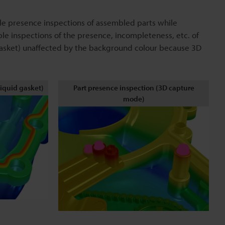
le presence inspections of assembled parts while
le inspections of the presence, incompleteness, etc. of
 gasket) unaffected by the background colour because 3D
liquid gasket)
Part presence inspection (3D capture
mode)