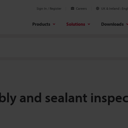
Sign In / Register
Careers
UK & Ireland
Engl
Products
Solutions
Downloads
ly and sealant inspec