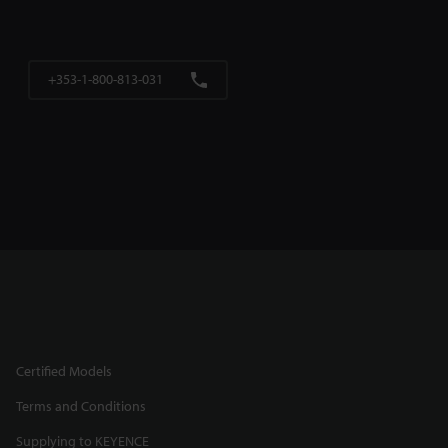
+353-1-800-813-031
Certified Models
Terms and Conditions
Supplying to KEYENCE