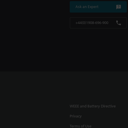
Ask an Expert
+44(0)1908-696-900
WEEE and Battery Directive
Privacy
Terms of Use