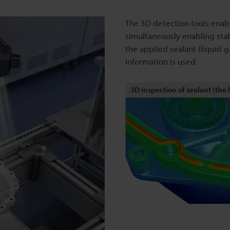
The 3D detection tools enab
simultaneously enabling stab
the applied sealant (liquid
information is used.
3D inspection of sealant (the 