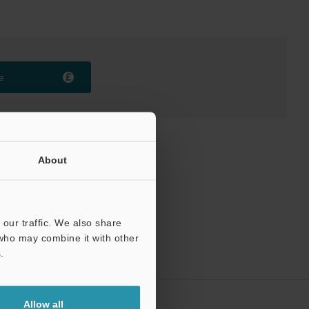
e
About
our traffic. We also share
 who may combine it with other
.
Allow all