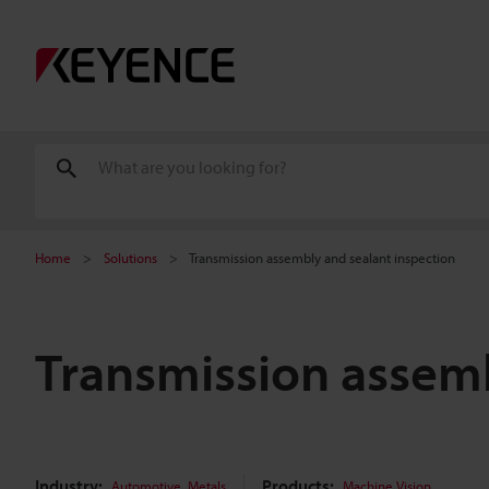
Home
Solutions
Transmission assembly and sealant inspection
Transmission assemb
Industry:
,
Products:
Automotive
Metals
Machine Vision