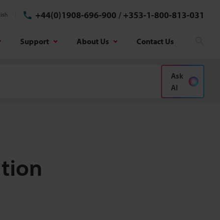
+44(0)1908-696-900
/
+353-1-800-813-031
ish
Support
About Us
Contact Us
Sear
Ask
AI
tion