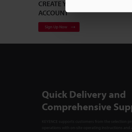
CREATE YOUR KEYENCE
ACCOUNT
Sign Up Now
Quick Delivery and
Comprehensive Sup
KEYENCE supports customers from the selection pro
operations with on-site operating instructions and a