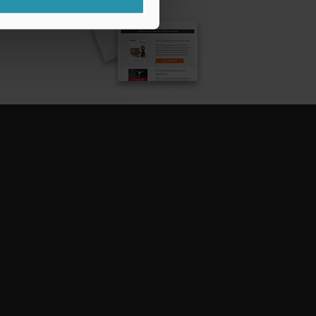
CRIBE