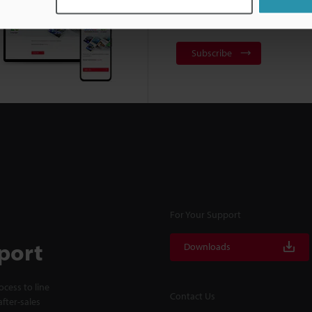
NEWSLETTER SUBS
Subscribe
For Your Support
port
Downloads
cess to line
Contact Us
fter-sales