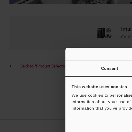
Intu
CV-X 
Back to "Product Selection by Industry and Application"
Consent
This website uses cookies
We use cookies to personalise
information about your use of 
information that you’ve provid