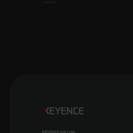
support.
KEYENCE (UK) Ltd