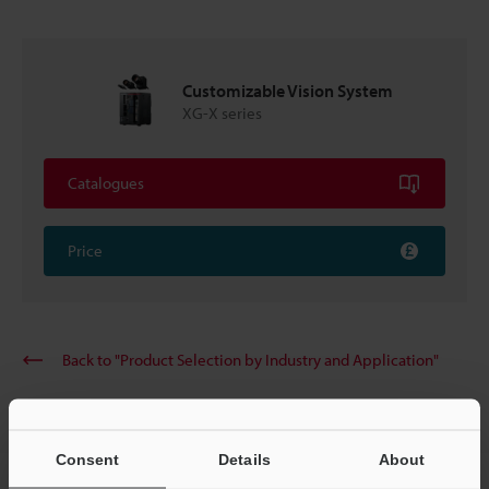
Customizable Vision System
XG-X series
Catalogues
Price
Back to "Product Selection by Industry and Application"
Consent
Details
About
Home
Solutions
Rechargeable automotive battery label OCR and