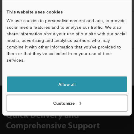
position inspection
This website uses cookies
CREATE YOUR KEYENCE
We use cookies to personalise content and ads, to provide
ACCOUNT
social media features and to analyse our traffic. We also
share information about your use of our site with our social
Sign Up Now
media, advertising and analytics partners who may
combine it with other information that you’ve provided to
them or that they’ve collected from your use of their
NEWSLETTER SUBSCRIBE
services.
Subscribe
Allow all
Customize
Quick Delivery and
Comprehensive Support