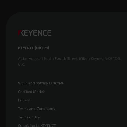
KEYENCE (UK) Ltd
Altius House, 1 North Fourth Street, Milton Keynes, MK9 1DG,
U.K.
WEEE and Battery Directive
Certified Models
Privacy
Terms and Conditions
Terms of Use
Supplying to KEYENCE