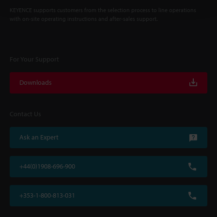
KEYENCE supports customers from the selection process to line operations
with on-site operating instructions and after-sales support.
For Your Support
Downloads
Contact Us
Ask an Expert
+44(0)1908-696-900
+353-1-800-813-031