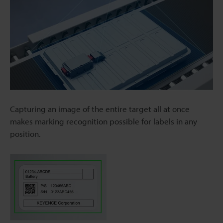
Capturing an image of the entire target all at once
makes marking recognition possible for labels in any
position.