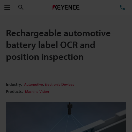
Search
TE
Menu
Rechargeable automotive
battery label OCR and
position inspection
,
Industry:
Automotive
Electronic Devices
Products:
Machine Vision