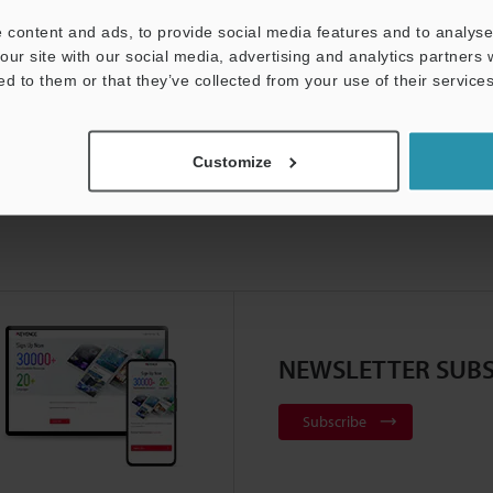
ducts Lineup:
Industrial Laser Marking Systems / Laser Mar
 content and ads, to provide social media features and to analyse 
our site with our social media, advertising and analytics partners
ed to them or that they’ve collected from your use of their services
Customize
NEWSLETTER SUBS
Subscribe