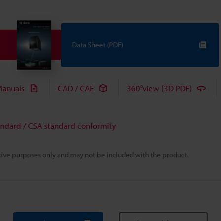
Data Sheet (PDF)
anuals
CAD / CAE
360°view (3D PDF)
andard / CSA standard conformity
rative purposes only and may not be included with the product.