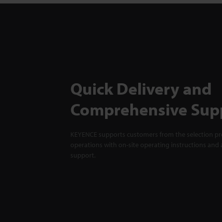
Quick Delivery and
Comprehensive Sup
KEYENCE supports customers from the selection pro
operations with on-site operating instructions and a
support.