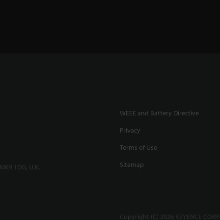
WEEE and Battery Directive
Privacy
Terms of Use
Sitemap
 MK9 1DG, U.K.
Copyright (C) 2026 KEYENCE CORPO