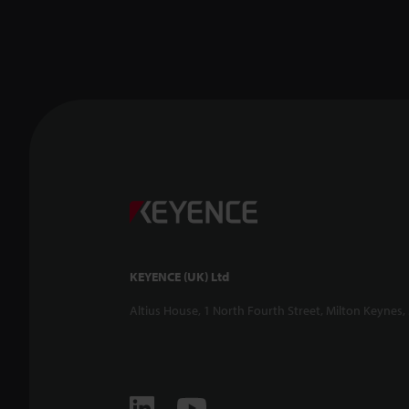
KEYENCE (UK) Ltd
Altius House, 1 North Fourth Street, Milton Keynes,