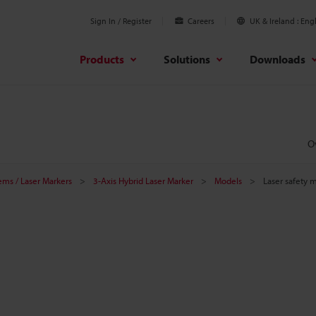
Sign In / Register
Careers
UK & Ireland
Engl
Products
Solutions
Downloads
O
tems / Laser Markers
3-Axis Hybrid Laser Marker
Models
Laser safety 