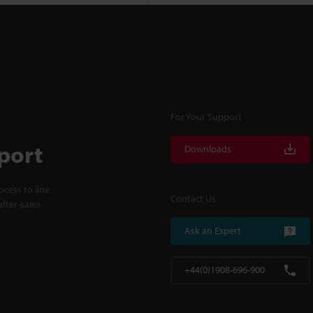
For Your Support
port
Downloads
cess to line
Contact Us
fter-sales
Ask an Expert
+44(0)1908-696-900