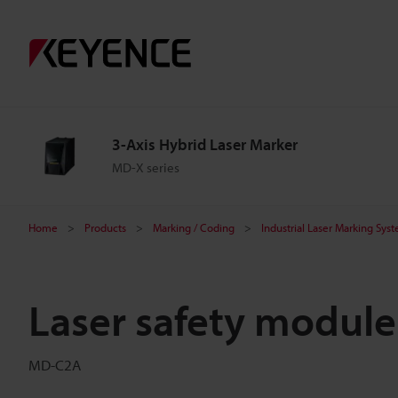
3-Axis Hybrid Laser Marker
MD-X series
Home
Products
Marking / Coding
Industrial Laser Marking Sys
Laser safety module
MD-C2A