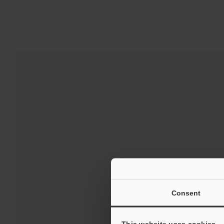
Downloads:
Technical G
Consent
For Your Suppor
This website uses cookies