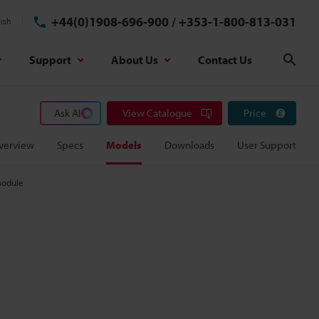
+44(0)1908-696-900
/
+353-1-800-813-031
ish
Support
About Us
Contact Us
Sear
Ask AI
View Catalogue
Price
verview
Specs
Models
Downloads
User Support
module