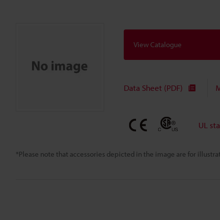
View Catalogue
Data Sheet (PDF)
M
UL st
*Please note that accessories depicted in the image are for illust