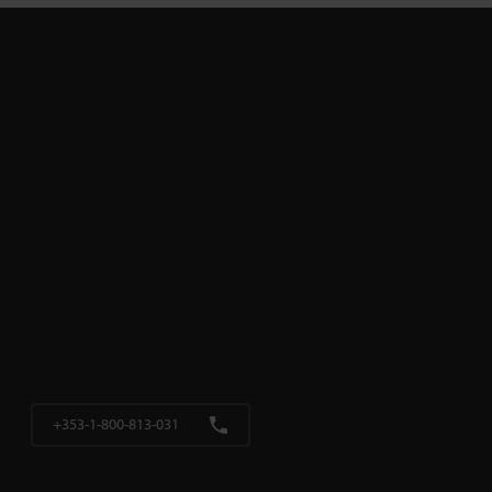
+353-1-800-813-031