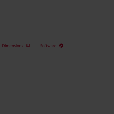
Dimensions
Software