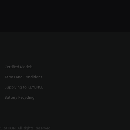
Certified Models
Terms and Conditions
Supplying to KEYENCE
Battery Recycling
RATION. All Rights Reserved.