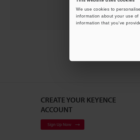
Pro
We use cookies to personalise
information about your use of 
information that you’ve provid
CREATE YOUR KEYENCE
ACCOUNT
Sign Up Now