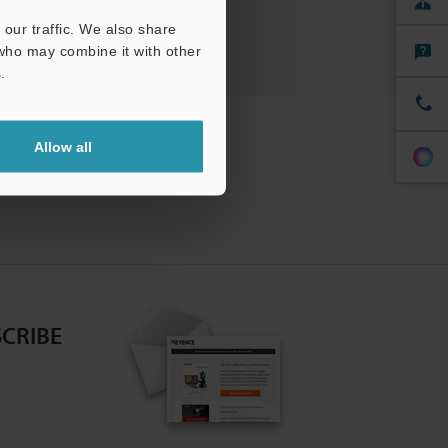
kers
our traffic. We also share
 who may combine it with other
.
Allow all
CRIBE