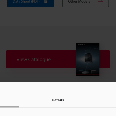
Data Sheet (PDF)
Other Models
View Catalogue
uides
Data Sheet (PDF)
CAD / CAE
Ma
Details
t:
Ask an Expert
Experience Demo / Test
F