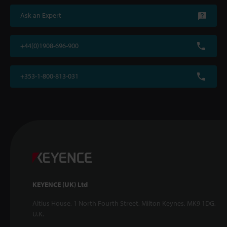
Ask an Expert
+44(0)1908-696-900
+353-1-800-813-031
KEYENCE (UK) Ltd
Altius House, 1 North Fourth Street, Milton Keynes, MK9 1DG,
U.K.