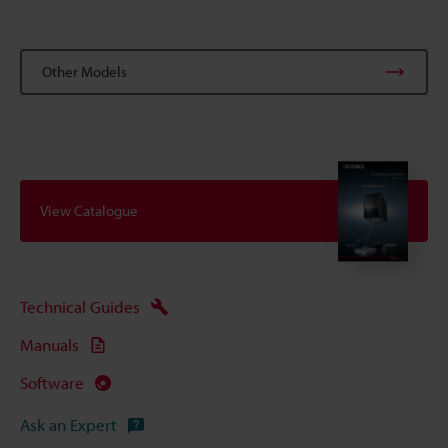
Other Models
View Catalogue
Technical Guides
Manuals
Software
Ask an Expert