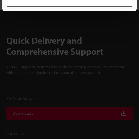
Quick Delivery and
Comprehensive Support
KEYENCE supports customers from the selection process to line operations
with on-site operating instructions and after-sales support.
For Your Support
Downloads
Contact Us