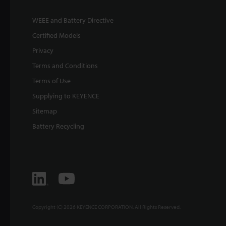
WEEE and Battery Directive
Certified Models
Privacy
Terms and Conditions
Terms of Use
Supplying to KEYENCE
Sitemap
Battery Recycling
Copyright (C) 2026 KEYENCE CORPORATION. All Rights Reserved.