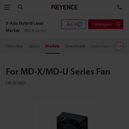
Search
TE
Menu
3-Axis Hybrid Laser
Ask AI
Catalogues
Marker
MD-X series
Overview
Specs
Models
Downloads
User Support
Pric
For MD-X/MD-U Series Fan
OP-87889