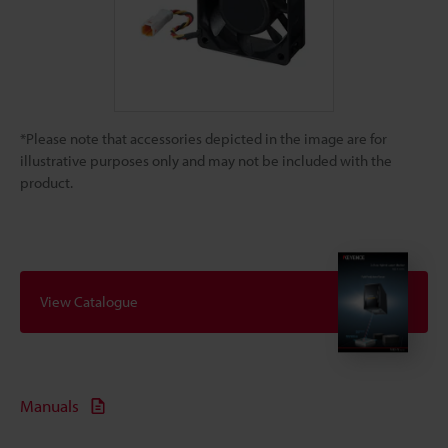
*Please note that accessories depicted in the image are for
illustrative purposes only and may not be included with the
product.
View Catalogue
Manuals