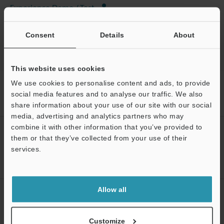
Experience Demo / Test
Industrial Laser Marking Systems / Laser Markers
Consent
Details
About
This website uses cookies
We use cookies to personalise content and ads, to provide
Home
Products
Marking / Coding
Industrial Laser Marking
Systems / Laser Markers
3-Axis Hybrid Laser Marker
Models
social media features and to analyse our traffic. We also
For MD-X/MD-U Series Fan
share information about your use of our site with our social
media, advertising and analytics partners who may
combine it with other information that you’ve provided to
CREATE YOUR KEYENCE
them or that they’ve collected from your use of their
ACCOUNT
services.
Sign Up Now
Support
Allow all
NEWSLETTER SUBSCRIBE
Subscribe
Customize