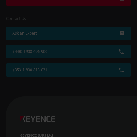
Contact Us
Ask an Expert
+44(0)1908-696-900
+353-1-800-813-031
KEYENCE (UK) Ltd