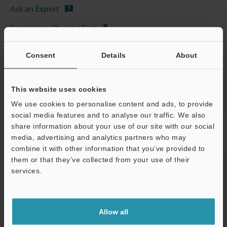
Ask an Expert
Experience Demo / Test
Free Trial Unit
Consent
Details
About
Industrial Laser Marking Systems / Laser Markers
This website uses cookies
We use cookies to personalise content and ads, to provide
social media features and to analyse our traffic. We also
Home
Products
Marking / Coding
Industrial Laser Marking
share information about your use of our site with our social
Systems / Laser Markers
3-Axis Hybrid Laser Marker
Models
media, advertising and analytics partners who may
Electromagnetic Plunger Set for MD-E1
combine it with other information that you’ve provided to
them or that they’ve collected from your use of their
services.
CREATE YOUR KEYENCE
ACCOUNT
Support
Sign Up Now
Allow all