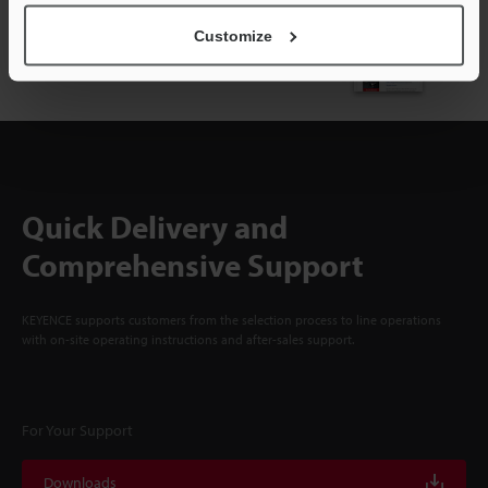
NEWSLETTER SUBSCRIBE
Customize
Subscribe
Quick Delivery and
Comprehensive Support
KEYENCE supports customers from the selection process to line operations
with on-site operating instructions and after-sales support.
For Your Support
Downloads