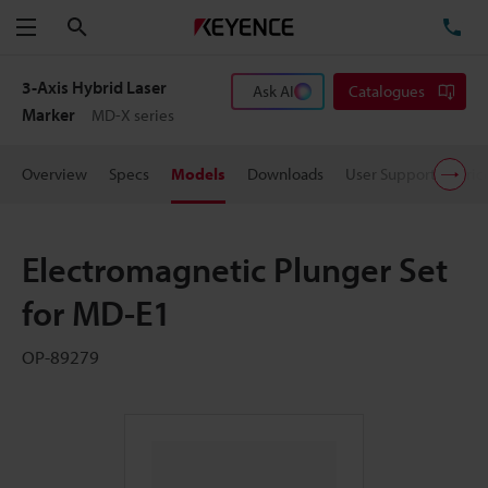
Search
TE
Menu
3-Axis Hybrid Laser
Ask AI
Catalogues
Marker
MD-X series
Overview
Specs
Models
Downloads
User Support
Pric
Electromagnetic Plunger Set
for MD-E1
OP-89279