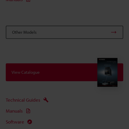
Other Models
View Catalogue
Technical Guides
Manuals
Software