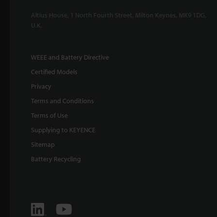
Altius House, 1 North Fourth Street, Milton Keynes, MK9 1DG,
U.K.
WEEE and Battery Directive
Certified Models
Privacy
Terms and Conditions
Terms of Use
Supplying to KEYENCE
Sitemap
Battery Recycling