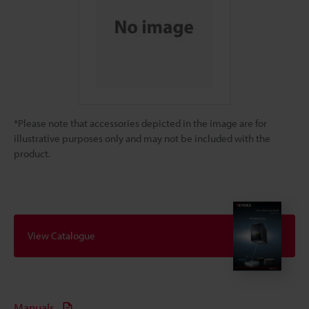
*Please note that accessories depicted in the image are for
illustrative purposes only and may not be included with the
product.
View Catalogue
Manuals